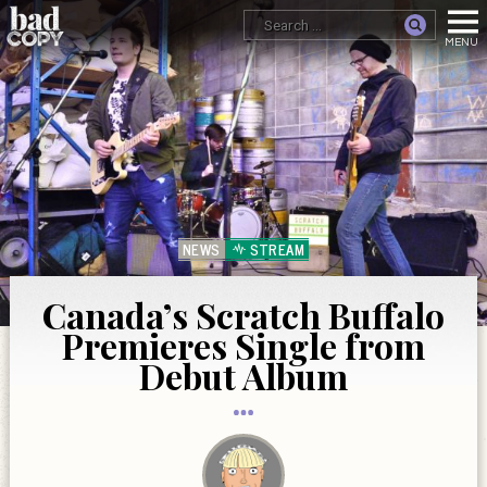
NEWS
STREAM
Canada’s Scratch Buffalo
Premieres Single from
Debut Album