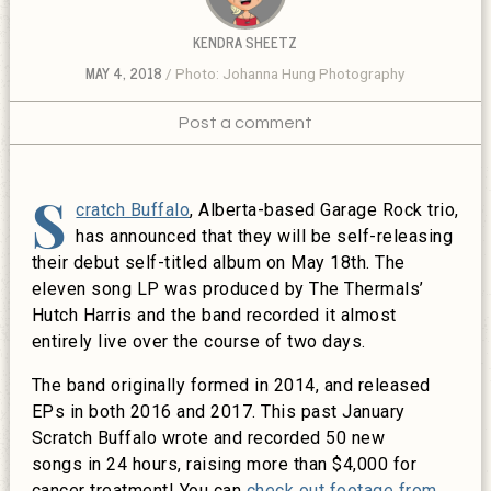
KENDRA SHEETZ
MAY 4, 2018
Photo: Johanna Hung Photography
Post a comment
S
cratch Buffalo
, Alberta-based Garage Rock trio,
has announced that they will be self-releasing
their debut self-titled album on May 18th. The
eleven song LP was produced by The Thermals’
Hutch Harris and the band recorded it almost
entirely live over the course of two days.
The band originally formed in 2014, and released
EPs in both 2016 and 2017. This past January
Scratch Buffalo wrote and recorded 50 new
songs in 24 hours, raising more than $4,000 for
cancer treatment! You can
check out footage from