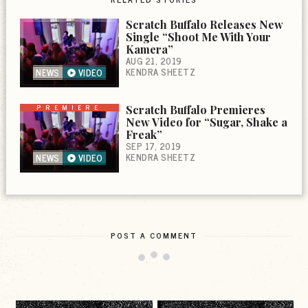
Scratch Buffalo Releases New
Single “Shoot Me With Your
Kamera”
AUG 21, 2019
KENDRA SHEETZ
NEWS
VIDEO
PREMIERE
Scratch Buffalo Premieres
New Video for “Sugar, Shake a
Freak”
SEP 17, 2019
KENDRA SHEETZ
NEWS
VIDEO
POST A COMMENT