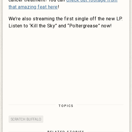
that amazing feat here
!
We’re also streaming the first single off the new LP.
Listen to ‘Kill the Sky” and “Poltergrease” now!
TOPICS
SCRATCH BUFFALO
RELATED STORIES