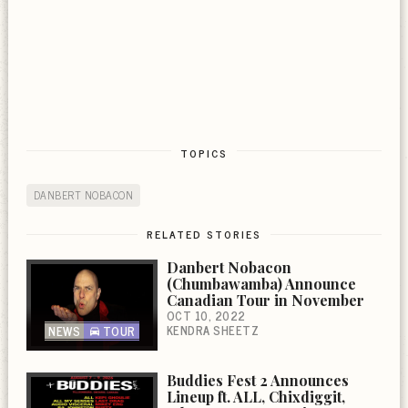
TOPICS
DANBERT NOBACON
RELATED STORIES
Danbert Nobacon
(Chumbawamba) Announce
Canadian Tour in November
OCT 10, 2022
KENDRA SHEETZ
NEWS
TOUR
Buddies Fest 2 Announces
Lineup ft. ALL, Chixdiggit,