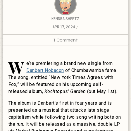
KENDRA SHEETZ
APR 17, 2024
1 Comment
W
e’re premiering a brand new single from
Danbert Nobacon
of Chumbawamba fame.
The song, entitled “New York Times Agrees with
Fox,” will be featured on his upcoming self-
released album,
Kochtopus’ Garden
(out May 1st).
The album is Danbert’s first in four years and is
presented as a musical that attacks late stage
capitalism while following two song writing bots on
the run. It will be released as a massive, double LP