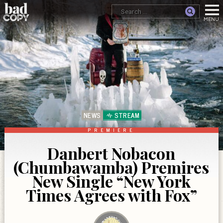
NEWS
STREAM
PREMIERE
Danbert Nobacon
(Chumbawamba) Premires
New Single “New York
Times Agrees with Fox”