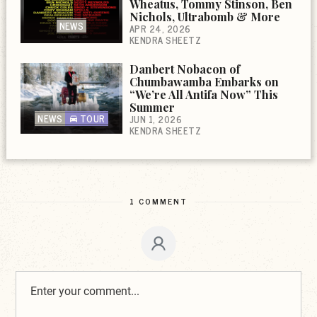
Wheatus, Tommy Stinson, Ben
Nichols, Ultrabomb & More
NEWS
APR 24, 2026
KENDRA SHEETZ
Danbert Nobacon of
Chumbawamba Embarks on
“We’re All Antifa Now” This
Summer
NEWS
TOUR
JUN 1, 2026
KENDRA SHEETZ
1 COMMENT