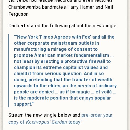
via Verbal Burlesque Records and even features
Chumbawamba bandmates Harry Hamer and Neil
Ferguson.
Danbert stated the following about the new single:
“‘New York Times Agrees with Fox’ and all the
other corporate mainstream outlets in
manufacturing a mirage of consent to
promote American market fundamentalism …
not least by erecting a protective firewall to
champion its extreme capitalist values and
shield it from serious question. And in so
doing, pretending that the transfer of wealth
upwards to the elites, as the needs of ordinary
people are denied … as if by magic … et voilà …
is the moderate position that enjoys popular
support.”
Stream the new single below and
pre-order your
copy of
Kochtopus’ Garden
today
!