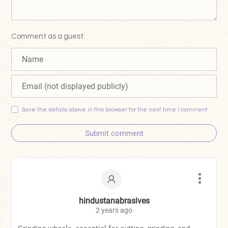
Comment as a guest:
Save the details above in this browser for the next time I comment
Submit comment
hindustanabrasives
2 years ago