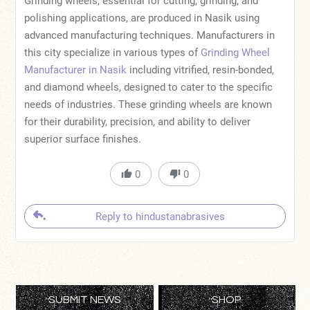
Grinding wheels, essential for cutting, grinding, and
polishing applications, are produced in Nasik using
advanced manufacturing techniques. Manufacturers in
this city specialize in various types of
Grinding Wheel
Manufacturer in Nasik
including vitrified, resin-bonded,
and diamond wheels, designed to cater to the specific
needs of industries. These grinding wheels are known
for their durability, precision, and ability to deliver
superior surface finishes.
0
0
Reply to hindustanabrasives
SUBMIT NEWS
SHOP