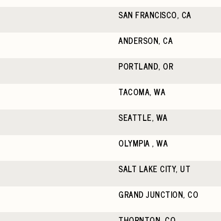
SAN FRANCISCO, CA
ANDERSON, CA
PORTLAND, OR
TACOMA, WA
SEATTLE, WA
OLYMPIA , WA
SALT LAKE CITY, UT
GRAND JUNCTION, CO
THORNTON, CO