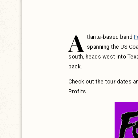
A
tlanta-based band
F
spanning the US Coas
south, heads west into Tex
back.
Check out the tour dates a
Profits.