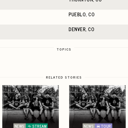
PUEBLO, CO
DENVER, CO
TOPICS
RELATED STORIES
NEWS
STREAM
NEWS
TOUR