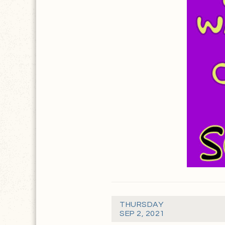
THURSDAY
SEP 2, 2021