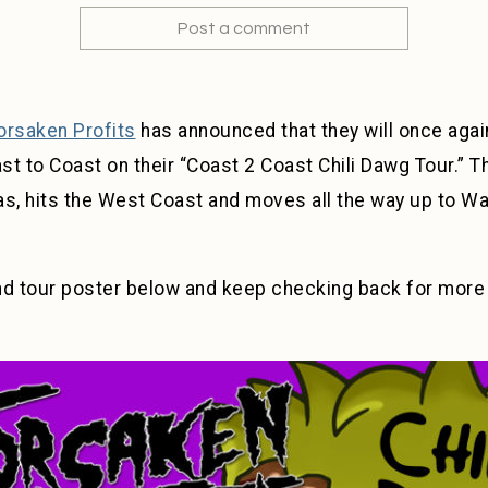
Post a comment
orsaken Profits
has announced that they will once again
t to Coast on their “Coast 2 Coast Chili Dawg Tour.” Th
as, hits the West Coast and moves all the way up to Wa
nd tour poster below and keep checking back for mor