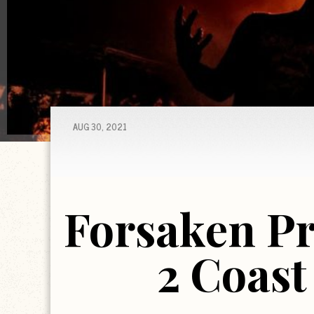
AUG 30, 2021
Forsaken Pr
2 Coast