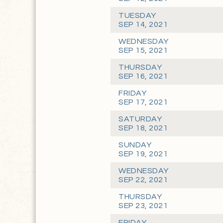
TUESDAY
SEP 14, 2021
WEDNESDAY
SEP 15, 2021
THURSDAY
SEP 16, 2021
FRIDAY
SEP 17, 2021
SATURDAY
SEP 18, 2021
SUNDAY
SEP 19, 2021
WEDNESDAY
SEP 22, 2021
THURSDAY
SEP 23, 2021
FRIDAY