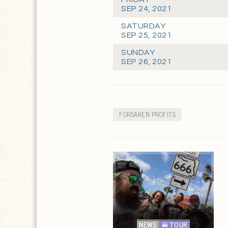
SEP 24, 2021
SATURDAY
SEP 25, 2021
SUNDAY
SEP 26, 2021
FORSAKEN PROFITS
NEWS
TOUR