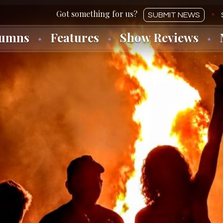
SUBMIT NEWS
lumns
Features
Show Reviews