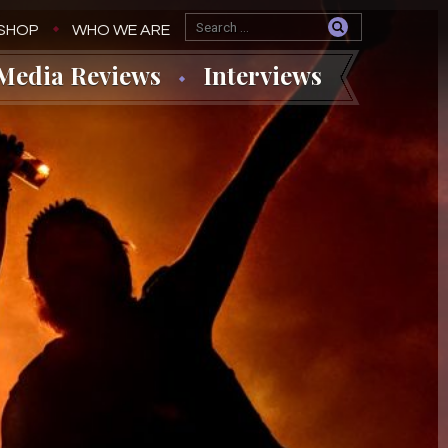
SHOP
WHO WE ARE
Media Reviews
Interviews