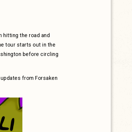
 hitting the road and
e tour starts out in the
shington before circling
e updates from Forsaken