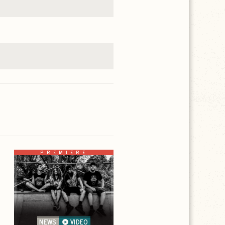
PREMIERE
NEWS
VIDEO