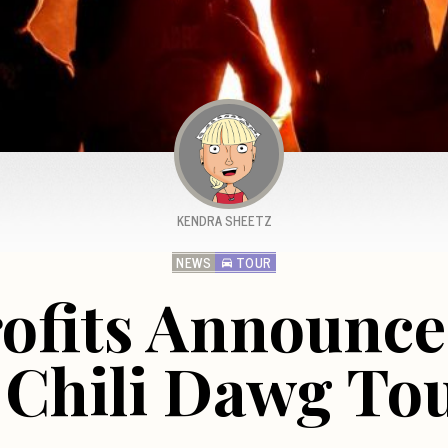
KENDRA SHEETZ
NEWS
TOUR
ofits Announce
 Chili Dawg To