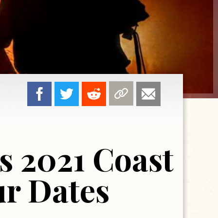
s 2021 Coast
ur Dates