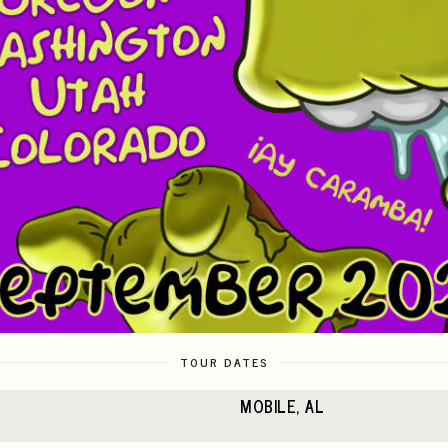
TOUR DATES
MOBILE, AL