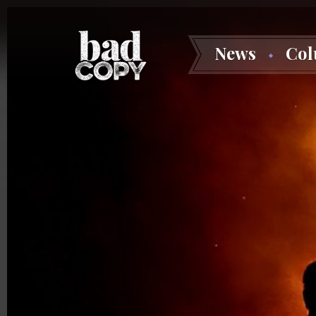
News
Co