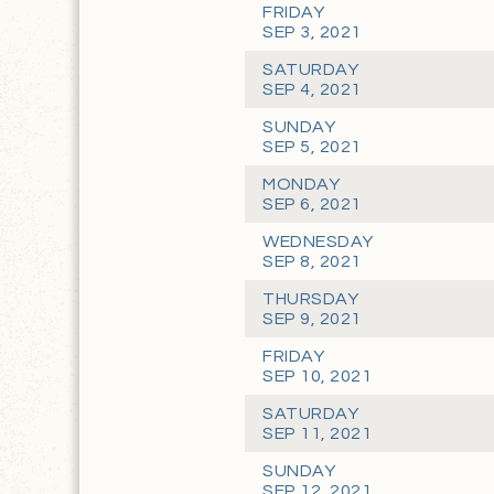
FRIDAY
SEP 3, 2021
SATURDAY
SEP 4, 2021
SUNDAY
SEP 5, 2021
MONDAY
SEP 6, 2021
WEDNESDAY
SEP 8, 2021
THURSDAY
SEP 9, 2021
FRIDAY
SEP 10, 2021
SATURDAY
SEP 11, 2021
SUNDAY
SEP 12, 2021