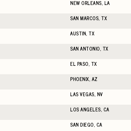
NEW ORLEANS, LA
SAN MARCOS, TX
AUSTIN, TX
SAN ANTONIO, TX
EL PASO, TX
PHOENIX, AZ
LAS VEGAS, NV
LOS ANGELES, CA
SAN DIEGO, CA