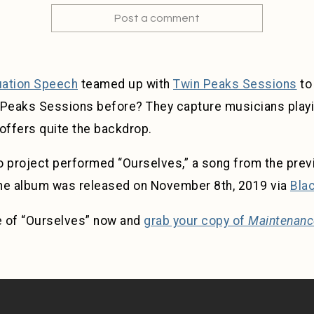
Post a comment
ation Speech
teamed up with
Twin Peaks Sessions
to
 Peaks Sessions before? They capture musicians playi
offers quite the backdrop.
project performed “Ourselves,” a song from the prev
The album was released on November 8th, 2019 via
Bla
e of “Ourselves” now and
grab your copy of
Maintenanc