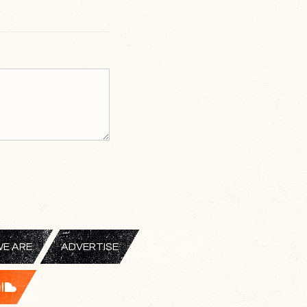
E ARE
ADVERTISE