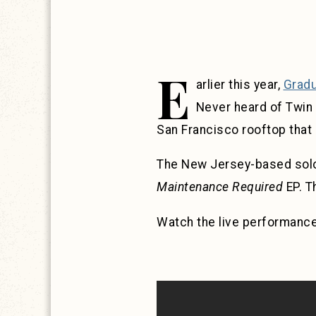
E
arlier this year,
Gradu
Never heard of Twin
San Francisco rooftop that 
The New Jersey-based solo 
Maintenance Required
EP. 
Watch the live performanc