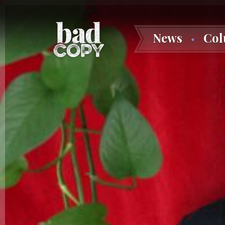
News
Co