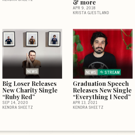
& more
APR 9, 2018
KRISTA GJESTLAND
NEWS
NEWS
STREAM
Big Loser Releases
Graduation Speech
New Charity Single
Releases New Single
“Ruby Red”
“Everything I Need”
SEP 14, 2020
APR 13, 2021
KENDRA SHEETZ
KENDRA SHEETZ