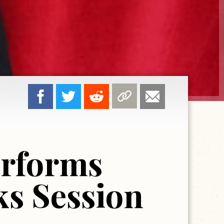
erforms
ks Session