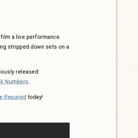
 film a live performance.
ng stripped down sets on a
iously released
ck Numbers
.
e Required
today!