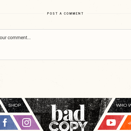
POST A COMMENT
SHOP
WHO W