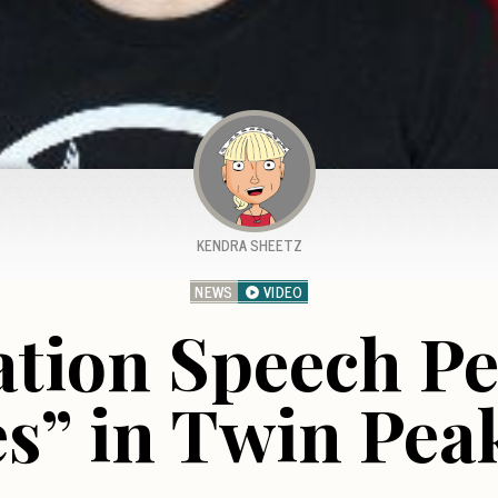
KENDRA SHEETZ
NEWS
VIDEO
tion Speech P
s” in Twin Pea