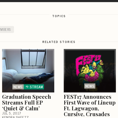
TOPICS
UMBERS
RELATED STORIES
NEWS
NEWS
STREAM
Graduation Speech
FEST17 Announces
Streams Full EP
First Wave of Lineup
‘Quiet & Calm’
Ft. Lagwagon,
JUL 5, 2017
Cursive, Crusades
KENDRA SHEETZ