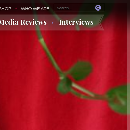
SHOP
WHO WE ARE
Media Reviews
Interviews