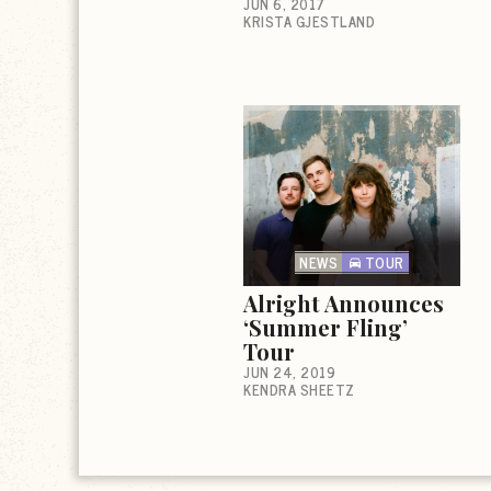
JUN 6, 2017
KRISTA GJESTLAND
NEWS
TOUR
Alright Announces
‘Summer Fling’
Tour
JUN 24, 2019
KENDRA SHEETZ