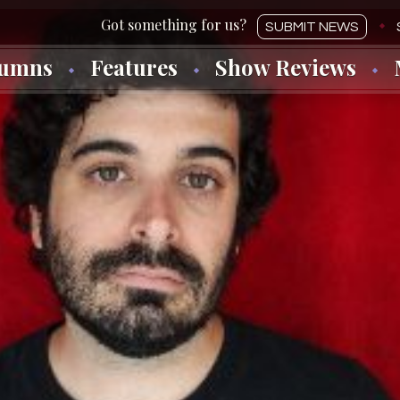
SUBMIT NEWS
lumns
Features
Show Reviews