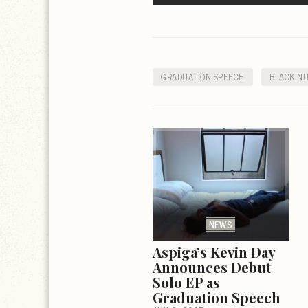
GRADUATION SPEECH
BLACK N
NEWS
Aspiga’s Kevin Day
Announces Debut
Solo EP as
Graduation Speech