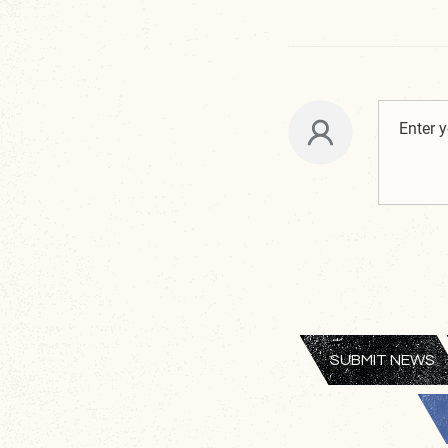
SUBMIT NEWS