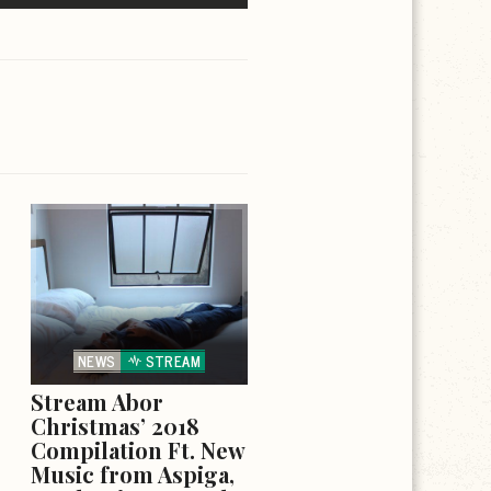
NEWS
STREAM
Stream Abor
Christmas’ 2018
Compilation Ft. New
Music from Aspiga,