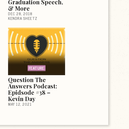
Graduation Speech,
& More
DEC 28, 2018
KENDRA SHEETZ
FEATURE
Question The
Answers Podcast:
Epidsode #38 –
Kevin Day
MAY 12, 2021