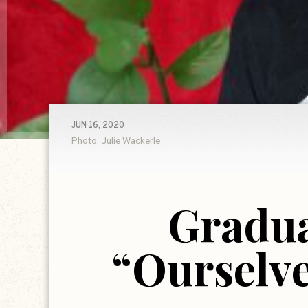
JUN 16, 2020
Photo: Julie Wackerle
Gradua
“Ourselve