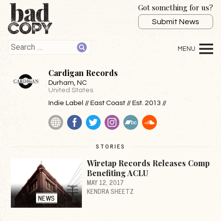
Got something for us?
Submit News
Cardigan Records
Durham
, NC
United States
Indie Label // East Coast // Est. 2013 //
Website
Facebook
Twitter
Instagram
BandCamp
SoundCloud
STORIES
Wiretap Records Releases Comp
Benefiting ACLU
MAY 12, 2017
KENDRA SHEETZ
NEWS