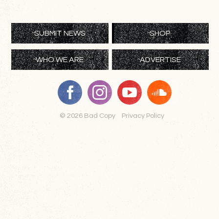
SUBMIT NEWS
SHOP
WHO WE ARE
ADVERTISE
© 2026 Bad Copy
Privacy Policy