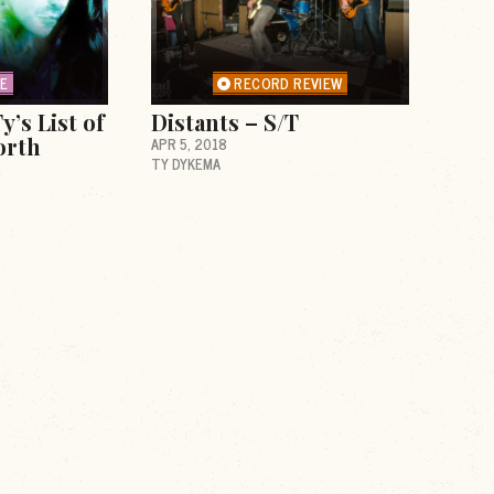
RE
RECORD REVIEW
y’s List of
Distants – S/T
orth
APR 5, 2018
TY DYKEMA