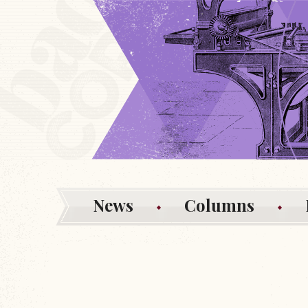
News
Columns