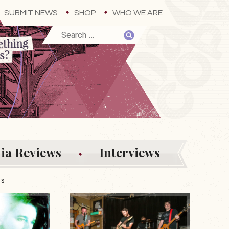
SUBMIT NEWS
SHOP
WHO WE ARE
ia Reviews
Interviews
ES