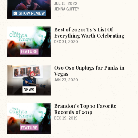
JUL 15, 2022
JENNA GUFFEY
SHOW REVIEW
Best of 2020: Ty’s List Of
Everything Worth Celebrating
DEC 31, 2020
FEATURE
Oso Oso Unplugs for Punks in
Vegas
JAN 23, 2020
NEWS
Brandon’s Top 10 Favorite
Records of 2019
DEC 19, 2019
FEATURE