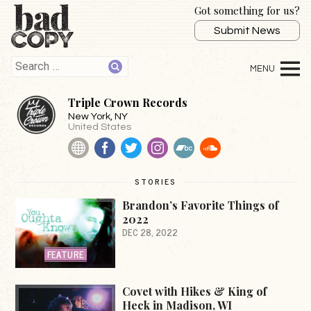
Got something for us?
Submit News
Triple Crown Records
New York
, NY
United States
Website
Facebook
Twitter
Instagram
BandCamp
SoundCloud
STORIES
Brandon’s Favorite Things of
2022
DEC 28, 2022
FEATURE
Covet with Hikes & King of
Heck in Madison, WI