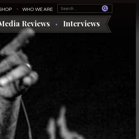
SHOP
WHO WE ARE
Media Reviews
Interviews