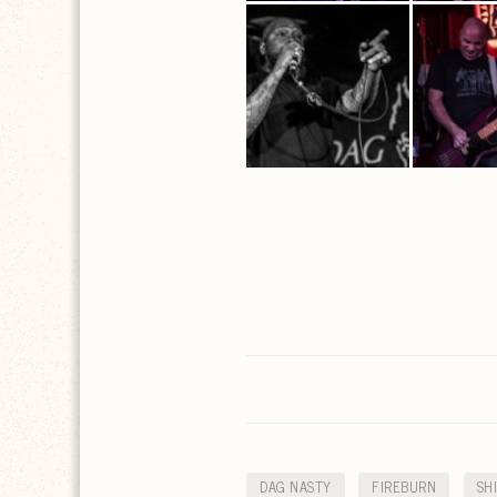
DAG NASTY
FIREBURN
SH