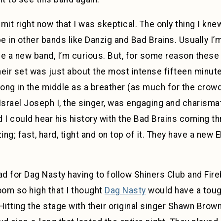
dmit right now that I was skeptical. The only thing I k
 in other bands like Danzig and Bad Brains. Usually I’m
ave a new band, I’m curious. But, for some reason the
Their set was just about the most intense fifteen minut
ng in the middle as a breather (as much for the crowd
srael Joseph I, the singer, was engaging and charisma
 I could hear his history with the Bad Brains coming t
ing; fast, hard, tight and on top of it. They have a new 
t bad for Dag Nasty having to follow Shiners Club and Fi
room so high that I thought
Dag Nasty
would have a tough
 Hitting the stage with their original singer Shawn Brow