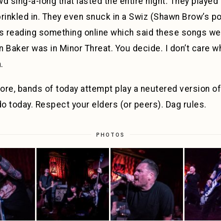
d sing-a-long that lasted the entire night. They played
prinkled in. They even snuck in a Swiz (Shawn Brow’s p
s reading something online which said these songs wer
 Baker was in Minor Threat. You decide. I don’t care wh
.
ore, bands of today attempt play a neutered version o
do today. Respect your elders (or peers). Dag rules.
PHOTOS