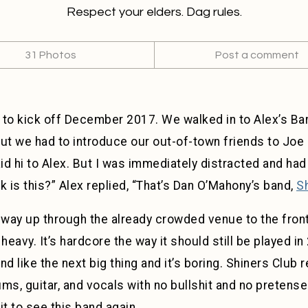
Respect your elders. Dag rules.
31 Photos
Post a comment
 to kick off December 2017. We walked in to Alex’s Ba
but we had to introduce our out-of-town friends to Joe 
d hi to Alex. But I was immediately distracted and had
k is this?” Alex replied, “That’s Dan O’Mahony’s band,
S
y way up through the already crowded venue to the fron
heavy. It’s hardcore the way it should still be played i
d like the next big thing and it’s boring. Shiners Club 
ums, guitar, and vocals with no bullshit and no pretense. 
it to see this band again.