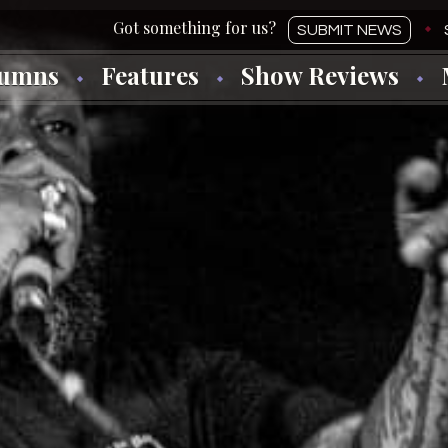
SUBMIT NEWS
lumns
Features
Show Reviews