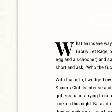
W
hat an insane way
(Sorry Let Rage, 
egg and a schooner) and sai
short and ask, “Who the fuc
With that info, I wedged m
Shiners Club is intense and 
gutless bands trying to soun
rock on this night. Bass, dr
driving punk rock. I can’t wa