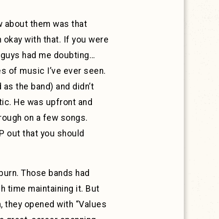
new about them was that
 okay with that. If you were
se guys had me doubting…
es of music I’ve ever seen.
 as the band) and didn’t
tic. He was upfront and
hrough on a few songs.
EP out that you should
reburn. Those bands had
 time maintaining it. But
n, they opened with “Values