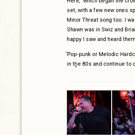
Here,” which began the crow
set, with a few new ones s
Minor Threat song too. I wa
Shawn was in Swiz and Brian
happy I saw and heard them
͞Pop-punk or Melodic Hardc
in th͚e 80s and continue to 