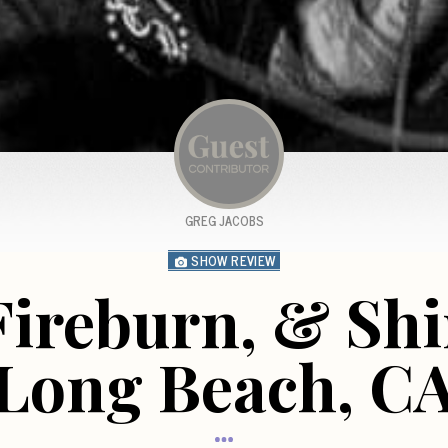
GREG JACOBS
SHOW REVIEW
Fireburn, & Shi
Long Beach, C