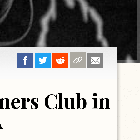
ners Club in
A