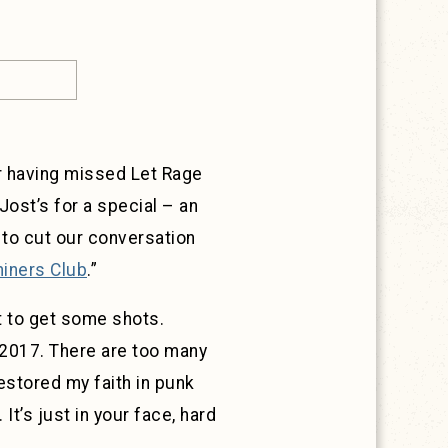
r having missed Let Rage
Jost’s for a special – an
 to cut our conversation
hiners Club
.”
t to get some shots.
n 2017. There are too many
restored my faith in punk
It’s just in your face, hard