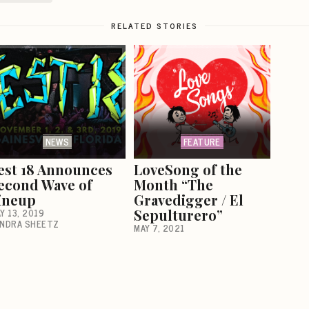
RELATED STORIES
NEWS
FEATURE
est 18 Announces
LoveSong of the
econd Wave of
Month “The
ineup
Gravedigger / El
Y 13, 2019
Sepulturero”
NDRA SHEETZ
MAY 7, 2021