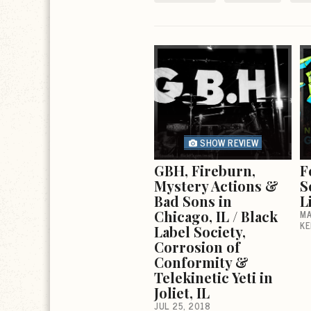
SHOW REVIEW
GBH, Fireburn,
F
Mystery Actions &
S
Bad Sons in
L
Chicago, IL / Black
MA
KE
Label Society,
Corrosion of
Conformity &
Telekinetic Yeti in
Joliet, IL
JUL 25, 2018