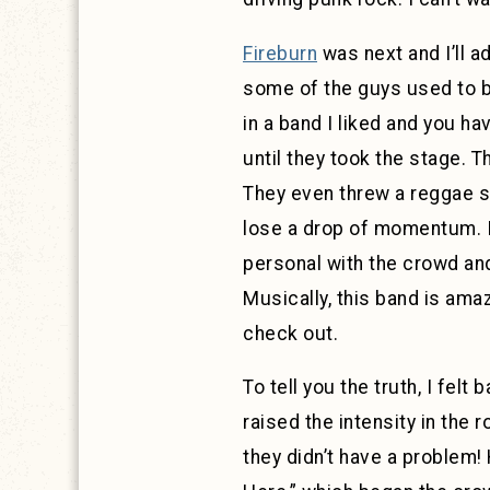
Fireburn
was next and I’ll a
some of the guys used to be
in a band I liked and you h
until they took the stage. 
They even threw a reggae so
lose a drop of momentum. I
personal with the crowd and
Musically, this band is amaz
check out.
To tell you the truth, I fel
raised the intensity in the 
they didn’t have a problem!