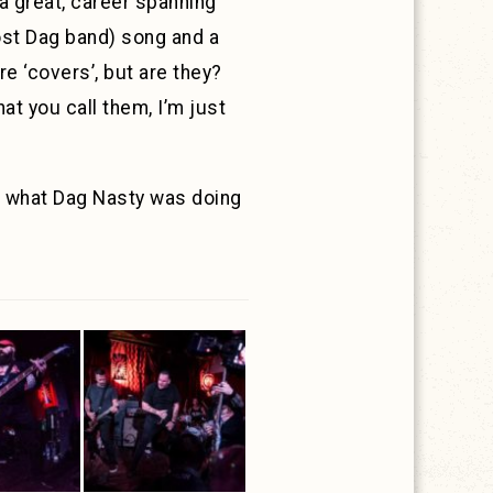
 a great, career spanning
ost Dag band) song and a
e ‘covers’, but are they?
at you call them, I’m just
f what Dag Nasty was doing