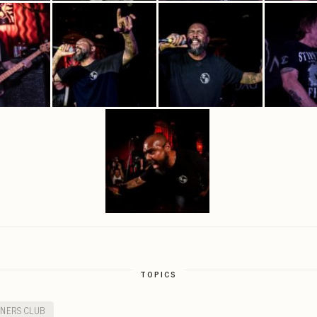
TOPICS
INERS CLUB