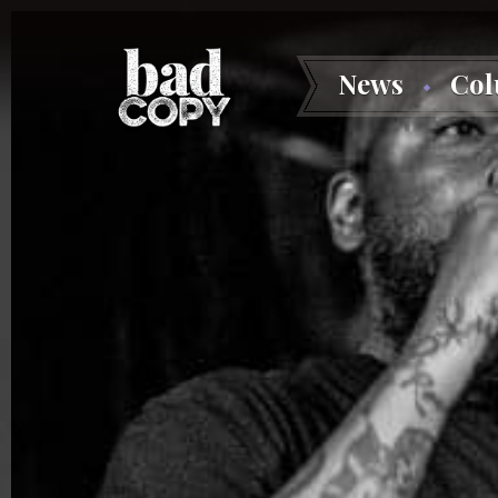
News
Co