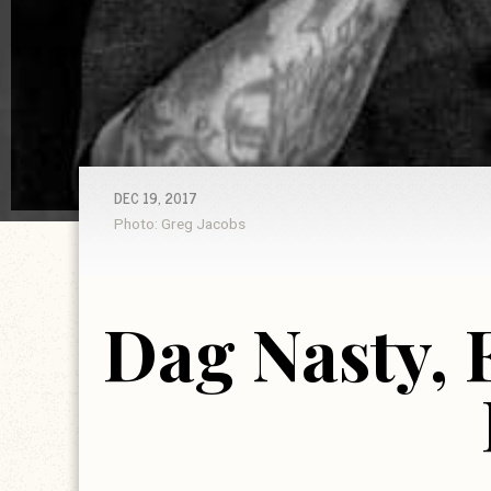
DEC 19, 2017
Photo: Greg Jacobs
Dag Nasty, 