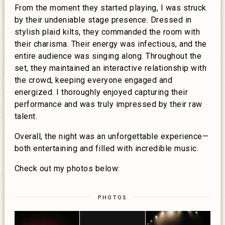
From the moment they started playing, I was struck
by their undeniable stage presence. Dressed in
stylish plaid kilts, they commanded the room with
their charisma. Their energy was infectious, and the
entire audience was singing along. Throughout the
set, they maintained an interactive relationship with
the crowd, keeping everyone engaged and
energized. I thoroughly enjoyed capturing their
performance and was truly impressed by their raw
talent.
Overall, the night was an unforgettable experience—
both entertaining and filled with incredible music.
Check out my photos below:
PHOTOS