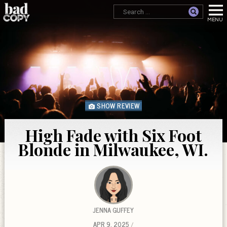
SHOW REVIEW
High Fade with Six Foot
Blonde in Milwaukee, WI.
JENNA GUFFEY
APR 9, 2025