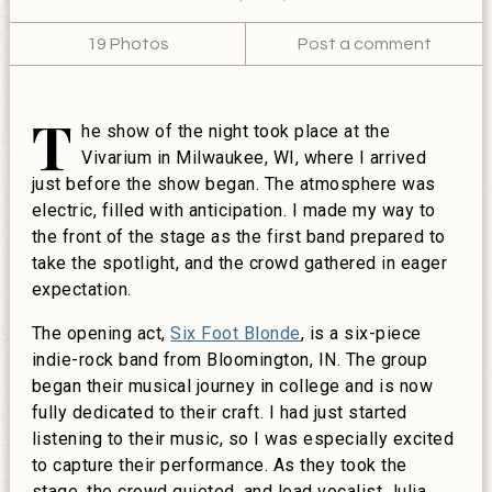
19 Photos
Post a comment
T
he show of the night took place at the
Vivarium in Milwaukee, WI, where I arrived
just before the show began. The atmosphere was
electric, filled with anticipation. I made my way to
the front of the stage as the first band prepared to
take the spotlight, and the crowd gathered in eager
expectation.
The opening act,
Six Foot Blonde
, is a six-piece
indie-rock band from Bloomington, IN. The group
began their musical journey in college and is now
fully dedicated to their craft. I had just started
listening to their music, so I was especially excited
to capture their performance. As they took the
stage, the crowd quieted, and lead vocalist Julia