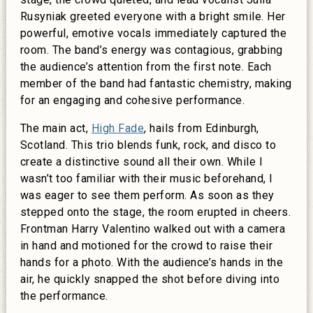
Rusyniak greeted everyone with a bright smile. Her
powerful, emotive vocals immediately captured the
room. The band’s energy was contagious, grabbing
the audience’s attention from the first note. Each
member of the band had fantastic chemistry, making
for an engaging and cohesive performance.
The main act,
High Fade
, hails from Edinburgh,
Scotland. This trio blends funk, rock, and disco to
create a distinctive sound all their own. While I
wasn’t too familiar with their music beforehand, I
was eager to see them perform. As soon as they
stepped onto the stage, the room erupted in cheers.
Frontman Harry Valentino walked out with a camera
in hand and motioned for the crowd to raise their
hands for a photo. With the audience’s hands in the
air, he quickly snapped the shot before diving into
the performance.