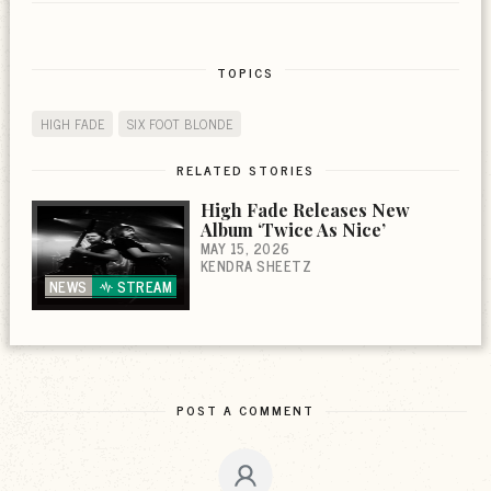
TOPICS
HIGH FADE
SIX FOOT BLONDE
RELATED STORIES
High Fade Releases New
Album ‘Twice As Nice’
MAY 15, 2026
KENDRA SHEETZ
NEWS
STREAM
POST A COMMENT