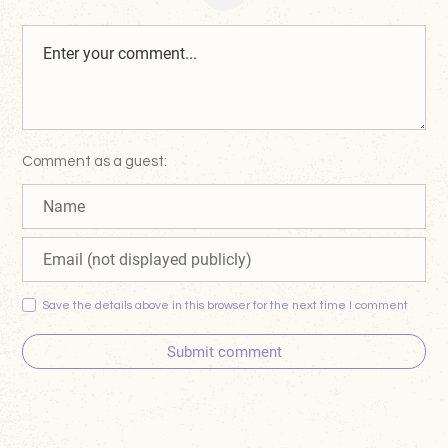
Comment as a guest:
Save the details above in this browser for the next time I comment
Submit comment