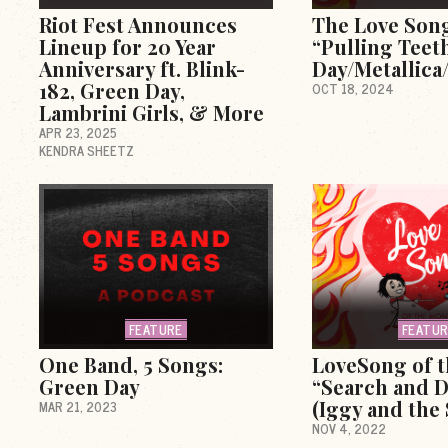
Riot Fest Announces
The Love Son
Lineup for 20 Year
“Pulling Teet
Anniversary ft. Blink-
Day/Metallica
182, Green Day,
OCT 18, 2024
Lambrini Girls, & More
APR 23, 2025
KENDRA SHEETZ
FEATURE
FEATU
One Band, 5 Songs:
LoveSong of 
Green Day
“Search and D
(Iggy and the
MAR 21, 2023
NOV 4, 2022