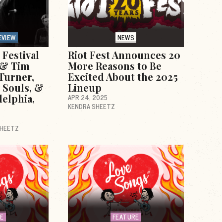
EVIEW
NEWS
Festival
Riot Fest Announces 20
e & Tim
More Reasons to Be
Turner,
Excited About the 2025
 Souls, &
Lineup
delphia,
APR 24, 2025
KENDRA SHEETZ
SHEETZ
RE
FEATURE