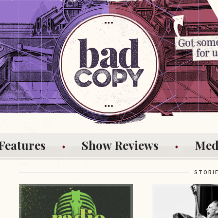
Features
Show Reviews
Med
STORI