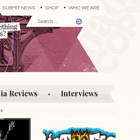
SUBMIT NEWS
SHOP
WHO WE ARE
ia Reviews
Interviews
ES