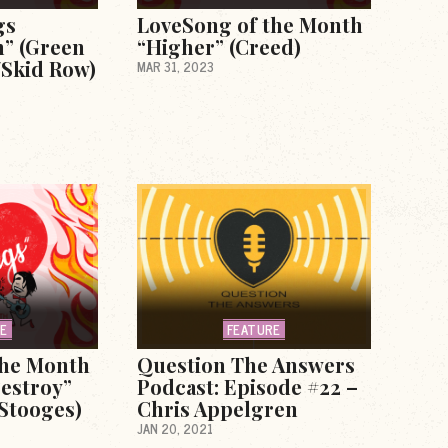
gs
LoveSong of the Month
h” (Green
“Higher” (Creed)
/Skid Row)
MAR 31, 2023
RE
FEATURE
the Month
Question The Answers
estroy”
Podcast: Episode #22 –
 Stooges)
Chris Appelgren
JAN 20, 2021