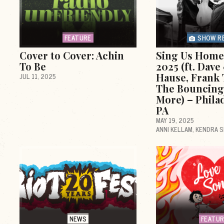
FEATURE
SHOW R
Cover to Cover: Achin
Sing Us Home 
To Be
2025 (ft. Dav
Hause, Frank 
JUL 11, 2025
The Bouncing
More) – Phila
PA
MAY 19, 2025
ANNI KELLAM
KENDRA 
d
NEWS
FEATU