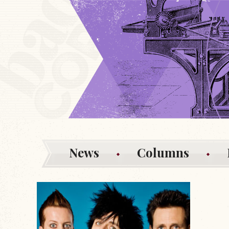
News
Columns