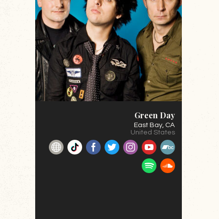
Green Day
East Bay
, CA
United States
Website
TikTok
Facebook
Twitter
Instagram
YouTube
BandCamp
Spotify
SoundClou