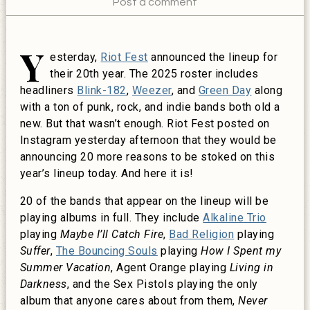
Post a comment
Y
esterday,
Riot Fest
announced the lineup for
their 20th year. The 2025 roster includes
headliners
Blink-182
,
Weezer
, and
Green Day
along
with a ton of punk, rock, and indie bands both old a
new. But that wasn’t enough. Riot Fest posted on
Instagram yesterday afternoon that they would be
announcing 20 more reasons to be stoked on this
year’s lineup today. And here it is!
20 of the bands that appear on the lineup will be
playing albums in full. They include
Alkaline Trio
playing
Maybe I’ll Catch Fire
,
Bad Religion
playing
Suffer
,
The Bouncing Souls
playing
How I Spent my
Summer Vacation
, Agent Orange playing
Living in
Darkness
, and the Sex Pistols playing the only
album that anyone cares about from them,
Never