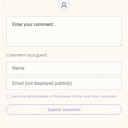
Comment as a guest:
Save the details above in this browser for the next time I comment
Submit comment