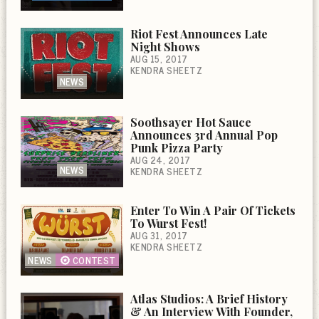
Riot Fest Announces Late
Night Shows
AUG 15, 2017
KENDRA SHEETZ
NEWS
Soothsayer Hot Sauce
Announces 3rd Annual Pop
Punk Pizza Party
AUG 24, 2017
NEWS
KENDRA SHEETZ
Enter To Win A Pair Of Tickets
To Wurst Fest!
AUG 31, 2017
KENDRA SHEETZ
NEWS
CONTEST
Atlas Studios: A Brief History
& An Interview With Founder,