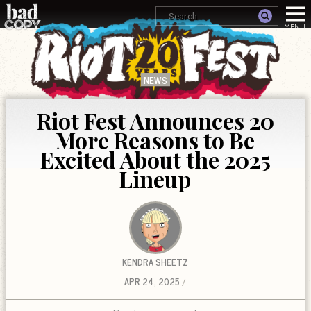
NEWS
Riot Fest Announces 20
More Reasons to Be
Excited About the 2025
Lineup
KENDRA SHEETZ
APR 24, 2025