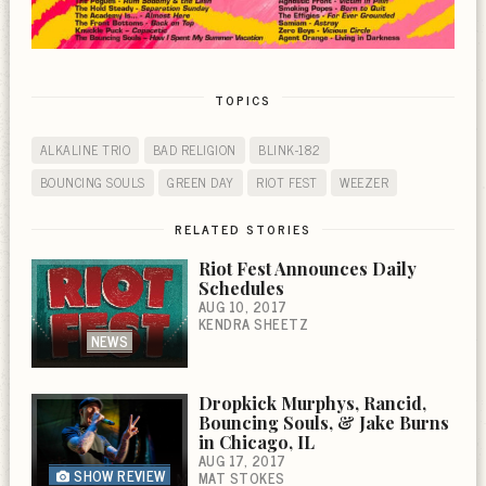
TOPICS
ALKALINE TRIO
BAD RELIGION
BLINK-182
BOUNCING SOULS
GREEN DAY
RIOT FEST
WEEZER
RELATED STORIES
Riot Fest Announces Daily
Schedules
AUG 10, 2017
KENDRA SHEETZ
NEWS
Dropkick Murphys, Rancid,
Bouncing Souls, & Jake Burns
in Chicago, IL
AUG 17, 2017
SHOW REVIEW
MAT STOKES