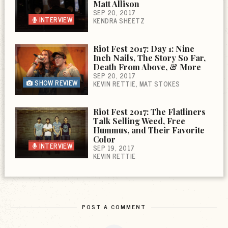
Matt Allison
SEP 20, 2017
INTERVIEW
KENDRA SHEETZ
Riot Fest 2017: Day 1: Nine
Inch Nails, The Story So Far,
Death From Above, & More
SEP 20, 2017
SHOW REVIEW
KEVIN RETTIE
MAT STOKES
Riot Fest 2017: The Flatliners
Talk Selling Weed, Free
Hummus, and Their Favorite
Color
INTERVIEW
SEP 19, 2017
KEVIN RETTIE
POST A COMMENT