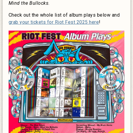
Mind the Bullocks
.
Check out the whole list of album plays below and
grab your tickets for Riot Fest 2025 here
!