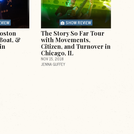
EVIEW
SHOW REVIEW
oston
The Story So Far Tour
Boat, &
with Movements,
in
Citizen, and Turnover in
Chicago, IL
NOV 15, 2018
JENNA GUFFEY