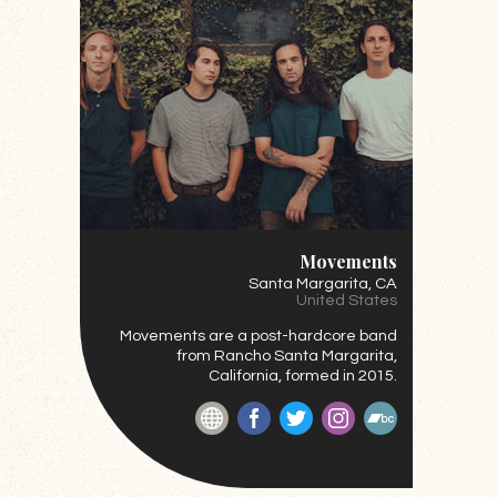
Movements
Santa Margarita
, CA
United States
Movements are a post-hardcore
band
from Rancho Santa Margarita,
California, formed in 2015.
Website
Facebook
Twitter
Instagram
BandCamp