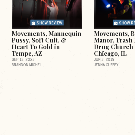
SHOW REVIEW
SHOW R
Movements, Mannequin
Movements, B
Pussy, Soft Cult, &
Manor, Trash 
Heart To Gold in
Drug Church 
Tempe, AZ
Chicago, IL
SEP 13, 2023
JUN 3, 2019
BRANDON MICHEL
JENNA GUFFEY