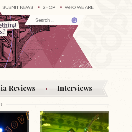
SUBMIT NEWS
SHOP
WHO WE ARE
ia Reviews
Interviews
ES