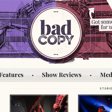
Features
Show Reviews
Med
STORI