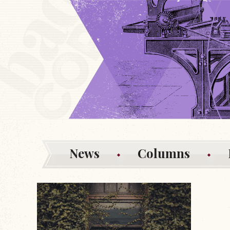
News
Columns