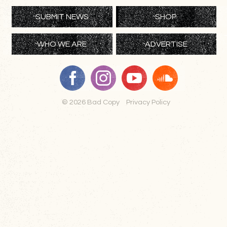
SUBMIT NEWS
SHOP
WHO WE ARE
ADVERTISE
© 2026 Bad Copy
Privacy Policy