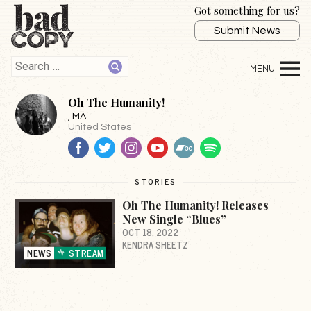
Got something for us?
Submit News
Oh The Humanity!
, MA
United States
Facebook
Twitter
Instagram
YouTube
BandCamp
Spotify
STORIES
Oh The Humanity! Releases
New Single “Blues”
OCT 18, 2022
KENDRA SHEETZ
NEWS
STREAM