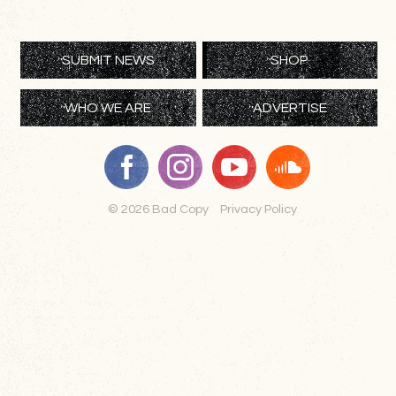
SUBMIT NEWS
SHOP
WHO WE ARE
ADVERTISE
© 2026 Bad Copy
Privacy Policy