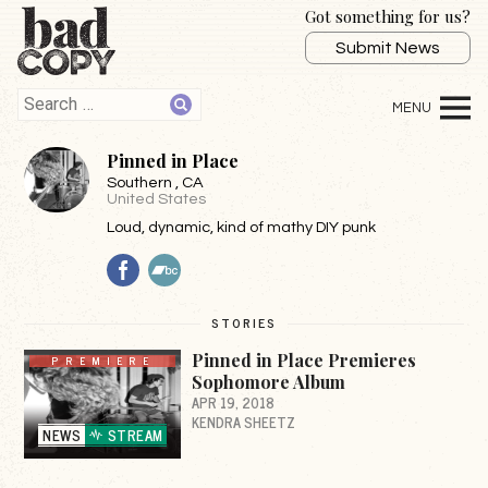
Got something for us?
Submit News
Pinned in Place
Southern
, CA
United States
Loud, dynamic, kind of mathy DIY punk
Facebook
BandCamp
STORIES
Pinned in Place Premieres
PREMIERE
Sophomore Album
APR 19, 2018
KENDRA SHEETZ
NEWS
STREAM