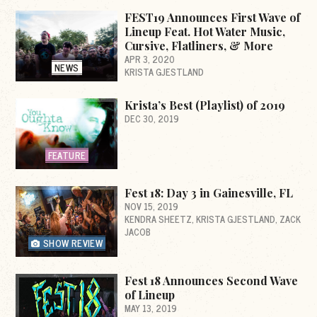
FEST19 Announces First Wave of
Lineup Feat. Hot Water Music,
Cursive, Flatliners, & More
APR 3, 2020
NEWS
KRISTA GJESTLAND
Krista’s Best (Playlist) of 2019
DEC 30, 2019
FEATURE
Fest 18: Day 3 in Gainesville, FL
NOV 15, 2019
KENDRA SHEETZ
KRISTA GJESTLAND
ZACK
JACOB
SHOW REVIEW
Fest 18 Announces Second Wave
of Lineup
MAY 13, 2019