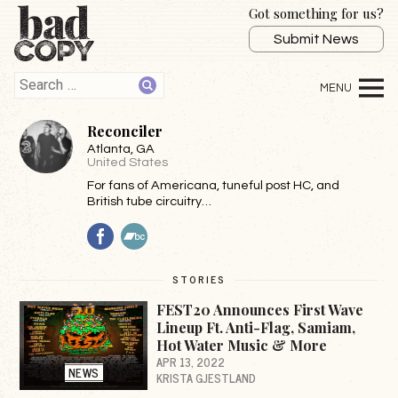
Got something for us?
Submit News
Reconciler
Atlanta
, GA
United States
For fans of Americana, tuneful post HC, and
British tube circuitry…
Facebook
BandCamp
STORIES
FEST20 Announces First Wave
Lineup Ft. Anti-Flag, Samiam,
Hot Water Music & More
APR 13, 2022
NEWS
KRISTA GJESTLAND