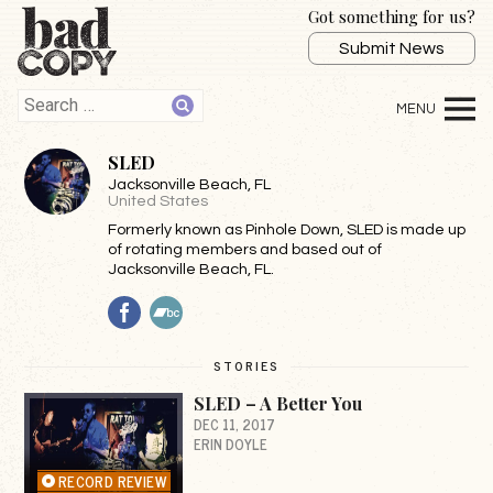
Got something for us?
Submit News
SLED
Jacksonville Beach
, FL
United States
Formerly known as Pinhole Down, SLED is made up
of rotating members and based out of
Jacksonville Beach, FL.
Facebook
BandCamp
STORIES
SLED – A Better You
DEC 11, 2017
ERIN DOYLE
RECORD REVIEW