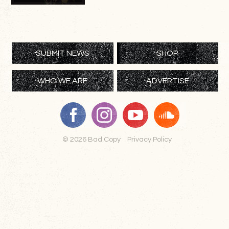
SUBMIT NEWS
SHOP
WHO WE ARE
ADVERTISE
© 2026 Bad Copy
Privacy Policy