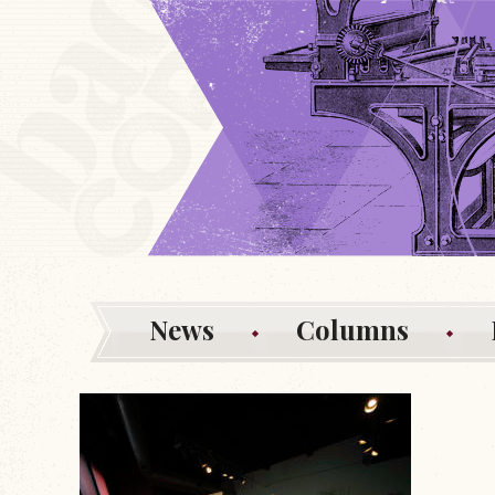
News
Columns