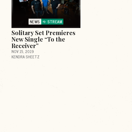
NEWS
STREAM
Solitary Set Premieres
New Single “To the
Receiver”
NOV 15, 2019
KENDRA SHEETZ
d