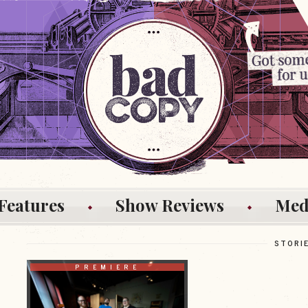
Features
Show Reviews
Med
STORI
PREMIERE