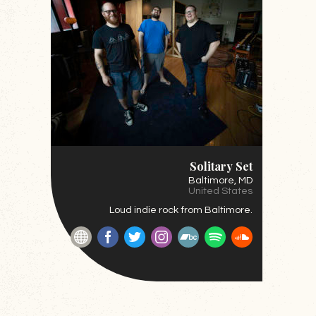
Solitary Set
Baltimore
, MD
United States
Loud indie rock from Baltimore.
Website
Facebook
Twitter
Instagram
BandCamp
Spotify
SoundClou