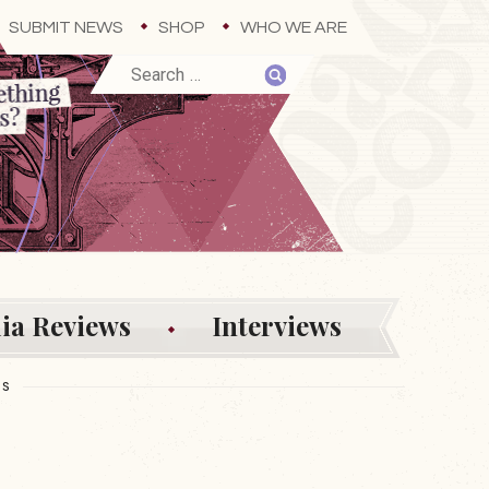
SUBMIT NEWS
SHOP
WHO WE ARE
ia Reviews
Interviews
ES