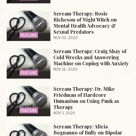
Scream Therapy: Rosie
Richeson of Night Witch on
Mental Health Advocacy &
Sexual Predators
FEATURE
NOV 30, 2020
Scream Therapy: Craig Shay of
Cold Wrecks and Answering
Machine on Coping with Anxiety
NOV 16, 2020
FEATURE
Scream Therapy: Dr. Mike
Friedman of Hardcore
Humanism on Using Punk as
Therapy
FEATURE
NOV 3, 2020
Scream Therapy: Alicia
Bognanno of Bully on Bipolar