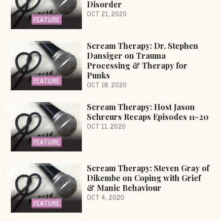
Disorder
OCT 21, 2020
FEATURE
Scream Therapy: Dr. Stephen
Dansiger on Trauma
Processing & Therapy for
Punks
FEATURE
OCT 18, 2020
Scream Therapy: Host Jason
Schreurs Recaps Episodes 11-20
OCT 11, 2020
FEATURE
Scream Therapy: Steven Gray of
Dikembe on Coping with Grief
& Manic Behaviour
OCT 4, 2020
FEATURE