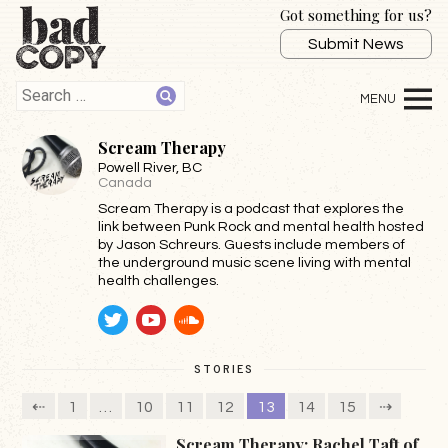
Got something for us?
Submit News
Scream Therapy
Powell River
, BC
Canada
Scream Therapy is a podcast that explores the
link between Punk Rock and mental health hosted
by Jason Schreurs. Guests include members of
the underground music scene living with mental
health challenges.
Twitter
YouTube
SoundCloud
STORIES
⇠
1
…
10
11
12
13
14
15
⇢
Scream Therapy: Rachel Taft of