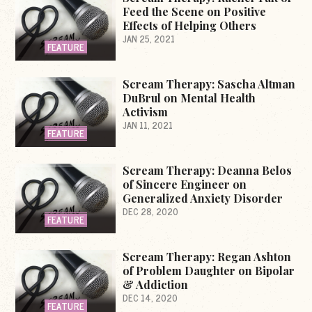
Feed the Scene on Positive
Effects of Helping Others
JAN 25, 2021
FEATURE
Scream Therapy: Sascha Altman
DuBrul on Mental Health
Activism
JAN 11, 2021
FEATURE
Scream Therapy: Deanna Belos
of Sincere Engineer on
Generalized Anxiety Disorder
DEC 28, 2020
FEATURE
Scream Therapy: Regan Ashton
of Problem Daughter on Bipolar
& Addiction
DEC 14, 2020
FEATURE