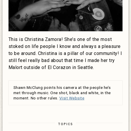
This is Christina Zamora! She’s one of the most
stoked on life people I know and always a pleasure
to be around. Christina is a pillar of our community! I
still feel really bad about that time I made her try
Malort outside of El Corazon in Seattle.
Shawn McClung points his camera at the people he’s
met through music. One shot, black and white, in the
moment. No other rules.
Visit Website
TOPICS