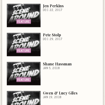
Jen Perkins
DEC 22, 2017
FEATURE
Pete Stolp
DEC 29, 2017
FEATURE
Shane Hassman
JAN 5, 2018
FEATURE
Gwen & Lucy Giles
JAN 19, 2018