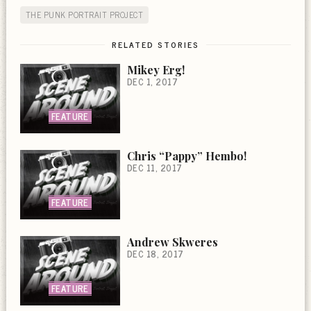
THE PUNK PORTRAIT PROJECT
RELATED STORIES
Mikey Erg!
DEC 1, 2017
FEATURE
Chris “Pappy” Hembo!
DEC 11, 2017
FEATURE
Andrew Skweres
DEC 18, 2017
FEATURE