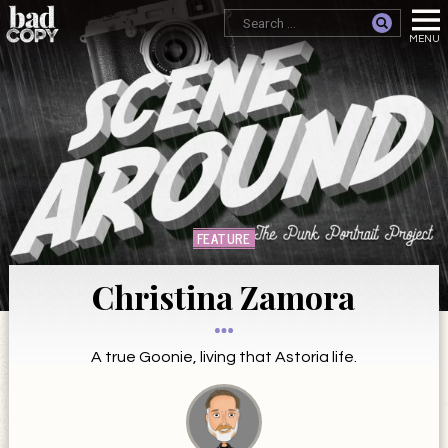
FEATURE
Christina Zamora
A true Goonie, living that Astoria life.