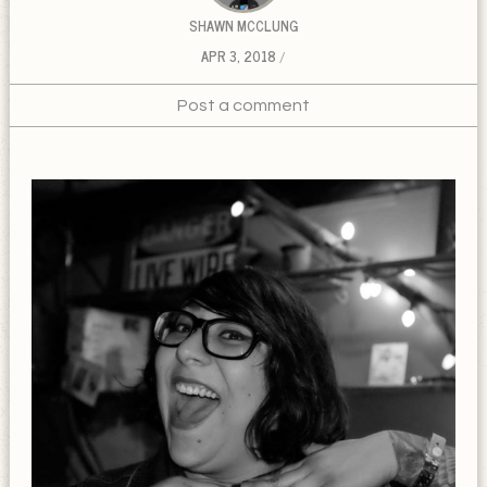
SHAWN MCCLUNG
APR 3, 2018
Post a comment