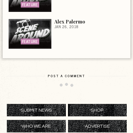
FEATURE
Alex Palermo
JAN 26, 2018
FEATURE
POST A COMMENT
SUBMIT NEWS
SHOP
WHO WE ARE
ADVERTISE