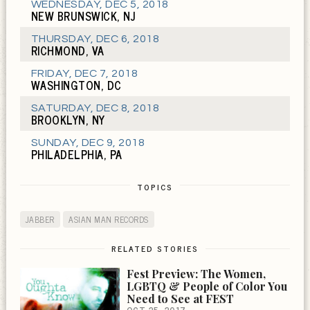
WEDNESDAY
,
DEC 5, 2018
NEW BRUNSWICK, NJ
THURSDAY
,
DEC 6, 2018
RICHMOND, VA
FRIDAY
,
DEC 7, 2018
WASHINGTON, DC
SATURDAY
,
DEC 8, 2018
BROOKLYN, NY
SUNDAY
,
DEC 9, 2018
PHILADELPHIA, PA
TOPICS
JABBER
ASIAN MAN RECORDS
RELATED STORIES
Fest Preview: The Women,
LGBTQ & People of Color You
Need to See at FEST