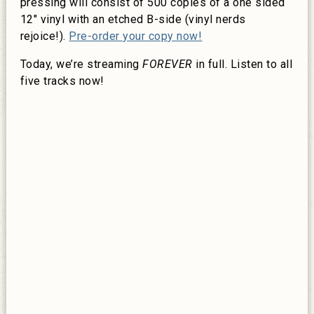
pressing will consist of 500 copies of a one sided
12″ vinyl with an etched B-side (vinyl nerds
rejoice!).
Pre-order your copy now!
Today, we’re streaming
FOREVER
in full. Listen to all
five tracks now!