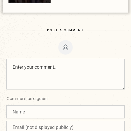
POST A COMMENT
Comment as a guest: