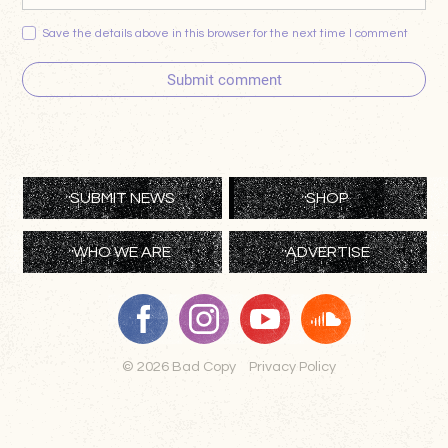
Save the details above in this browser for the next time I comment
Submit comment
SUBMIT NEWS
SHOP
WHO WE ARE
ADVERTISE
© 2026 Bad Copy
Privacy Policy