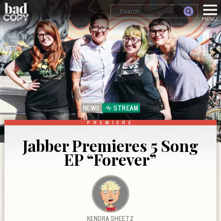
NEWS
STREAM
PREMIERE
Jabber Premieres 5 Song
EP “Forever”
KENDRA SHEETZ