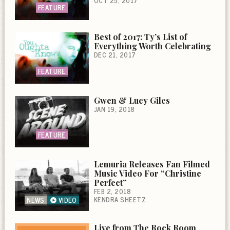
OCT 25, 2017
FEATURE
Best of 2017: Ty’s List of
Everything Worth Celebrating
DEC 21, 2017
FEATURE
Gwen & Lucy Giles
JAN 19, 2018
FEATURE
Lemuria Releases Fan Filmed
Music Video For “Christine
Perfect”
FEB 2, 2018
KENDRA SHEETZ
NEWS
VIDEO
Live from The Rock Room