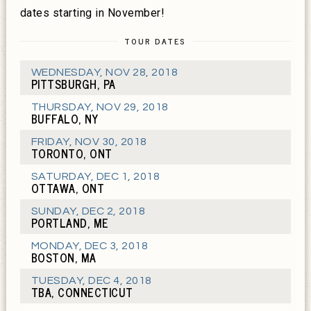
dates starting in November!
TOUR DATES
WEDNESDAY
,
NOV 28, 2018
PITTSBURGH, PA
THURSDAY
,
NOV 29, 2018
BUFFALO, NY
FRIDAY
,
NOV 30, 2018
TORONTO, ONT
SATURDAY
,
DEC 1, 2018
OTTAWA, ONT
SUNDAY
,
DEC 2, 2018
PORTLAND, ME
MONDAY
,
DEC 3, 2018
BOSTON, MA
TUESDAY
,
DEC 4, 2018
TBA, CONNECTICUT