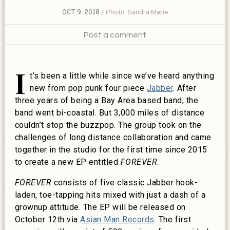
OCT 9, 2018
Photo: Sandra Marie
Post a comment
I
t’s been a little while since we’ve heard anything
new from pop punk four piece
Jabber
. After
three years of being a Bay Area based band, the
band went bi-coastal. But 3,000 miles of distance
couldn’t stop the buzzpop. The group took on the
challenges of long distance collaboration and came
together in the studio for the first time since 2015
to create a new EP entitled
FOREVER
.
FOREVER
consists of five classic Jabber hook-
laden, toe-tapping hits mixed with just a dash of a
grownup attitude. The EP will be released on
October 12th via
Asian Man Records
. The first