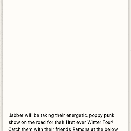
Jabber will be taking their energetic, poppy punk
show on the road for their first ever Winter Tour!
Catch them with their friends Ramona at the below