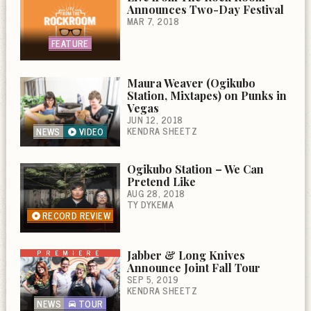
Announces Two-Day Festival
MAR 7, 2018
FEATURE
Maura Weaver (Ogikubo
Station, Mixtapes) on Punks in
Vegas
JUN 12, 2018
KENDRA SHEETZ
NEWS
VIDEO
Ogikubo Station – We Can
Pretend Like
AUG 28, 2018
TY DYKEMA
RECORD REVIEW
PREMIERE
Jabber & Long Knives
Announce Joint Fall Tour
SEP 5, 2019
KENDRA SHEETZ
NEWS
TOUR