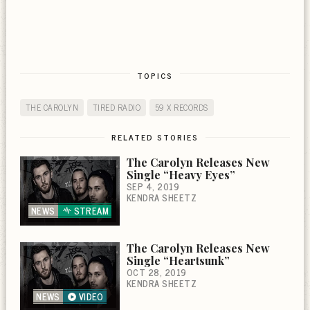
TOPICS
THE CAROLYN
TIRED RADIO
59 X RECORDS
RELATED STORIES
The Carolyn Releases New
Single “Heavy Eyes”
SEP 4, 2019
KENDRA SHEETZ
NEWS
STREAM
The Carolyn Releases New
Single “Heartsunk”
OCT 28, 2019
KENDRA SHEETZ
NEWS
VIDEO