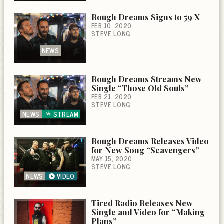
Rough Dreams Signs to 59 X
FEB 10, 2020
STEVE LONG
NEWS
Rough Dreams Streams New
Single “Those Old Souls”
FEB 21, 2020
STEVE LONG
NEWS
STREAM
Rough Dreams Releases Video
for New Song “Scavengers”
MAY 15, 2020
STEVE LONG
NEWS
VIDEO
Tired Radio Releases New
Single and Video for “Making
Plans”