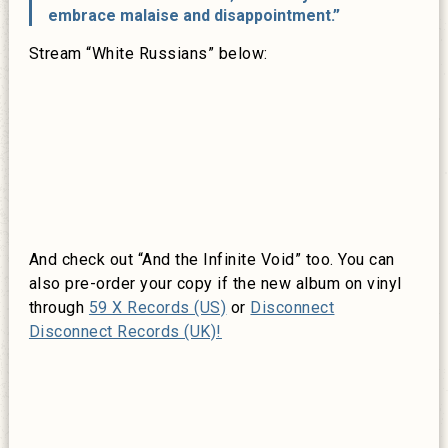
embrace malaise and disappointment.”
Stream “White Russians” below:
And check out “And the Infinite Void” too. You can
also pre-order your copy if the new album on vinyl
through
59 X Records (US)
or
Disconnect
Disconnect Records (UK)!