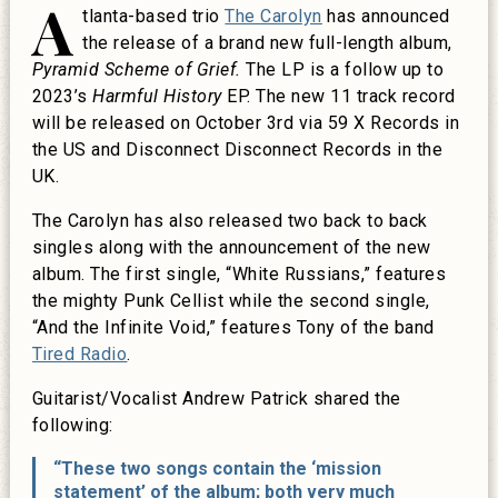
A
tlanta-based trio
The Carolyn
has announced
the release of a brand new full-length album,
Pyramid Scheme of Grief.
The LP is a follow up to
2023’s
Harmful History
EP. The new 11 track record
will be released on October 3rd via 59 X Records in
the US and Disconnect Disconnect Records in the
UK.
The Carolyn has also released two back to back
singles along with the announcement of the new
album. The first single, “White Russians,” features
the mighty Punk Cellist while the second single,
“And the Infinite Void,” features Tony of the band
Tired Radio
.
Guitarist/Vocalist Andrew Patrick shared the
following:
“These two songs contain the ‘mission
statement’ of the album; both very much