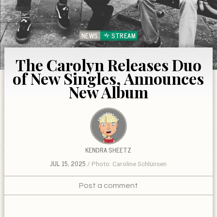
NEWS
STREAM
The Carolyn Releases Duo
of New Singles, Announces
New Album
KENDRA SHEETZ
JUL 15, 2025
Photo: Caroline Schlünsen
Post a comment