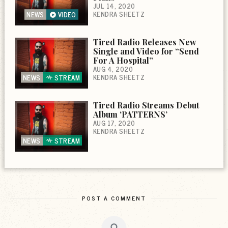
JUL 14, 2020
KENDRA SHEETZ
NEWS
VIDEO
Tired Radio Releases New
Single and Video for “Send
For A Hospital”
AUG 4, 2020
KENDRA SHEETZ
NEWS
STREAM
Tired Radio Streams Debut
Album ‘PATTERNS’
AUG 17, 2020
KENDRA SHEETZ
NEWS
STREAM
POST A COMMENT