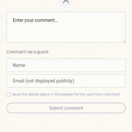
Comment as a guest:
Save the details above in this browser for the next time I comment
Submit comment