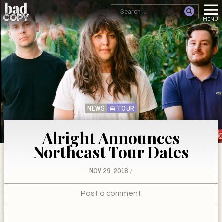
NEWS
TOUR
Alright Announces
Northeast Tour Dates
NOV 29, 2018
Post a comment