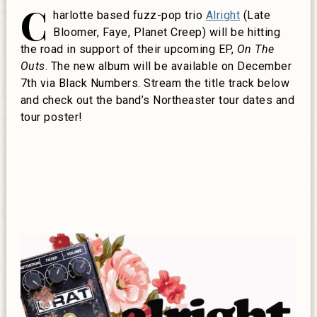
C
harlotte based fuzz-pop trio
Alright
(Late
Bloomer, Faye, Planet Creep) will be hitting
the road in support of their upcoming EP,
On The
Outs
. The new album will be available on December
7th via Black Numbers. Stream the title track below
and check out the band’s Northeaster tour dates and
tour poster!