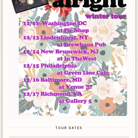
TOUR DATES