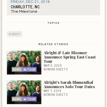
FRIDAY
,
DEC 21, 2018
CHARLOTTE, NC
The Milestone
TOPICS
ALRIGHT
RELATED STORIES
Alright & Late Bloomer
Announce Spring East Coast
Tour
MAR 5, 2019
KENDRA SHEETZ
NEWS
TOUR
Alright’s Sarah Blumenthal
Announces Solo Tour Dates
MAY 7, 2019
KENDRA SHEETZ
NEWS
TOUR