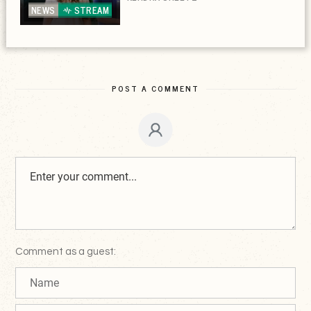
NEWS
STREAM
POST A COMMENT
Comment as a guest: