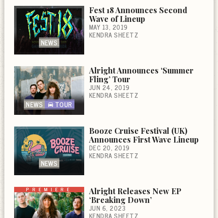
Fest 18 Announces Second
Wave of Lineup
MAY 13, 2019
KENDRA SHEETZ
NEWS
Alright Announces ‘Summer
Fling’ Tour
JUN 24, 2019
KENDRA SHEETZ
NEWS
TOUR
Booze Cruise Festival (UK)
Announces First Wave Lineup
DEC 20, 2019
KENDRA SHEETZ
NEWS
PREMIERE
Alright Releases New EP
‘Breaking Down’
JUN 6, 2023
KENDRA SHEETZ