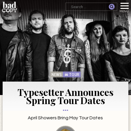
NEWS
TOUR
Typesetter Announces
Spring Tour Dates
April Showers Bring May Tour Dates