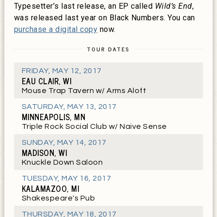
Typesetter’s last release, an EP called
Wild’s End
,
was released last year on Black Numbers. You can
purchase a digital copy
now.
TOUR DATES
FRIDAY
,
MAY 12, 2017
EAU CLAIR, WI
Mouse Trap Tavern w/ Arms Aloft
SATURDAY
,
MAY 13, 2017
MINNEAPOLIS, MN
Triple Rock Social Club w/ Naive Sense
SUNDAY
,
MAY 14, 2017
MADISON, WI
Knuckle Down Saloon
TUESDAY
,
MAY 16, 2017
KALAMAZOO, MI
Shakespeare's Pub
THURSDAY
,
MAY 18, 2017