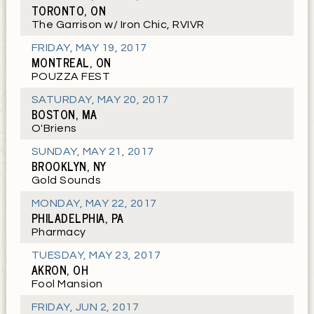
TORONTO, ON
The Garrison w/ Iron Chic, RVIVR
FRIDAY
,
MAY 19, 2017
MONTREAL, ON
POUZZA FEST
SATURDAY
,
MAY 20, 2017
BOSTON, MA
O'Briens
SUNDAY
,
MAY 21, 2017
BROOKLYN, NY
Gold Sounds
MONDAY
,
MAY 22, 2017
PHILADELPHIA, PA
Pharmacy
TUESDAY
,
MAY 23, 2017
AKRON, OH
Fool Mansion
FRIDAY
,
JUN 2, 2017