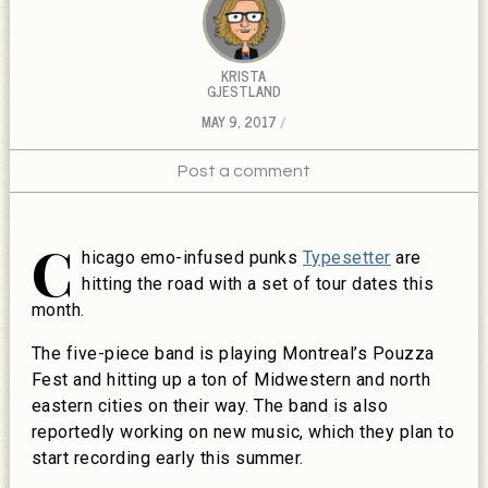
KRISTA
GJESTLAND
MAY 9, 2017
Post a comment
C
hicago emo-infused punks
Typesetter
are
hitting the road with a set of tour dates this
month.
The five-piece band is playing Montreal’s Pouzza
Fest and hitting up a ton of Midwestern and north
eastern cities on their way. The band is also
reportedly working on new music, which they plan to
start recording early this summer.