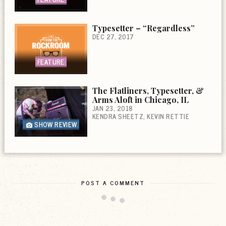
Typesetter – “Regardless”
DEC 27, 2017
FEATURE
The Flatliners, Typesetter, &
Arms Aloft in Chicago, IL
JAN 23, 2018
KENDRA SHEETZ
KEVIN RETTIE
SHOW REVIEW
POST A COMMENT