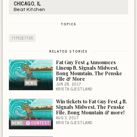
CHICAGO, IL
Beat Kitchen
TOPICS
TYPESETTER
RELATED STORIES
Fat Guy Fest 4 Announces
Lineup ft. Signals Midwest,
Bong Mountain, The Penske
File & More
NEWS
JUN 28, 2017
KRISTA GJESTLAND
Win tickets to Fat Guy Fest 4 ft.
Signals Midwest, The Penske
File, Bong Mountain & more!
AUG 3, 2017
KRISTA GJESTLAND
NEWS
CONTEST