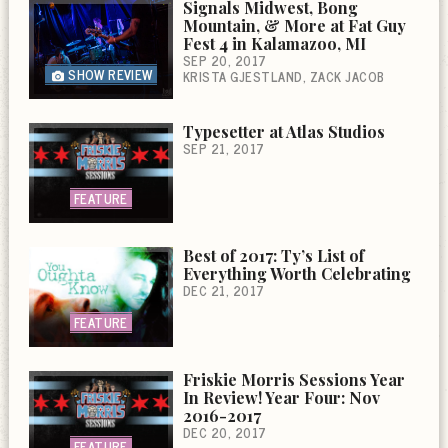
Signals Midwest, Bong
Mountain, & More at Fat Guy
Fest 4 in Kalamazoo, MI
SEP 20, 2017
SHOW REVIEW
KRISTA GJESTLAND
ZACK JACOB
Typesetter at Atlas Studios
SEP 21, 2017
FEATURE
Best of 2017: Ty’s List of
Everything Worth Celebrating
DEC 21, 2017
FEATURE
Friskie Morris Sessions Year
In Review! Year Four: Nov
2016-2017
DEC 20, 2017
FEATURE