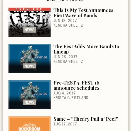
PREMIERE
This Is My Fest Announces
First Wave of Bands
JUN 12, 2017
KENDRA SHEETZ
NEWS
The Fest Adds More Bands to
Lineup
JUN 26, 2017
KENDRA SHEETZ
NEWS
Pre-FEST 5, FEST 16
announce schedules
AUG 4, 2017
KRISTA GJESTLAND
NEWS
Same – “Cherry Pull n’ Peel”
AUG 17, 2017