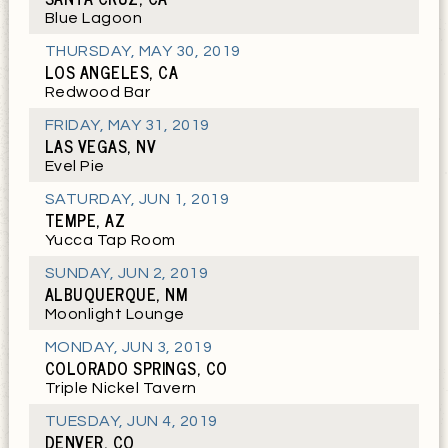
Blue Lagoon
THURSDAY
,
MAY 30, 2019
LOS ANGELES, CA
Redwood Bar
FRIDAY
,
MAY 31, 2019
LAS VEGAS, NV
Evel Pie
SATURDAY
,
JUN 1, 2019
TEMPE, AZ
Yucca Tap Room
SUNDAY
,
JUN 2, 2019
ALBUQUERQUE, NM
Moonlight Lounge
MONDAY
,
JUN 3, 2019
COLORADO SPRINGS, CO
Triple Nickel Tavern
TUESDAY
,
JUN 4, 2019
DENVER, CO