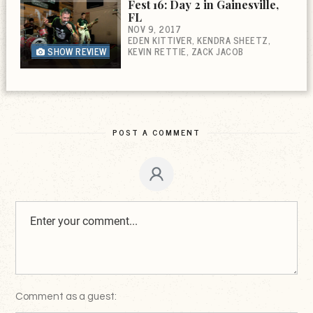
Fest 16: Day 2 in Gainesville,
FL
NOV 9, 2017
EDEN KITTIVER
KENDRA SHEETZ
SHOW REVIEW
KEVIN RETTIE
ZACK JACOB
POST A COMMENT
Comment as a guest: