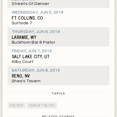
Streets Of Denver
WEDNESDAY
,
JUN 5, 2019
FT COLLINS, CO
Surfside 7
THURSDAY
,
JUN 6, 2019
LARAMIE, WY
Buckhorn Bar & Parlor
FRIDAY
,
JUN 7, 2019
SALT LAKE CITY, UT
Kilby Court
SATURDAY
,
JUN 8, 2019
RENO, NV
Shea's Tavern
TOPICS
THE FEST
YEAR OF THE FIST
RELATED STORIES