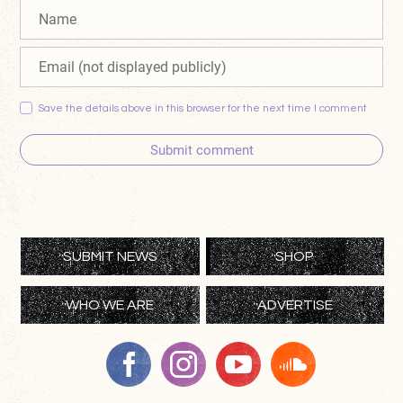
Save the details above in this browser for the next time I comment
Submit comment
SUBMIT NEWS
SHOP
WHO WE ARE
ADVERTISE