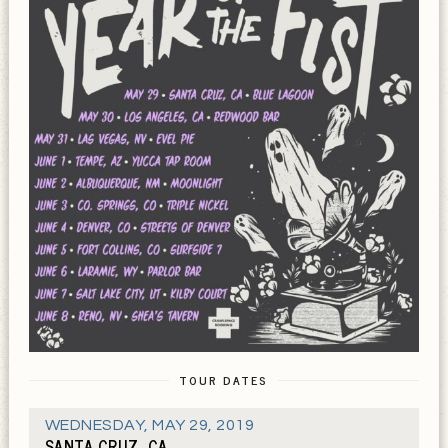
TOUR DATES
WEDNESDAY
,
MAY 29, 2019
SANTA CRUZ, CA