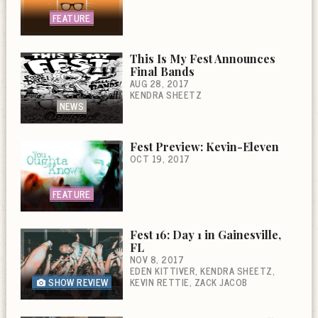
FEATURE
This Is My Fest Announces
Final Bands
AUG 28, 2017
KENDRA SHEETZ
NEWS
Fest Preview: Kevin-Eleven
OCT 19, 2017
FEATURE
Fest 16: Day 1 in Gainesville,
FL
NOV 8, 2017
EDEN KITTIVER
KENDRA SHEETZ
SHOW REVIEW
KEVIN RETTIE
ZACK JACOB