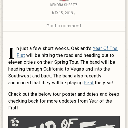
KENDRA SHEETZ
MAY 15, 2019
Post a comment
I
n just a few short weeks, Oakland’s
Year Of The
Fist
will be hitting the road and heading out to
eleven cities on their Spring Tour. The band will be
heading through California to Vegas and into the
Southwest and back. The band also recently
announced that they will be playing
Fest
the year!
Check out the below tour poster and dates and keep
checking back for more updates from Year of the
Fist!