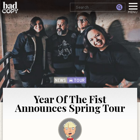
NEWS
TOUR
Year Of The Fist
Announces Spring Tour