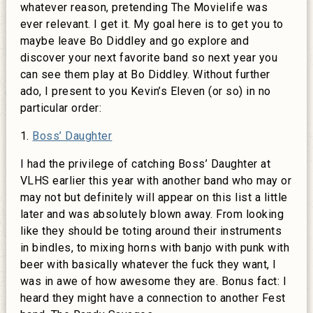
whatever reason, pretending The Movielife was
ever relevant. I get it. My goal here is to get you to
maybe leave Bo Diddley and go explore and
discover your next favorite band so next year you
can see them play at Bo Diddley. Without further
ado, I present to you Kevin’s Eleven (or so) in no
particular order:
1.
Boss’ Daughter
I had the privilege of catching Boss’ Daughter at
VLHS earlier this year with another band who may or
may not but definitely will appear on this list a little
later and was absolutely blown away. From looking
like they should be toting around their instruments
in bindles, to mixing horns with banjo with punk with
beer with basically whatever the fuck they want, I
was in awe of how awesome they are. Bonus fact: I
heard they might have a connection to another Fest