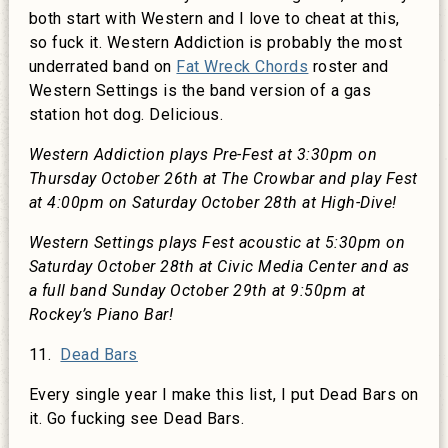
both start with Western and I love to cheat at this,
so fuck it. Western Addiction is probably the most
underrated band on
Fat Wreck Chords
roster and
Western Settings is the band version of a gas
station hot dog. Delicious.
Western Addiction plays Pre-Fest at 3:30pm on
Thursday October 26th at The Crowbar and play Fest
at 4:00pm on Saturday October 28th at High-Dive!
Western Settings plays Fest acoustic at 5:30pm on
Saturday October 28th at Civic Media Center and as
a full band Sunday October 29th at 9:50pm at
Rockey’s Piano Bar!
11.
Dead Bars
Every single year I make this list, I put Dead Bars on
it. Go fucking see Dead Bars.