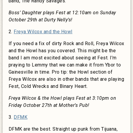
band, The Randy Savages.
Boss’ Daughter plays Fest at 12:10am on Sunday
October 29th at Durty Nelly’s!
2.
Freya Wilcox and the Howl
If you need a fix of dirty Rock and Roll, Freya Wilcox
and the Howl has you covered. This might be the
band I am most excited about seeing at Fest. I’m
praying to Lemmy that we can make it from Ybor to
Gainesville in time. Pro tip: the Howl section of
Freya Wilcox are also in other bands that are playing
Fest, Cold Wrecks and Binary Heart.
Freya Wilcox & the Howl plays Fest at 3:10pm on
Friday October 27th at Mother’s Pub!
3.
DFMK
DFMK are the best. Straight up punk from Tijuana,