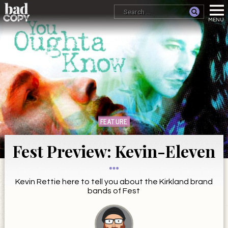
FEATURE
Fest Preview: Kevin-Eleven
Kevin Rettie here to tell you about the Kirkland brand
bands of Fest