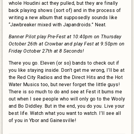
whole Houdini act they pulled, but they are finally
back playing shows (sort of) and in the process of
writing a new album that supposedly sounds like
“Jawbreaker mixed with Japandroids.” Neat.
Banner Pilot play Pre-Fest at 10:40pm on Thursday
October 26th at Crowbar and play Fest at 9:50pm on
Friday October 27th at 8 Seconds!
There you go. Eleven (or so) bands to check out if
you like staying inside. Don’t get me wrong, I’ll be at
the Red City Radios and the Direct Hits and the Hot
Water Musics too, but never forget the little guys!
There is so much to do and see at Fest it bums me
out when I see people who will only go to the Wooly
and Bo Diddley. But in the end, you do you. Live your
best life. Watch what you want to watch. I’ll see all
of you in Ybor and Gainesville!