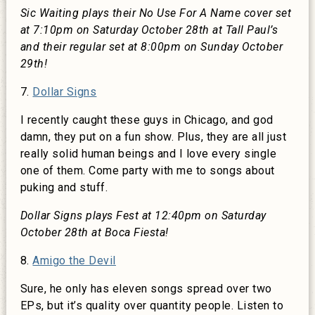
Sic Waiting plays their No Use For A Name cover set
at 7:10pm on Saturday October 28th at Tall Paul’s
and their regular set at 8:00pm on Sunday October
29th!
7.
Dollar Signs
I recently caught these guys in Chicago, and god
damn, they put on a fun show. Plus, they are all just
really solid human beings and I love every single
one of them. Come party with me to songs about
puking and stuff.
Dollar Signs plays Fest at 12:40pm on Saturday
October 28th at Boca Fiesta!
8.
Amigo the Devil
Sure, he only has eleven songs spread over two
EPs, but it’s quality over quantity people. Listen to