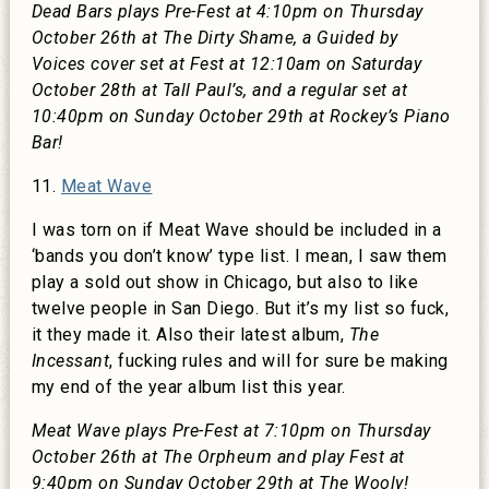
Dead Bars plays Pre-Fest at 4:10pm on Thursday
October 26th at The Dirty Shame, a Guided by
Voices cover set at Fest at 12:10am on Saturday
October 28th at Tall Paul’s, and a regular set at
10:40pm on Sunday October 29th at Rockey’s Piano
Bar!
11.
Meat Wave
I was torn on if Meat Wave should be included in a
‘bands you don’t know’ type list. I mean, I saw them
play a sold out show in Chicago, but also to like
twelve people in San Diego. But it’s my list so fuck,
it they made it. Also their latest album,
The
Incessant
, fucking rules and will for sure be making
my end of the year album list this year.
Meat Wave plays Pre-Fest at 7:10pm on Thursday
October 26th at The Orpheum and play Fest at
9:40pm on Sunday October 29th at The Wooly!