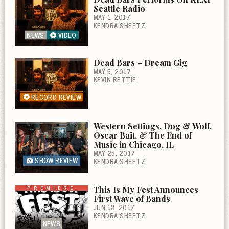
Seattle Radio
MAY 1, 2017
KENDRA SHEETZ
NEWS
VIDEO
Dead Bars – Dream Gig
MAY 5, 2017
KEVIN RETTIE
RECORD REVIEW
Western Settings, Dog & Wolf,
Oscar Bait, & The End of
Music in Chicago, IL
MAY 25, 2017
SHOW REVIEW
KENDRA SHEETZ
PREMIERE
This Is My Fest Announces
First Wave of Bands
JUN 12, 2017
KENDRA SHEETZ
NEWS