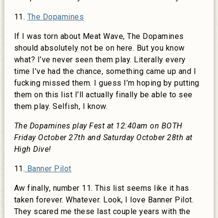
11.
The Dopamines
If I was torn about Meat Wave, The Dopamines
should absolutely not be on here. But you know
what? I’ve never seen them play. Literally every
time I’ve had the chance, something came up and I
fucking missed them. I guess I’m hoping by putting
them on this list I’ll actually finally be able to see
them play. Selfish, I know.
The Dopamines play Fest at 12:40am on BOTH
Friday October 27th and Saturday October 28th at
High Dive!
11.
Banner Pilot
Aw finally, number 11. This list seems like it has
taken forever. Whatever. Look, I love Banner Pilot.
They scared me these last couple years with the