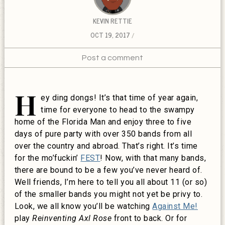
KEVIN RETTIE
OCT 19, 2017
Post a comment
H
ey ding dongs! It’s that time of year again,
time for everyone to head to the swampy
home of the Florida Man and enjoy three to five
days of pure party with over 350 bands from all
over the country and abroad. That’s right. It’s time
for the mo’fuckin’
FEST
! Now, with that many bands,
there are bound to be a few you’ve never heard of.
Well friends, I’m here to tell you all about 11 (or so)
of the smaller bands you might not yet be privy to.
Look, we all know you’ll be watching
Against Me!
play
Reinventing Axl Rose
front to back. Or for