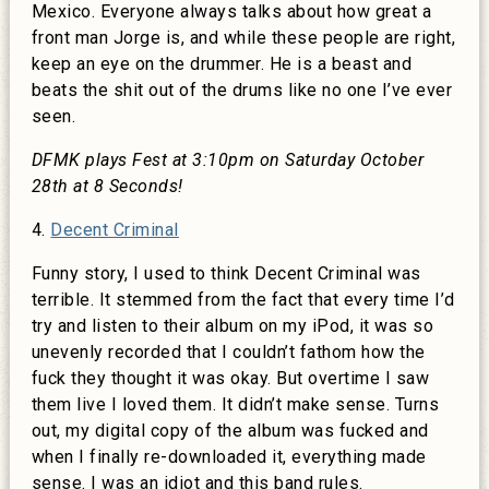
Mexico. Everyone always talks about how great a
front man Jorge is, and while these people are right,
keep an eye on the drummer. He is a beast and
beats the shit out of the drums like no one I’ve ever
seen.
DFMK plays Fest at 3:10pm on Saturday October
28th at 8 Seconds!
4.
Decent Criminal
Funny story, I used to think Decent Criminal was
terrible. It stemmed from the fact that every time I’d
try and listen to their album on my iPod, it was so
unevenly recorded that I couldn’t fathom how the
fuck they thought it was okay. But overtime I saw
them live I loved them. It didn’t make sense. Turns
out, my digital copy of the album was fucked and
when I finally re-downloaded it, everything made
sense. I was an idiot and this band rules.