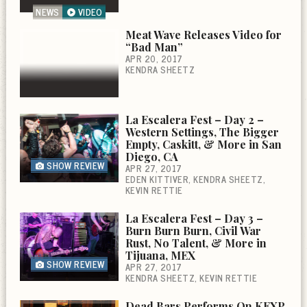
NEWS
VIDEO
Meat Wave Releases Video for
“Bad Man”
APR 20, 2017
KENDRA SHEETZ
La Escalera Fest – Day 2 –
Western Settings, The Bigger
Empty, Caskitt, & More in San
Diego, CA
SHOW REVIEW
APR 27, 2017
EDEN KITTIVER
KENDRA SHEETZ
KEVIN RETTIE
La Escalera Fest – Day 3 –
Burn Burn Burn, Civil War
Rust, No Talent, & More in
Tijuana, MEX
SHOW REVIEW
APR 27, 2017
KENDRA SHEETZ
KEVIN RETTIE
Dead Bars Performs On KEXP