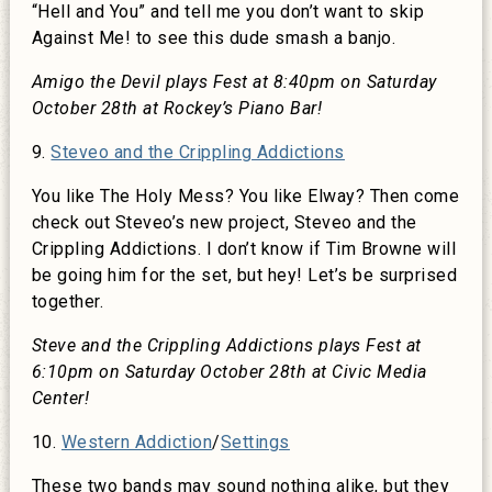
“Hell and You” and tell me you don’t want to skip
Against Me! to see this dude smash a banjo.
Amigo the Devil plays Fest at 8:40pm on Saturday
October 28th at Rockey’s Piano Bar!
9.
Steveo and the Crippling Addictions
You like The Holy Mess? You like Elway? Then come
check out Steveo’s new project, Steveo and the
Crippling Addictions. I don’t know if Tim Browne will
be going him for the set, but hey! Let’s be surprised
together.
Steve and the Crippling Addictions plays Fest at
6:10pm on Saturday October 28th at Civic Media
Center!
10.
Western Addiction
/
Settings
These two bands may sound nothing alike, but they