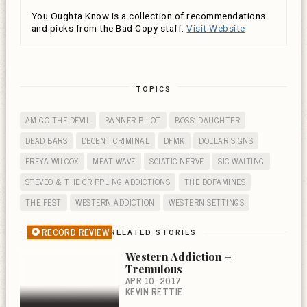
You Oughta Know is a collection of recommendations
and picks from the Bad Copy staff.
Visit Website
TOPICS
AMIGO THE DEVIL
BANNER PILOT
BOSS' DAUGHTER
DEAD BARS
DECENT CRIMINAL
DFMK
DOLLAR SIGNS
FREYA WILCOX
MEAT WAVE
SCIATIC NERVE
SIC WAITING
STEVEO & THE CRIPPLING ADDICTIONS
THE DOPAMINES
THE FEST
WESTERN ADDICTION
WESTERN SETTINGS
RECORD REVIEW
RELATED STORIES
Western Addiction –
Tremulous
APR 10, 2017
KEVIN RETTIE