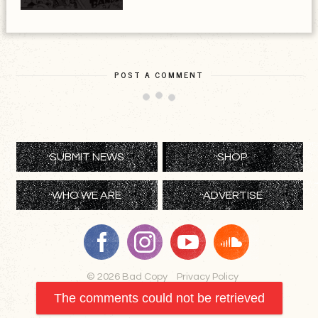
POST A COMMENT
SUBMIT NEWS
SHOP
WHO WE ARE
ADVERTISE
© 2026 Bad Copy
Privacy Policy