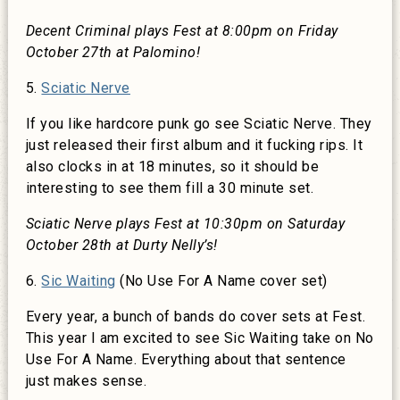
Decent Criminal plays Fest at 8:00pm on Friday
October 27th at Palomino!
5.
Sciatic Nerve
If you like hardcore punk go see Sciatic Nerve. They
just released their first album and it fucking rips. It
also clocks in at 18 minutes, so it should be
interesting to see them fill a 30 minute set.
Sciatic Nerve plays Fest at 10:30pm on Saturday
October 28th at Durty Nelly’s!
6.
Sic Waiting
(No Use For A Name cover set)
Every year, a bunch of bands do cover sets at Fest.
This year I am excited to see Sic Waiting take on No
Use For A Name. Everything about that sentence
just makes sense.