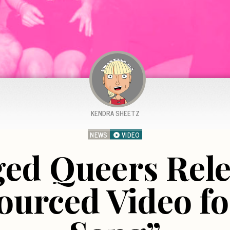
KENDRA SHEETZ
NEWS
VIDEO
ed Queers Rele
urced Video f