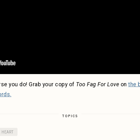
rse you do! Grab your copy of
Too Fag For Love
on
the 
ords.
TOPICS
E HEART