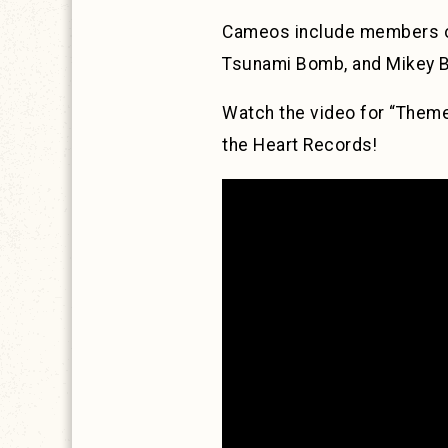
Cameos include members of
Tsunami Bomb, and Mikey Be
Watch the video for “Them
the Heart Records!