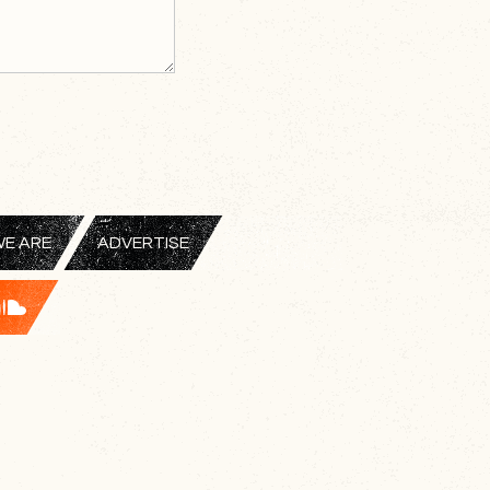
E ARE
ADVERTISE