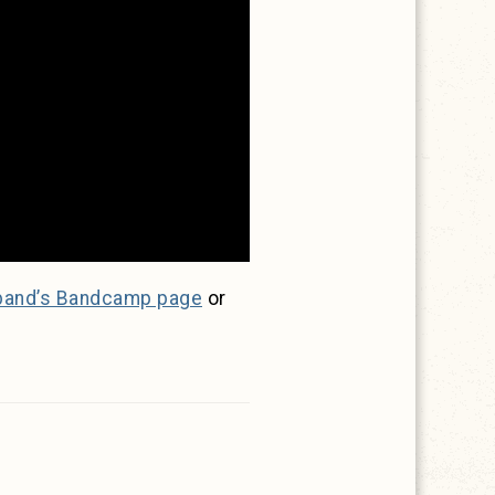
band’s Bandcamp page
or