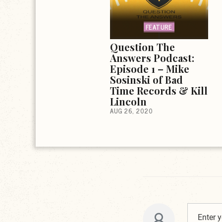
FEATURE
Question The
Answers Podcast:
Episode 1 – Mike
Sosinski of Bad
Time Records & Kill
Lincoln
AUG 26, 2020