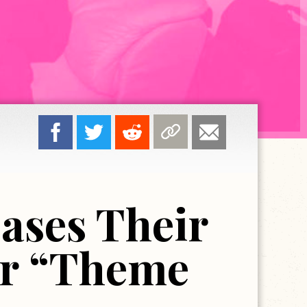
ases Their
or “Theme