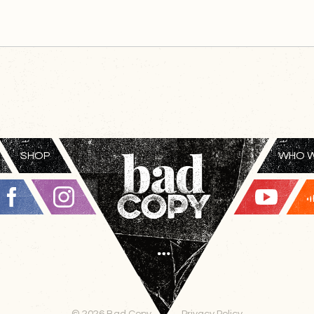
SHOP
WHO W
© 2026 Bad Copy
Privacy Policy