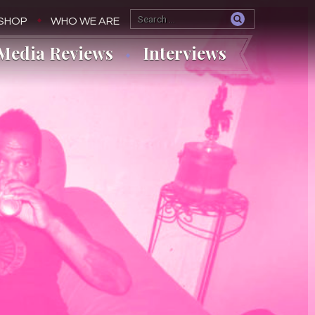
SHOP
WHO WE ARE
Media Reviews
Interviews