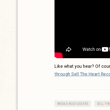
Like what you hear? Of cou
through Sell The Heart Rec
MIDDLE-AGED QUEERS
SELL TH