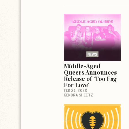
NEWS
Middle-Aged
Queers Announces
Release of ‘Too Fag
For Love’
FEB 21, 2020
KENDRA SHEETZ