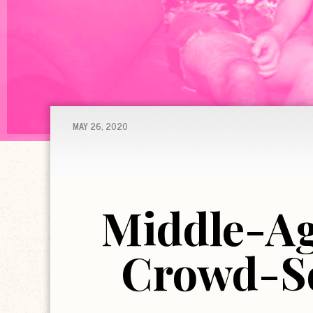
MAY 26, 2020
Middle-Ag
Crowd-So