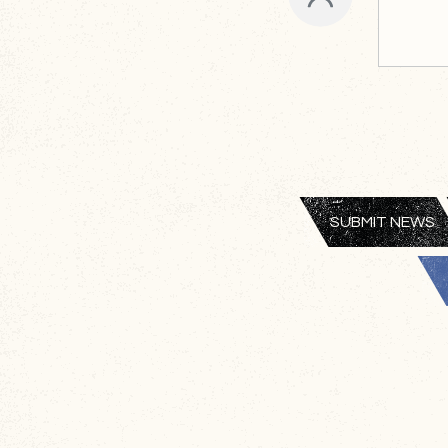
SUBMIT NEWS