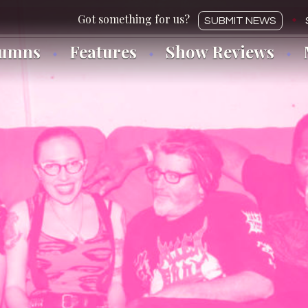
SUBMIT NEWS
lumns
Features
Show Reviews