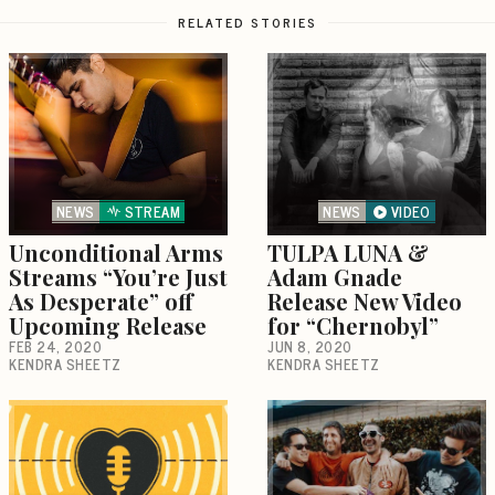
RELATED STORIES
NEWS
STREAM
NEWS
VIDEO
Unconditional Arms
TULPA LUNA &
Streams “You’re Just
Adam Gnade
As Desperate” off
Release New Video
Upcoming Release
for “Chernobyl”
FEB 24, 2020
JUN 8, 2020
KENDRA SHEETZ
KENDRA SHEETZ