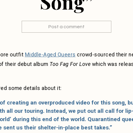
Song”
Post a comment
core outfit
Middle-Aged Queers
crowd-sourced their ne
of their debut album
Too Fag For Love
which was relea
ed some details about it:
of creating an overproduced video for this song, 
h all our touring. Instead, we put out all call for li
orld’ during this end of the world. Quarantined que
 sent us their shelter-in-place best takes.”