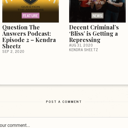
FEATURE
NEWS
Question The
Decent Criminal’s
Answers Podcast:
‘Bliss’ is Getting a
Episode 2 – Kendra
Repressing
Sheetz
AUG 31, 2020
KENDRA SHEETZ
SEP 2, 2020
POST A COMMENT