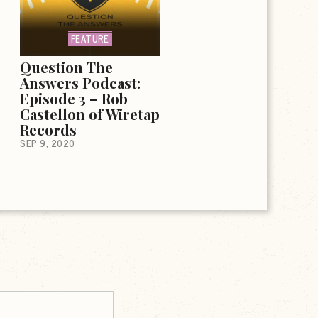
FEATURE
Question The
Answers Podcast:
Episode 3 – Rob
Castellon of Wiretap
Records
SEP 9, 2020