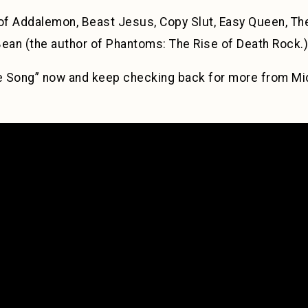
 Addalemon, Beast Jesus, Copy Slut, Easy Queen, The
an (the author of Phantoms: The Rise of Death Rock.)
e Song” now and keep checking back for more from Mi