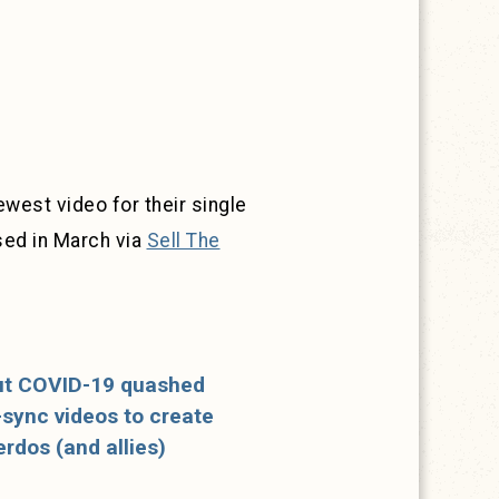
west video for their single
sed in March via
Sell The
but COVID-19 quashed
p-sync videos to create
erdos (and allies)