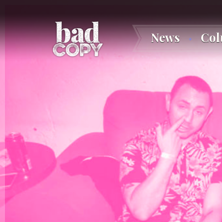
News
Co