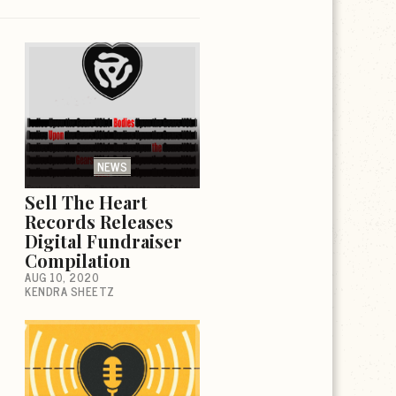
NEWS
Sell The Heart
Records Releases
Digital Fundraiser
Compilation
AUG 10, 2020
KENDRA SHEETZ