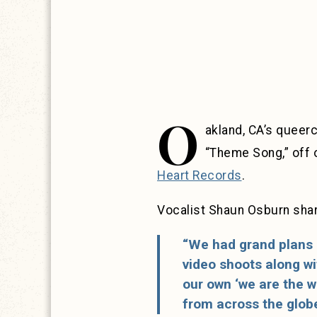
O
akland, CA’s queer
“Theme Song,” off 
Heart Records
.
Vocalist Shaun Osburn shar
“We had grand plans 
video shoots along wit
our own ‘we are the w
from across the globe