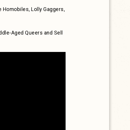
 Homobiles, Lolly Gaggers,
ddle-Aged Queers and Sell