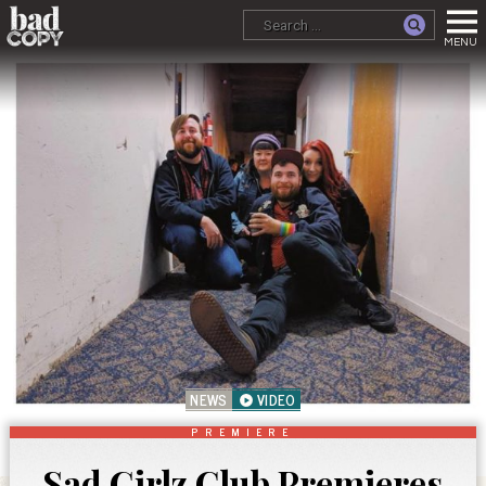
NEWS
VIDEO
PREMIERE
Sad Girlz Club Premieres