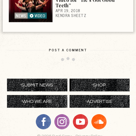
Teeth”
APR 19, 2018
KENDRA SHEETZ
NEWS
VIDEO
POST A COMMENT
SUBMIT NEWS
SHOP
WHO WE ARE
ADVERTISE