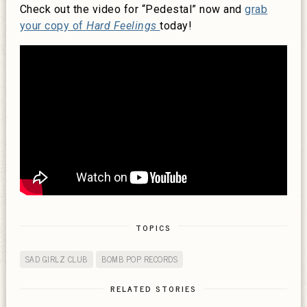
Check out the video for “Pedestal” now and
grab
your copy of
Hard Feelings
today!
TOPICS
SAD GIRLZ CLUB
BOMB POP RECORDS
RELATED STORIES