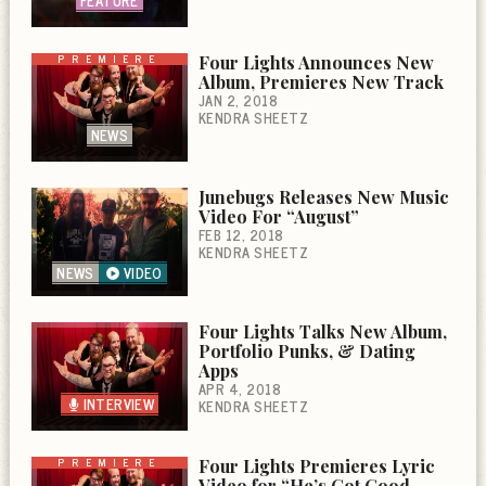
FEATURE
PREMIERE
Four Lights Announces New
Album, Premieres New Track
JAN 2, 2018
KENDRA SHEETZ
NEWS
Junebugs Releases New Music
Video For “August”
FEB 12, 2018
KENDRA SHEETZ
NEWS
VIDEO
Four Lights Talks New Album,
Portfolio Punks, & Dating
Apps
APR 4, 2018
INTERVIEW
KENDRA SHEETZ
PREMIERE
Four Lights Premieres Lyric
Video for “He’s Got Good