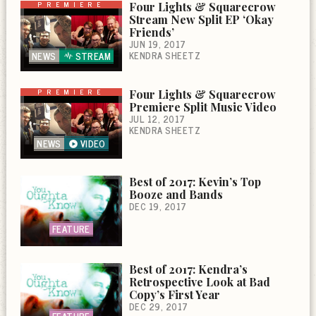
PREMIERE
Four Lights & Squarecrow
Stream New Split EP ‘Okay
Friends’
JUN 19, 2017
KENDRA SHEETZ
NEWS
STREAM
PREMIERE
Four Lights & Squarecrow
Premiere Split Music Video
JUL 12, 2017
KENDRA SHEETZ
NEWS
VIDEO
Best of 2017: Kevin’s Top
Booze and Bands
DEC 19, 2017
FEATURE
Best of 2017: Kendra’s
Retrospective Look at Bad
Copy’s First Year
DEC 29, 2017