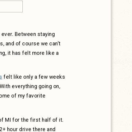
er ever. Between staying
s, and of course we can’t
, it has felt more like a
s
felt like only a few weeks
 With everything going on,
some of my favorite
MI for the first half of it.
 2+ hour drive there and