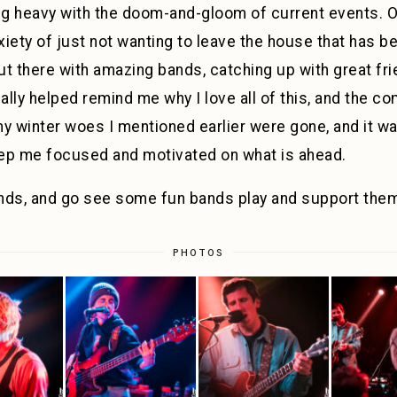
ng heavy with the doom-and-gloom of current events. On
xiety of just not wanting to leave the house that has b
t there with amazing bands, catching up with great fri
lly helped remind me why I love all of this, and the c
 my winter woes I mentioned earlier were gone, and it 
ep me focused and motivated on what is ahead.
iends, and go see some fun bands play and support the
PHOTOS