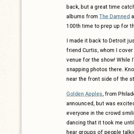
back, but a great time catc
albums from
The Damned
a
100th time to prep up for th
I made it back to Detroit ju
friend Curtis, whom I cover
venue for the show! While I
snapping photos there. Knowi
near the front side of the 
Golden Apples
, from Philad
announced, but was excited
everyone in the crowd smil
dancing that it took me unti
hear groups of people talki