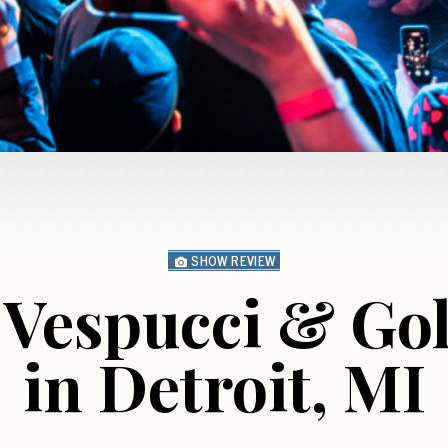
SHOW REVIEW
 Vespucci & Go
in Detroit, MI