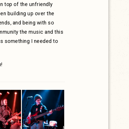
 top of the unfriendly
een building up over the
ends, and being with so
ommunity the music and this
was something I needed to
m!