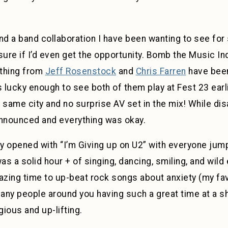
nd a band collaboration I have been wanting to see for 
 sure if I’d even get the opportunity. Bomb the Music I
ything from
Jeff Rosenstock
and
Chris Farren
have been
s lucky enough to see both of them play at Fest 23 earli
ame city and no surprise AV set in the mix! While dis
announced and everything was okay.
ey opened with “I’m Giving up on U2” with everyone jum
t was a solid hour + of singing, dancing, smiling, and wild
zing time to up-beat rock songs about anxiety (my fav
ny people around you having such a great time at a sho
ious and up-lifting.