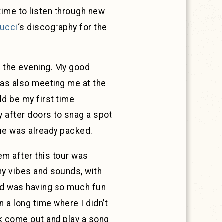
time to listen through new
ucci
‘s discography for the
of the evening. My good
was also meeting me at the
ld be my first time
ly after doors to snag a spot
nue was already packed.
hem after this tour was
my vibes and sounds, with
wd was having so much fun
n a long time where I didn’t
ck come out and play a song