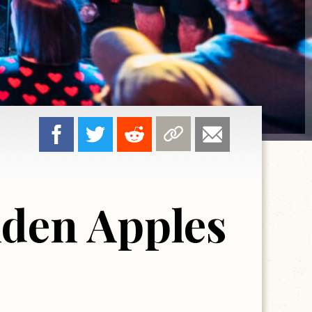
lden Apples