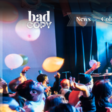
News
Co