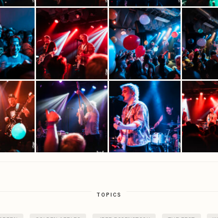
TOPICS