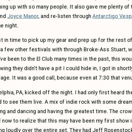
hing up with so many people. It also gave me plenty of 
nd
Joyce Manor
, and re-listen through
Antarctigo Vesp
e night.
st in time to pick up my gear and prep up for the rest 
 a few other festivals with through Broke-Ass Stuart, 
’ve been to the El Club many times in the past, this wou
ng they didn’t have a pit I could hide in, I got in short
stage. It was a good call, because even at 7:30 that ve
elphia, PA, kicked off the night. I had only first heard t
 to see them live. A mix of indie rock with some drea
ing and dancing and having the greatest time. The cro
l now to realize that this may have been my first show i
ng loudly over the entire set. They had Jeff Rosensto