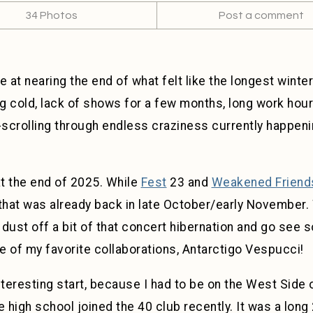
34 Photos
Post a comment
re at nearing the end of what felt like the longest wint
ng cold, lack of shows for a few months, long work hour
crolling through endless craziness currently happening
 at the end of 2025. While
Fest
23 and
Weakened Friend
e that was already back in late October/early November.
o dust off a bit of that concert hibernation and go see 
 of my favorite collaborations, Antarctigo Vespucci!
teresting start, because I had to be on the West Side of 
 high school joined the 40 club recently. It was a long