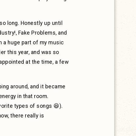
so long. Honestly up until
ndustry!, Fake Problems, and
 a huge part of my music
er this year, and was so
appointed at the time, a few
ping around, and it became
 energy in that room.
orite types of songs 😆).
w, there really is