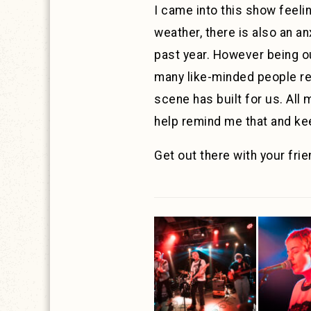
I came into this show feeli
weather, there is also an an
past year. However being ou
many like-minded people rea
scene has built for us. All
help remind me that and ke
Get out there with your fr