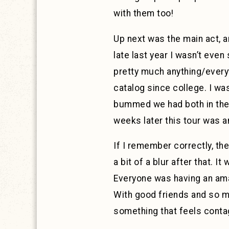
with them too!
Up next was the main act, a
late last year I wasn’t even
pretty much anything/ever
catalog since college. I wa
bummed we had both in the s
weeks later this tour was 
If I remember correctly, th
a bit of a blur after that. I
Everyone was having an ama
With good friends and so ma
something that feels contag