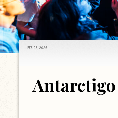
FEB 23, 2026
Antarctigo