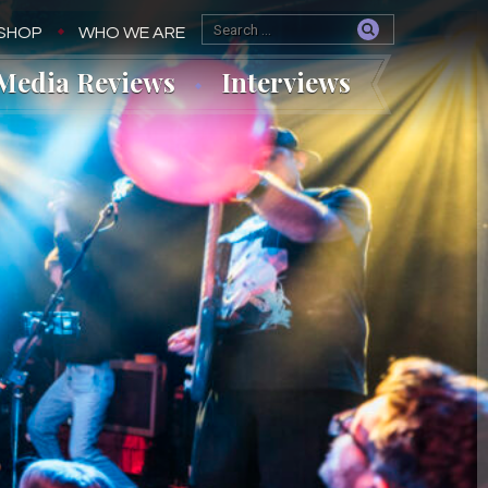
SHOP
WHO WE ARE
Media Reviews
Interviews