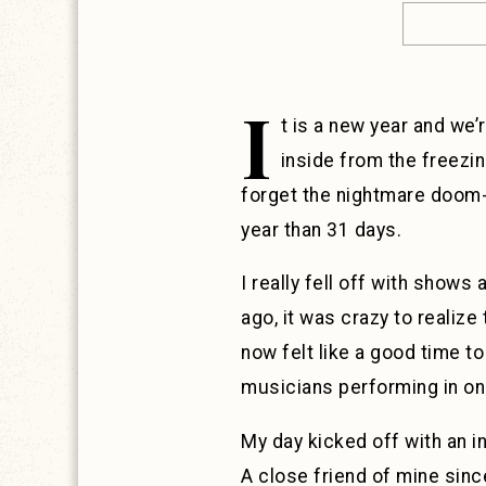
I
t is a new year and we’
inside from the freezi
forget the nightmare doom-s
year than 31 days.
I really fell off with shows
ago, it was crazy to realiz
now felt like a good time t
musicians performing in one
My day kicked off with an in
A close friend of mine since