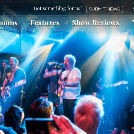
SUBMIT NEWS
lumns
Features
Show Reviews