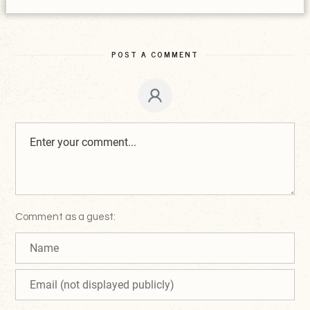
POST A COMMENT
Comment as a guest: