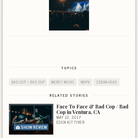
TOPICS
BAD COP / BAD COP
MERCY MUSIC
MXPX
ZEBRAHEAD
RELATED STORIES
Face To Face & Bad Cop / Bad
Cop in Ventura, CA
MAY 10, 2017
EDEN KITTIVER
SHOW REVIEW