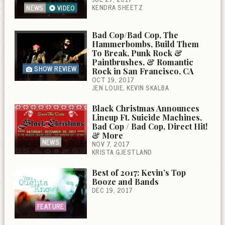
KENDRA SHEETZ
NEWS
VIDEO
Bad Cop/Bad Cop, The
Hammerbombs, Build Them
To Break, Punk Rock &
Paintbrushes, & Romantic
SHOW REVIEW
Rock in San Francisco, CA
OCT 19, 2017
JEN LOUIE
KEVIN SKALBA
Black Christmas Announces
Lineup Ft. Suicide Machines,
Bad Cop / Bad Cop, Direct Hit!
& More
NEWS
NOV 7, 2017
KRISTA GJESTLAND
Best of 2017: Kevin’s Top
Booze and Bands
DEC 19, 2017
FEATURE