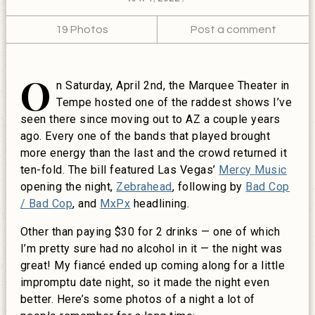
19 Photos
Post a comment
O
n Saturday, April 2nd, the Marquee Theater in
Tempe hosted one of the raddest shows I’ve
seen there since moving out to AZ a couple years
ago. Every one of the bands that played brought
more energy than the last and the crowd returned it
ten-fold. The bill featured Las Vegas’
Mercy Music
opening the night,
Zebrahead
, following by
Bad Cop
/ Bad Cop
, and
MxPx
headlining.
Other than paying $30 for 2 drinks — one of which
I’m pretty sure had no alcohol in it — the night was
great! My fiancé ended up coming along for a little
impromptu date night, so it made the night even
better. Here’s some photos of a night a lot of