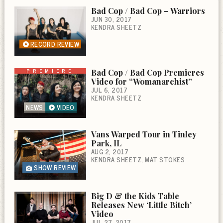
Bad Cop / Bad Cop – Warriors
JUN 30, 2017
KENDRA SHEETZ
RECORD REVIEW
PREMIERE
Bad Cop / Bad Cop Premieres
Video for “Womanarchist”
JUL 6, 2017
KENDRA SHEETZ
NEWS
VIDEO
Vans Warped Tour in Tinley
Park, IL
AUG 2, 2017
KENDRA SHEETZ
MAT STOKES
SHOW REVIEW
Big D & the Kids Table
Releases New ‘Little Bitch’
Video
JUL 27, 2017