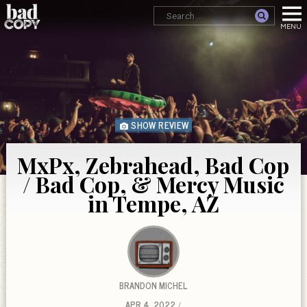
SHOW REVIEW
MxPx, Zebrahead, Bad Cop
/ Bad Cop, & Mercy Music
in Tempe, AZ
BRANDON MICHEL
APR 4, 2022