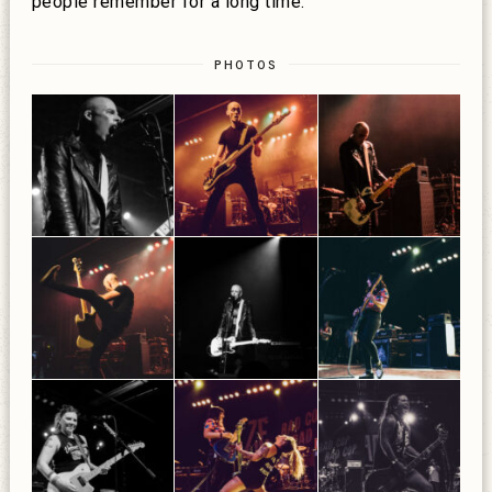
people remember for a long time:
PHOTOS