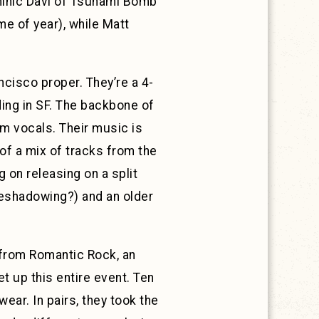
Dominic Davi of Tsunami Bomb
me of year), while Matt
ncisco proper. They’re a 4-
ding in SF. The backbone of
am vocals. Their music is
of a mix of tracks from the
g on releasing on a split
reshadowing?) and an older
from Romantic Rock, an
t up this entire event. Ten
ear. In pairs, they took the