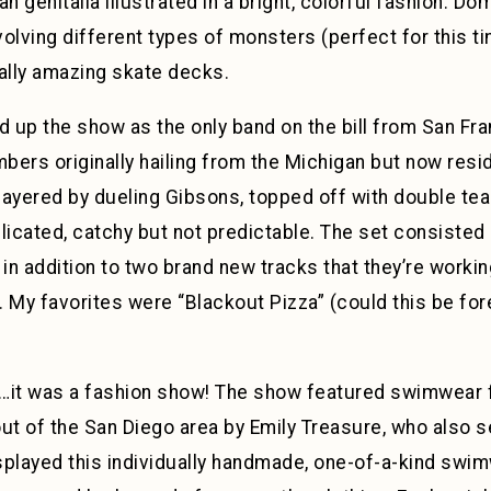
n genitalia illustrated in a bright, colorful fashion. 
olving different types of monsters (perfect for this ti
ally amazing skate decks.
 up the show as the only band on the bill from San Fra
mbers originally hailing from the Michigan but now resi
 layered by dueling Gibsons, topped off with double te
cated, catchy but not predictable. The set consisted 
, in addition to two brand new tracks that they’re workin
. My favorites were “Blackout Pizza” (could this be fo
it was a fashion show! The show featured swimwear 
 of the San Diego area by Emily Treasure, who also se
played this individually handmade, one-of-a-kind swimw