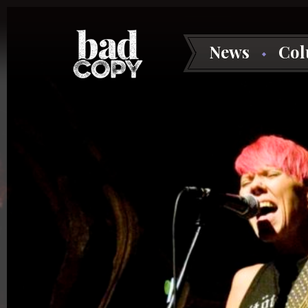
News
Co