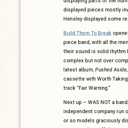
displaying parts of the huma
displayed pieces mostly inv
Hensley displayed some re
Build Them To Break
opened
piece band, with all the me
their sound is solid rhythm
complex but not over compli
latest album,
Pushed Aside
cassette with Worth Taking
track “Fair Warning.”
Next up – WAS NOT a band…
independent company run out
or so models graciously dis