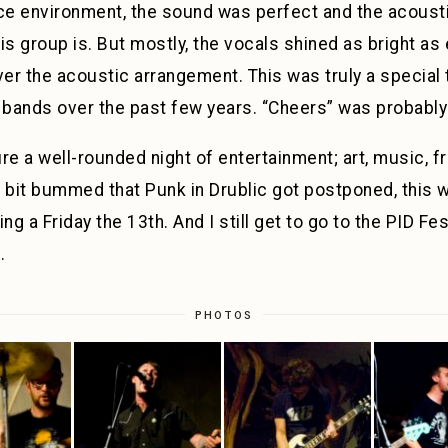
nce environment, the sound was perfect and the acoust
 group is. But mostly, the vocals shined as bright as e
ver the acoustic arrangement. This was truly a special t
bands over the past few years. “Cheers” was probably 
sure a well-rounded night of entertainment; art, music, f
 bit bummed that Punk in Drublic got postponed, this 
 a Friday the 13th. And I still get to go to the PID Fes
.
PHOTOS