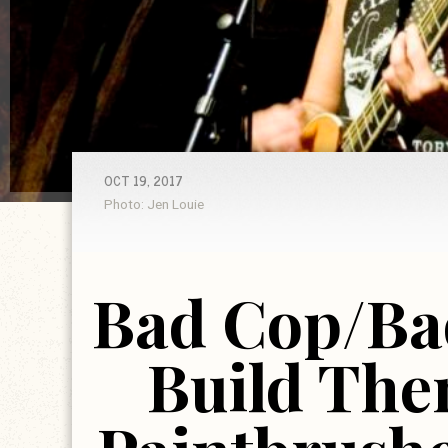
OCT 19, 2017
Photo: Jen Louie
Bad Cop/Ba
Build The