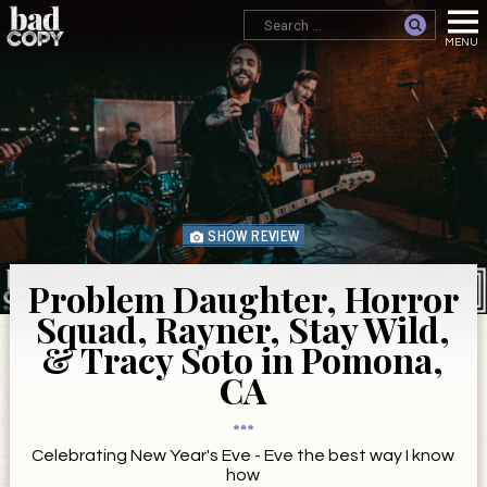
SHOW REVIEW
Problem Daughter, Horror
Squad, Rayner, Stay Wild,
& Tracy Soto in Pomona,
CA
Celebrating New Year's Eve - Eve the best way I know
how