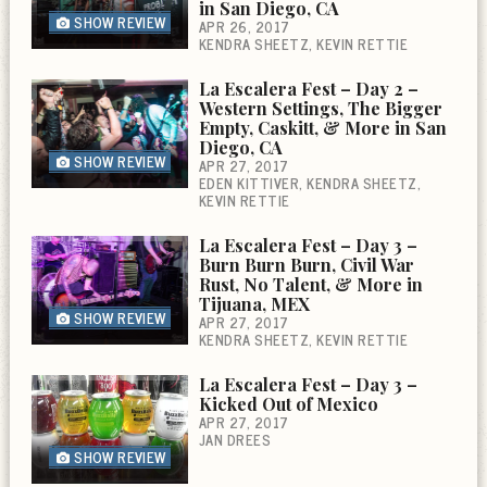
in San Diego, CA
SHOW REVIEW
APR 26, 2017
KENDRA SHEETZ
KEVIN RETTIE
La Escalera Fest – Day 2 –
Western Settings, The Bigger
Empty, Caskitt, & More in San
Diego, CA
SHOW REVIEW
APR 27, 2017
EDEN KITTIVER
KENDRA SHEETZ
KEVIN RETTIE
La Escalera Fest – Day 3 –
Burn Burn Burn, Civil War
Rust, No Talent, & More in
Tijuana, MEX
SHOW REVIEW
APR 27, 2017
KENDRA SHEETZ
KEVIN RETTIE
La Escalera Fest – Day 3 –
Kicked Out of Mexico
APR 27, 2017
JAN DREES
SHOW REVIEW