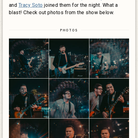
and
Tracy Soto
joined them for the night. What a
blast! Check out photos from the show below.
PHOTOS