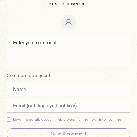
POST A COMMENT
Comment as a guest:
Save the details above in this browser for the next time I comment
Submit comment