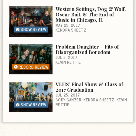
Western Settings, Dog & Wolf,
Oscar Bait, & The End of
Music in Chicago, IL
MAY 25, 2017
SHOW REVIEW
KENDRA SHEETZ
Problem Daughter – Fits of
Disorganized Boredom
JUL 3, 2017
KEVIN RETTIE
RECORD REVIEW
VLHS’ Final Show & Class of
2017 Graduation
JUL 25, 2017
CODY GANZER
KENDRA SHEETZ
KEVIN
SHOW REVIEW
RETTIE