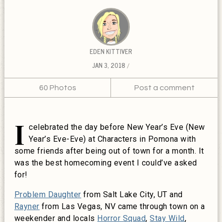
EDEN KITTIVER
JAN 3, 2018
60 Photos
Post a comment
I
celebrated the day before New Year’s Eve (New
Year’s Eve-Eve) at Characters in Pomona with
some friends after being out of town for a month. It
was the best homecoming event I could’ve asked
for!
Problem Daughter
from Salt Lake City, UT and
Rayner
from Las Vegas, NV came through town on a
weekender and locals
Horror Squad
,
Stay Wild
,