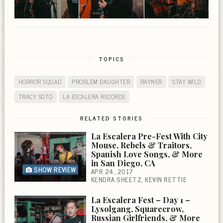
TOPICS
HORROR SQUAD
PROBLEM DAUGHTER
RAYNER
STAY WILD
TRACY SOTO
LA ESCALERA RECORDS
RELATED STORIES
La Escalera Pre-Fest With City
Mouse, Rebels & Traitors,
Spanish Love Songs, & More
in San Diego, CA
SHOW REVIEW
APR 24, 2017
KENDRA SHEETZ
KEVIN RETTIE
La Escalera Fest – Day 1 –
Lysolgang, Squarecrow,
Russian Girlfriends, & More