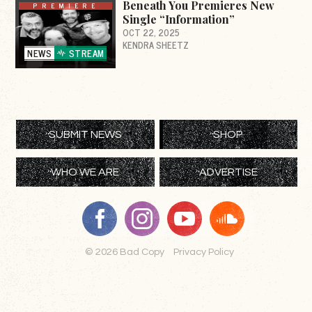
Beneath You Premieres New
PREMIERE
Single “Information”
OCT 22, 2025
KENDRA SHEETZ
NEWS
STREAM
SUBMIT NEWS
SHOP
WHO WE ARE
ADVERTISE
© 2026 Bad Copy
Privacy Policy