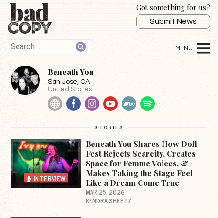
Got something for us?
Submit News
Beneath You
San Jose
, CA
United States
Website
Facebook
Instagram
YouTube
BandCamp
Spotify
STORIES
Beneath You Shares How Doll
Fest Rejects Scarcity, Creates
Space for Femme Voices, &
Makes Taking the Stage Feel
INTERVIEW
Like a Dream Come True
MAR 25, 2026
KENDRA SHEETZ