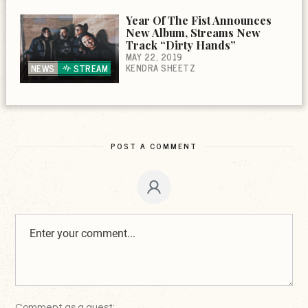
Year Of The Fist Announces
New Album, Streams New
Track “Dirty Hands”
MAY 22, 2019
KENDRA SHEETZ
NEWS
STREAM
POST A COMMENT
Comment as a guest: