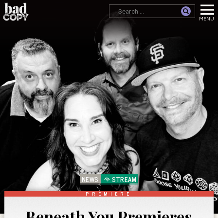
NEWS
STREAM
PREMIERE
Beneath You Premieres