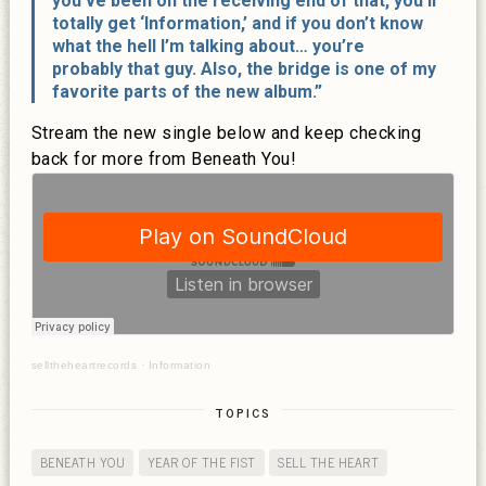
you’ve been on the receiving end of that, you’ll
totally get ‘Information,’ and if you don’t know
what the hell I’m talking about… you’re
probably that guy. Also, the bridge is one of my
favorite parts of the new album.”
Stream the new single below and keep checking
back for more from Beneath You!
selltheheartrecords
·
Information
TOPICS
BENEATH YOU
YEAR OF THE FIST
SELL THE HEART