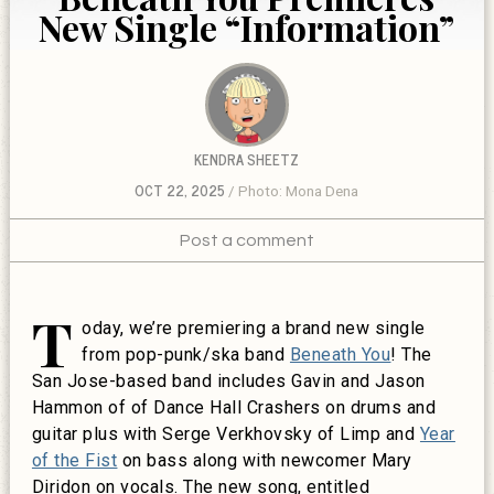
New Single “Information”
KENDRA SHEETZ
OCT 22, 2025
Photo: Mona Dena
Post a comment
T
oday, we’re premiering a brand new single
from pop-punk/ska band
Beneath You
! The
San Jose-based band includes Gavin and Jason
Hammon of of Dance Hall Crashers on drums and
guitar plus with Serge Verkhovsky of Limp and
Year
of the Fist
on bass along with newcomer Mary
Diridon on vocals. The new song, entitled