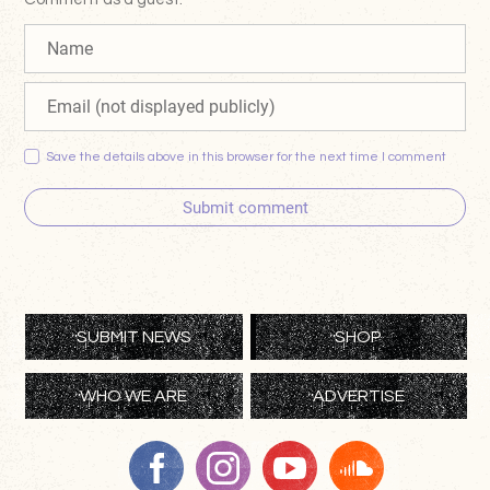
Save the details above in this browser for the next time I comment
Submit comment
SUBMIT NEWS
SHOP
WHO WE ARE
ADVERTISE