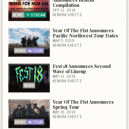
Compilation
SEP 11, 2018
KENDRA SHEETZ
NEWS
STREAM
Year Of The Fist Announces
Pacific Northwest Tour Dates
MAR 5, 2019
KENDRA SHEETZ
NEWS
TOUR
Fest 18 Announces Second
Wave of Lineup
MAY 13, 2019
KENDRA SHEETZ
NEWS
Year Of The Fist Announces
Spring Tour
MAY 15, 2019
KENDRA SHEETZ
NEWS
TOUR