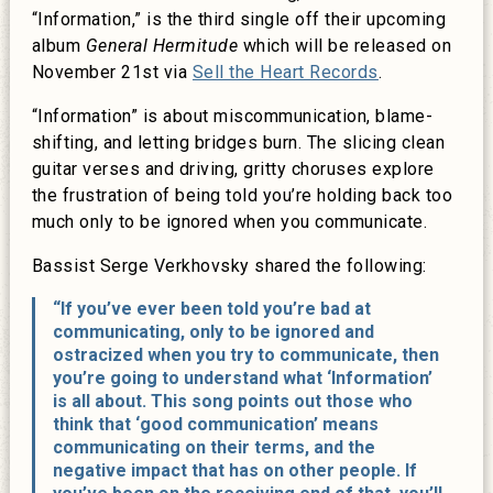
“Information,” is the third single off their upcoming
album
General Hermitude
which will be released on
November 21st via
Sell the Heart Records
.
“Information” is about miscommunication, blame-
shifting, and letting bridges burn. The slicing clean
guitar verses and driving, gritty choruses explore
the frustration of being told you’re holding back too
much only to be ignored when you communicate.
Bassist Serge Verkhovsky shared the following:
“If you’ve ever been told you’re bad at
communicating, only to be ignored and
ostracized when you try to communicate, then
you’re going to understand what ‘Information’
is all about. This song points out those who
think that ‘good communication’ means
communicating on their terms, and the
negative impact that has on other people. If