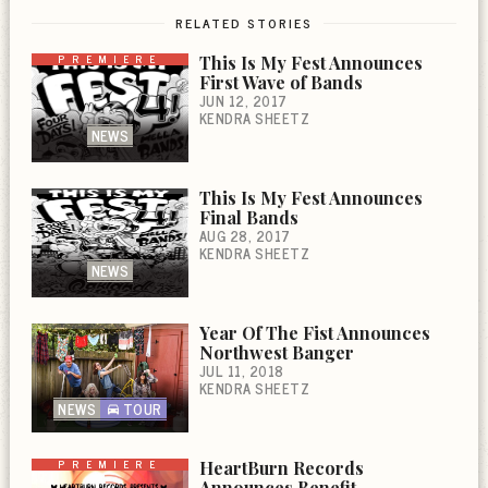
RELATED STORIES
PREMIERE
This Is My Fest Announces
First Wave of Bands
JUN 12, 2017
KENDRA SHEETZ
NEWS
This Is My Fest Announces
Final Bands
AUG 28, 2017
KENDRA SHEETZ
NEWS
Year Of The Fist Announces
Northwest Banger
JUL 11, 2018
KENDRA SHEETZ
NEWS
TOUR
PREMIERE
HeartBurn Records
Announces Benefit