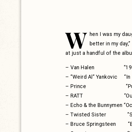
W
hen I was my daug
better in my day,”
at just a handful of the al
– Van Halen “198
– “Weird Al” Yankovic “In 
– Prince “Purple
– RATT “Out of t
– Echo & the Bunnymen “Oc
– Twisted Sister “Sta
– Bruce Springsteen “Bo