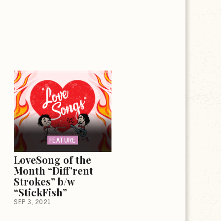
FEATURE
LoveSong of the
Month “Diff’rent
Strokes” b/w
“StickFish”
SEP 3, 2021