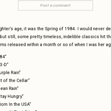
Post a comment
hter’s age, it was the Spring of 1984. I would never d
 but still, some pretty timeless, indelible classics hit t
bums released within a month or so of when I was her ag
4”
3-D”
 Rain”
he Cellar”
ean Rain”
y Hungry”
rn In the USA”