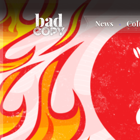
News
Co