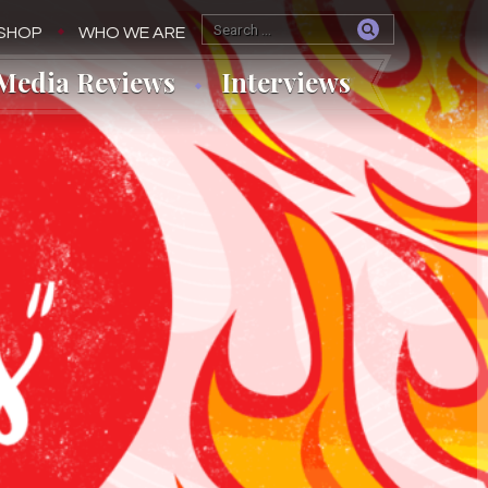
SHOP
WHO WE ARE
Media Reviews
Interviews