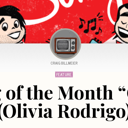
CRAIG BILLMEIER
FEATURE
 of the Month “
(Olivia Rodrigo