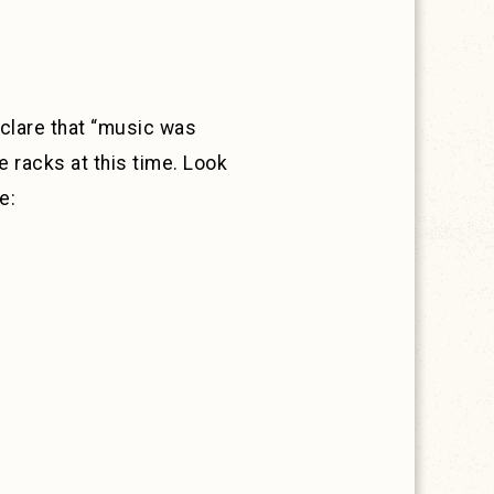
eclare that “music was
he racks at this time. Look
e: