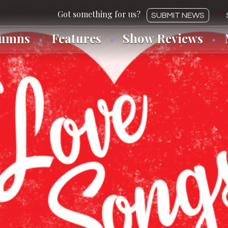
SUBMIT NEWS
lumns
Features
Show Reviews