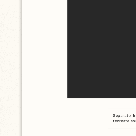
Separate f
recreate so