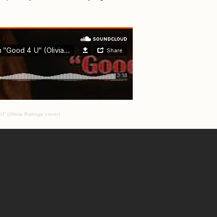
” (Olivia Rodrigo cover)