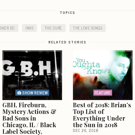
TOPICS
SKER DÜ
INXS
THE CURE
THE LOVE SONGS
RELATED STORIES
SHOW REVIEW
FEATURE
GBH, Fireburn,
Best of 2018: Brian’s
Mystery Actions &
Top List of
Bad Sons in
Everything Under
Chicago, IL / Black
the Sun in 2018
Label Society,
DEC 26, 2018