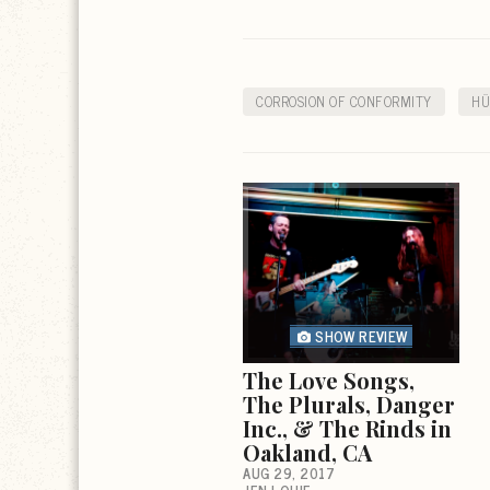
CORROSION OF CONFORMITY
HÜ
SHOW REVIEW
The Love Songs,
The Plurals, Danger
Inc., & The Rinds in
Oakland, CA
AUG 29, 2017