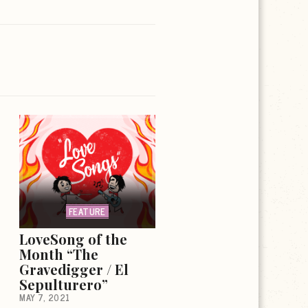
FEATURE
LoveSong of the
Month “The
Gravedigger / El
Sepulturero”
MAY 7, 2021