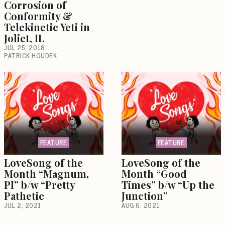
Corrosion of
Conformity &
Telekinetic Yeti in
Joliet, IL
JUL 25, 2018
PATRICK HOUDEK
FEATURE
FEATURE
LoveSong of the
LoveSong of the
Month “Magnum,
Month “Good
PI” b/w “Pretty
Times” b/w “Up the
Pathetic
Junction”
JUL 2, 2021
AUG 6, 2021