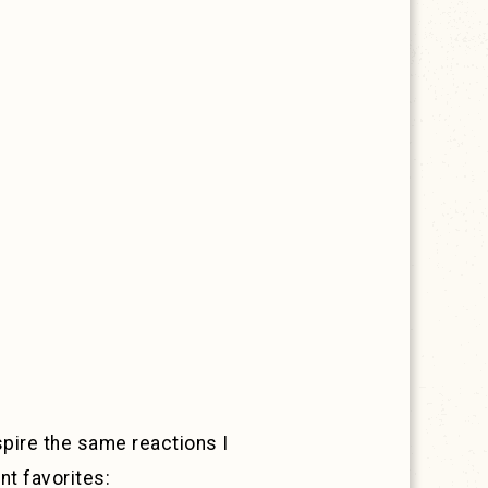
nspire the same reactions I
nt favorites: