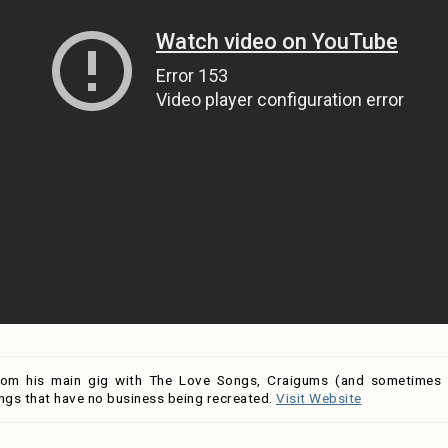
rom his main gig with The Love Songs, Craigums (and sometimes h
ngs that have no business being recreated.
Visit Website