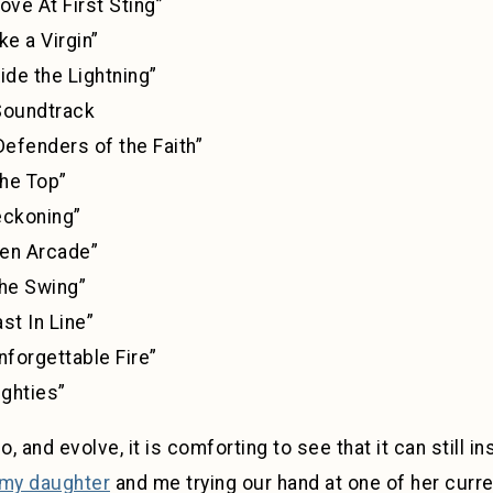
t First Sting”
 Virgin”
he Lightning”
ndtrack
ders of the Faith”
 Top”
ning”
Arcade”
wing”
 Line”
able Fire”
hties”
 and evolve, it is comforting to see that it can still i
my daughter
and me trying our hand at one of her curre