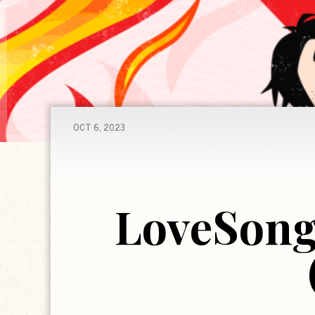
OCT 6, 2023
LoveSong