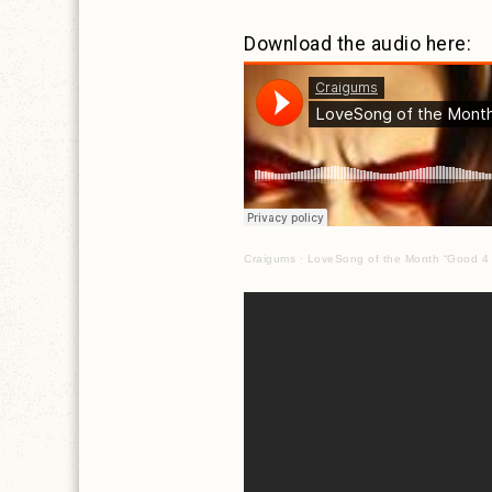
Download the audio here:
Craigums
·
LoveSong of the Month “Good 4 U