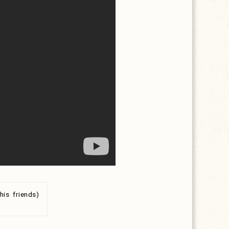
is friends)