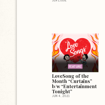
JEN LOUIE
FEATURE
LoveSong of the
Month “Curtains”
b/w “Entertainment
Tonight”
JUN 4, 2021