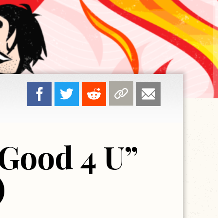
Good 4 U”
)