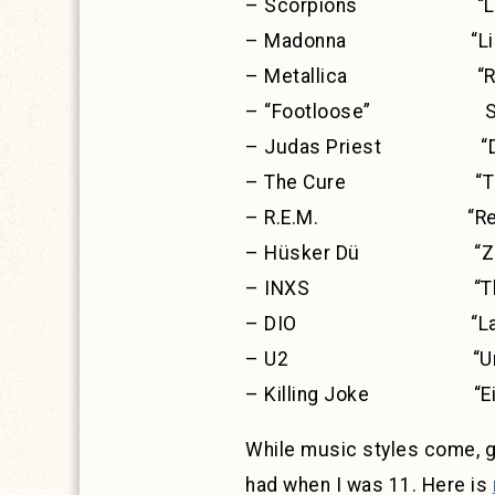
– Scorpions “Love A
– Madonna “Like a
– Metallica “Ride t
– “Footloose” Sou
– Judas Priest “Defen
– The Cure “The
– R.E.M. “Recko
– Hüsker Dü “Zen 
– INXS “The S
– DIO “Last In
– U2 “Unforgett
– Killing Joke “Eig
While music styles come, go,
had when I was 11. Here is