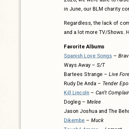
in June, our BLM charity c
Regardless, the lack of com
and a lot more TV/Shows. He
Favorite Albums
Spanish Love Songs
–
Brav
Ways Away –
S/T
Bartees Strange –
Live For
Rudy De Anda –
Tender Epo
Kill Lincoln
–
Can’t Complai
Dogleg –
Melee
Jason Joshua and The Beh
Dikembe
–
Muck