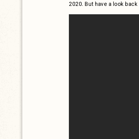
2020. But have a look back 