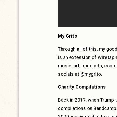
My Grito
Through all of this, my goo
is an extension of Wiretap 
music, art, podcasts, comed
socials at @mygrito.
Charity Compilations
Back in 2017, when Trump to
compilations on Bandcamp u
2020, we were able to raise