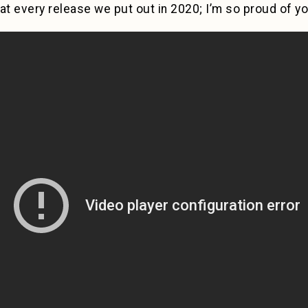
at every release we put out in 2020; I’m so proud of you