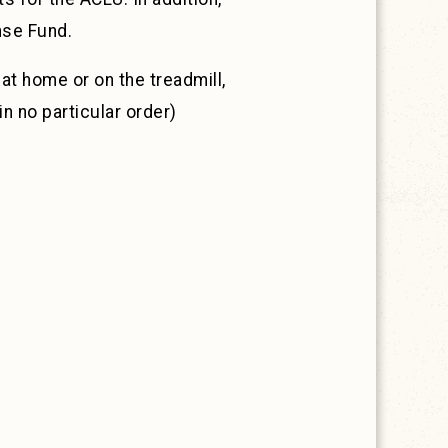
nse Fund.
at home or on the treadmill,
n no particular order)