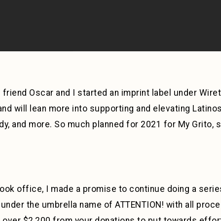
d friend Oscar and I started an imprint label under Wire
and will lean more into supporting and elevating Latinos
y, and more. So much planned for 2021 for My Grito, so
ok office, I made a promise to continue doing a series
nder the umbrella name of ATTENTION! with all procee
 over $2,200 from your donations to put towards efforts