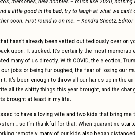
otos, memories, new hobbies – much like 2020, nothing is
ind a little good in the bad, try to laugh at what we can’t 
ther soon. First round is on me. – Kendra Sheetz, Editor
hat hasn’t already been vetted out tediously over on y
back upon. It sucked. It’s certainly the most memorabl
ed many of us directly. With COVID, the election, Trum
 our jobs or being furloughed, the fear of losing our m
. It’s been enough to throw all our hands up in the air
ite all the shitty things this year brought, and the chan
s brought at least in my life.
ssed to have a loving wife and two kids that bring me t
stem… so I’m thankful for that. When quarantine start
king remotely, many of our kids also began distanced l