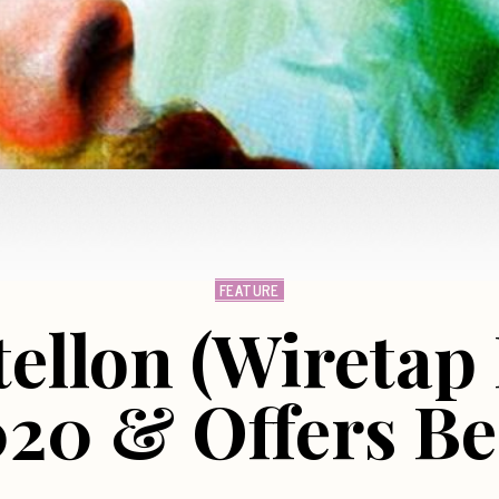
FEATURE
ellon (Wiretap
20 & Offers Bes