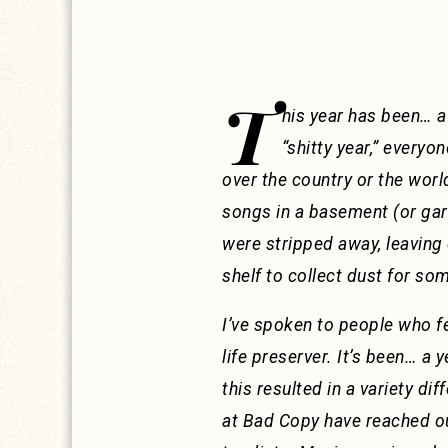
T
his year has been… a
“shitty year,” everyon
over the country or the worl
songs in a basement (or gara
were stripped away, leaving 
shelf to collect dust for s
I’ve spoken to people who fee
life preserver. It’s been… a
this resulted in a variety di
at Bad Copy have reached out