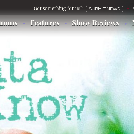
SUBMIT NEWS
lumns
Features
Show Reviews