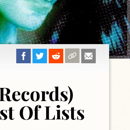
 Records)
t Of Lists