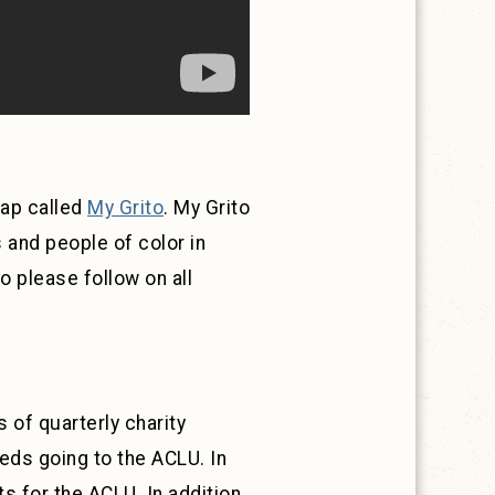
tap called
My Grito
. My Grito
 and people of color in
 please follow on all
 of quarterly charity
ds going to the ACLU. In
 for the ACLU. In addition,