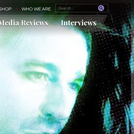
SHOP
WHO WE ARE
Media Reviews
Interviews