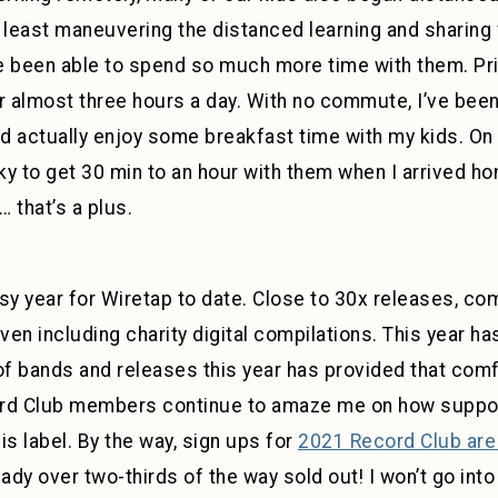
e least maneuvering the distanced learning and sharing
ve been able to spend so much more time with them. Prio
r almost three hours a day. With no commute, I’ve been 
nd actually enjoy some breakfast time with my kids. On
cky to get 30 min to an hour with them when I arrived h
 that’s a plus.
 year for Wiretap to date. Close to 30x releases, comb
even including charity digital compilations. This year h
of bands and releases this year has provided that comfor
ord Club members continue to amaze me on how suppor
is label. By the way, sign ups for
2021 Record Club are
ady over two-thirds of the way sold out! I won’t go into