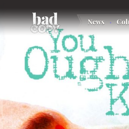
News
Co