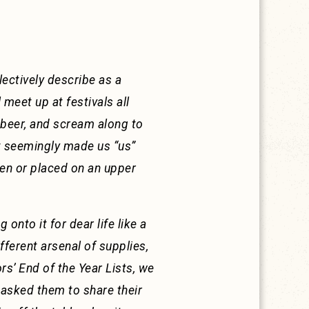
ectively describe as a
 meet up at festivals all
p beer, and scream along to
at seemingly made us “us”
ten or placed on an upper
onto it for dear life like a
fferent arsenal of supplies,
ors’ End of the Year Lists, we
 asked them to share their