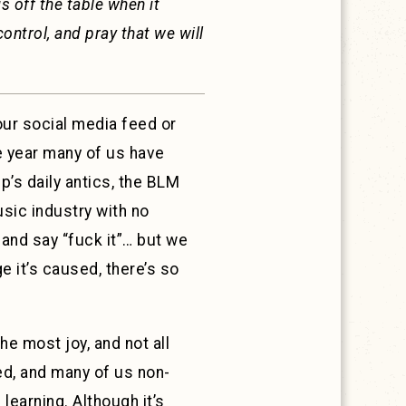
 off the table when it
control, and pray that we will
our social media feed or
e year many of us have
p’s daily antics, the BLM
usic industry with no
 and say “fuck it”… but we
ge it’s caused, there’s so
he most joy, and not all
ed, and many of us non-
earning. Although it’s