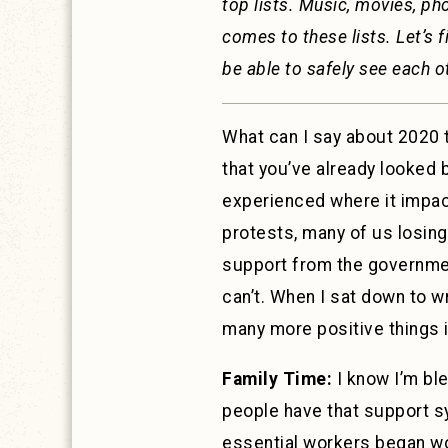
top lists. Music, movies, ph
comes to these lists. Let’s f
be able to safely see each o
What can I say about 2020 t
that you’ve already looked 
experienced where it impact
protests, many of us losing
support from the government
can’t. When I sat down to wr
many more positive things it
Family Time:
I know I’m ble
people have that support sy
essential workers began wor