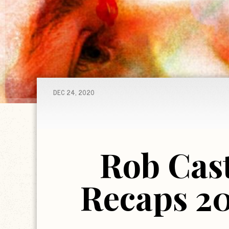
DEC 24, 2020
Rob Cast
Recaps 20