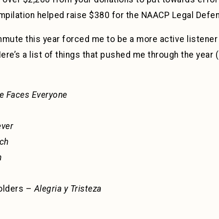
ompilation helped raise $380 for the NAACP Legal Defe
mute this year forced me to be a more active listener 
re’s a list of things that pushed me through the year (i
e Faces Everyone
ever
ch
n
olders –
Alegria y Tristeza