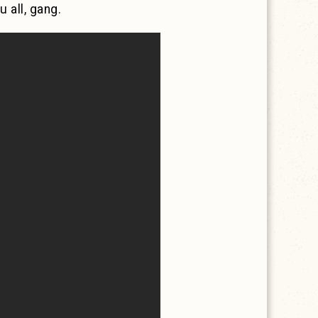
 all, gang.