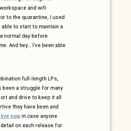
 workspace and wifi
r to the quarantine, I used
able to start to maintain a
 a normal day before
ome. And hey… I’ve been able
ination full-length LPs,
as been a struggle for many
t and drive to keep it all
tive they have been and
 live now
in case anyone
 detail on each release for