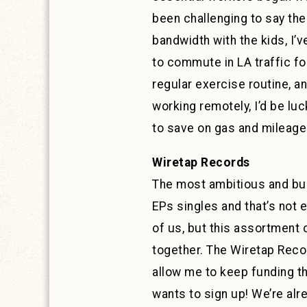
been challenging to say th
bandwidth with the kids, I’
to commute in LA traffic fo
regular exercise routine, a
working remotely, I’d be lu
to save on gas and mileage…
Wiretap Records
The most ambitious and busy
EPs singles and that’s not 
of us, but this assortment 
together. The Wiretap Rec
allow me to keep funding th
wants to sign up! We’re alre