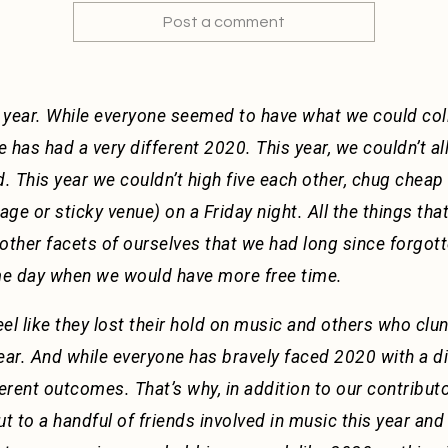
Post a comment
 year. While everyone seemed to have what we could coll
e has had a very different 2020. This year, we couldn’t all
d. This year we couldn’t high five each other, chug chea
ge or sticky venue) on a Friday night. All the things th
other facets of ourselves that we had long since forgot
ome day when we would have more free time.
l like they lost their hold on music and others who clung 
 year. And while everyone has bravely faced 2020 with a di
fferent outcomes. That’s why, in addition to our contribut
 to a handful of friends involved in music this year and