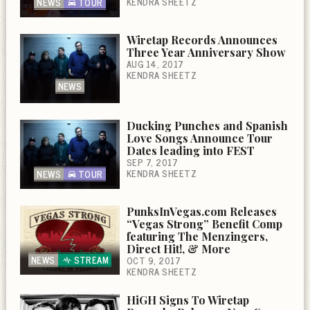
KENDRA SHEETZ
NEWS
TOUR
Wiretap Records Announces
Three Year Anniversary Show
AUG 14, 2017
KENDRA SHEETZ
NEWS
Ducking Punches and Spanish
Love Songs Announce Tour
Dates leading into FEST
SEP 7, 2017
KENDRA SHEETZ
NEWS
TOUR
PunksInVegas.com Releases
“Vegas Strong” Benefit Comp
featuring The Menzingers,
Direct Hit!, & More
NEWS
STREAM
OCT 9, 2017
KENDRA SHEETZ
HiGH Signs To Wiretap