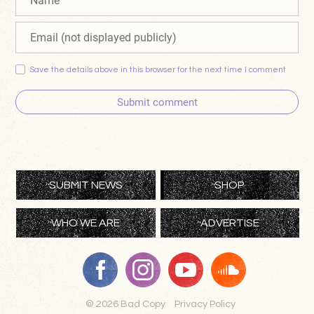
Save the details above in this browser for the next time I comment
Submit comment
SUBMIT NEWS
SHOP
WHO WE ARE
ADVERTISE
© 2026 Bad Copy
Privacy Policy