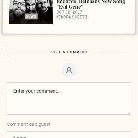
Records, Releases New Song
“Evil Gene”
OCT 12, 2017
NEWS
KENDRA SHEETZ
POST A COMMENT
Comment as a guest: