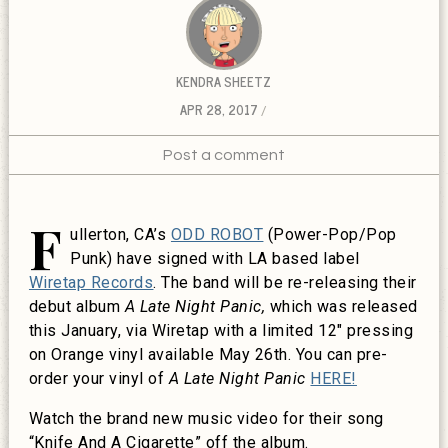
KENDRA SHEETZ
APR 28, 2017
Post a comment
F
ullerton, CA’s
ODD ROBOT
(Power-Pop/Pop
Punk) have signed with LA based label
Wiretap Records
. The band will be re-releasing their
debut album
A Late Night Panic,
which was released
this January, via Wiretap with a limited 12″ pressing
on Orange vinyl available May 26th. You can pre-
order your vinyl of
A Late Night Panic
HERE!
Watch the brand new music video for their song
“Knife And A Cigarette” off the album.