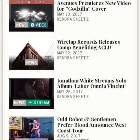
PREMIERE
Avenues Premieres New Video
for “Godzilla” Cover
MAY 10, 2017
KENDRA SHEETZ
NEWS
VIDEO
Wiretap Records Releases
Comp Benefiting ACLU
MAY 12, 2017
KENDRA SHEETZ
NEWS
Jonathan White Streams Solo
Album ‘Labor Omnia Vincint’
MAY 26, 2017
KENDRA SHEETZ
NEWS
STREAM
Odd Robot & Gentlemen
Prefer Blood Announce West
Coast Tour
AUG 9, 2017