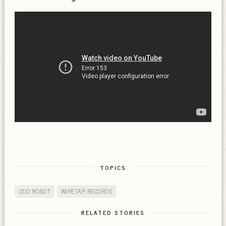
TOPICS
ODD ROBOT
WIRETAP RECORDS
RELATED STORIES