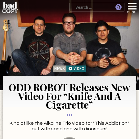
NEWS
VIDEO
ODD ROBOT Releases New
Video For “Knife And A
Cigarette”
Kind of like the Alkaline Trio video for "This Addiction"
but with sand and with dinosaurs!