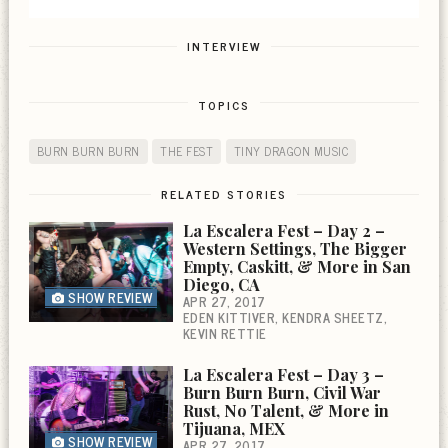
INTERVIEW
TOPICS
BURN BURN BURN
THE FEST
TINY DRAGON MUSIC
RELATED STORIES
La Escalera Fest – Day 2 –
Western Settings, The Bigger
Empty, Caskitt, & More in San
Diego, CA
SHOW REVIEW
APR 27, 2017
EDEN KITTIVER
KENDRA SHEETZ
KEVIN RETTIE
La Escalera Fest – Day 3 –
Burn Burn Burn, Civil War
Rust, No Talent, & More in
Tijuana, MEX
SHOW REVIEW
APR 27, 2017