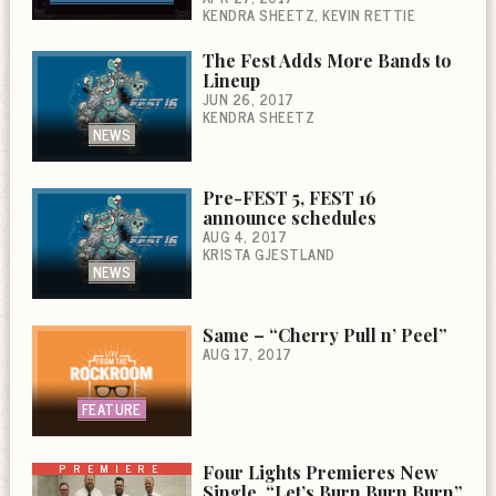
KENDRA SHEETZ
KEVIN RETTIE
The Fest Adds More Bands to
Lineup
JUN 26, 2017
KENDRA SHEETZ
NEWS
Pre-FEST 5, FEST 16
announce schedules
AUG 4, 2017
KRISTA GJESTLAND
NEWS
Same – “Cherry Pull n’ Peel”
AUG 17, 2017
FEATURE
PREMIERE
Four Lights Premieres New
Single, “Let’s Burn Burn Burn”