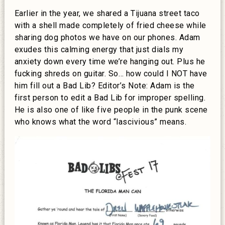
Earlier in the year, we shared a Tijuana street taco
with a shell made completely of fried cheese while
sharing dog photos we have on our phones. Adam
exudes this calming energy that just dials my
anxiety down every time we’re hanging out. Plus he
fucking shreds on guitar. So… how could I NOT have
him fill out a Bad Lib? Editor’s Note: Adam is the
first person to edit a Bad Lib for improper spelling.
He is also one of like five people in the punk scene
who knows what the word “lascivious” means.