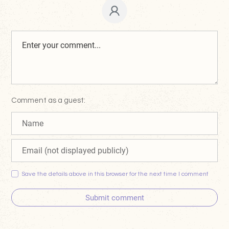
Comment as a guest:
Save the details above in this browser for the next time I comment
Submit comment