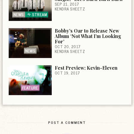
SEP 21, 2017
KENDRA SHEETZ
NEWS
STREAM
Bobby’s Oar to Release New
Album ‘Not What I’m Looking
For’
OCT 20, 2017
NEWS
KENDRA SHEETZ
Fest Preview: Kevin-Eleven
OCT 19, 2017
FEATURE
POST A COMMENT