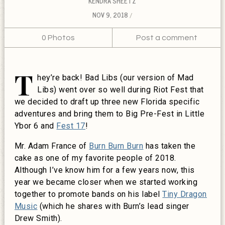
KENDRA SHEETZ
NOV 9, 2018
0 Photos
Post a comment
T
hey’re back! Bad Libs (our version of Mad
Libs) went over so well during Riot Fest that
we decided to draft up three new Florida specific
adventures and bring them to Big Pre-Fest in Little
Ybor 6 and
Fest 17
!
Mr. Adam France of
Burn Burn Burn
has taken the
cake as one of my favorite people of 2018.
Although I’ve know him for a few years now, this
year we became closer when we started working
together to promote bands on his label
Tiny Dragon
Music
(which he shares with Burn’s lead singer
Drew Smith).