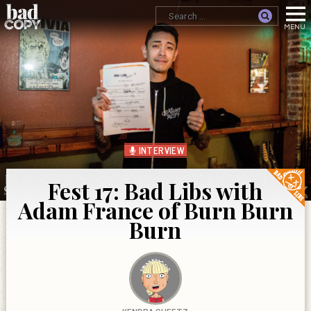
INTERVIEW
Fest 17: Bad Libs with
Adam France of Burn Burn
Burn