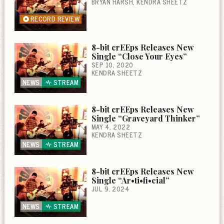
BRYAN HARSH
KENDRA SHEETZ
RECORD REVIEW
8-bit crEEps Releases New
Single “Close Your Eyes”
SEP 10, 2020
KENDRA SHEETZ
NEWS
STREAM
8-bit crEEps Releases New
Single “Graveyard Thinker”
MAY 4, 2022
KENDRA SHEETZ
NEWS
STREAM
8-bit crEEps Releases New
Single “Ar•ti•fi•cial”
JUL 9, 2024
NEWS
STREAM