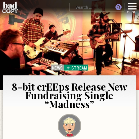
NEWS
STREAM
8-bit crEEps Release New
Fundraising Single
“Madness”