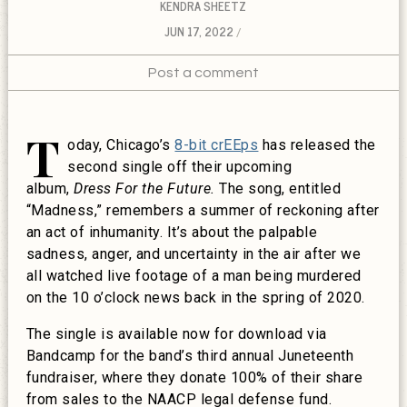
KENDRA SHEETZ
JUN 17, 2022
Post a comment
T
oday, Chicago’s
8-bit crEEps
has released the
second single off their upcoming
album,
Dress For the Future.
The song, entitled
“Madness,” remembers a summer of reckoning after
an act of inhumanity. It’s about the palpable
sadness, anger, and uncertainty in the air after we
all watched live footage of a man being murdered
on the 10 o’clock news back in the spring of 2020.
The single is available now for download via
Bandcamp for the band’s third annual Juneteenth
fundraiser, where they donate 100% of their share
from sales to the NAACP legal defense fund.