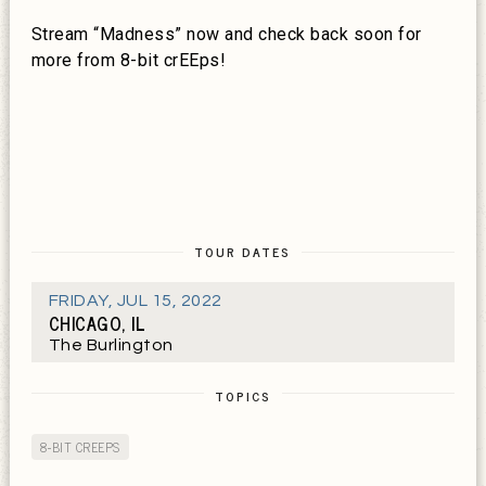
Stream “Madness” now and check back soon for
more from 8-bit crEEps!
TOUR DATES
FRIDAY
,
JUL 15, 2022
CHICAGO, IL
The Burlington
TOPICS
8-BIT CREEPS