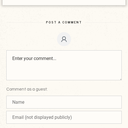
POST A COMMENT
Comment as a guest: