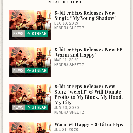
RELATED STORIES
8-bit crEEps Releases New
Single “My Young Shadow”
DEC 10, 2019
KENDRA SHEETZ
NEWS
STREAM
8-bit crEEps Releases New EP
‘Warm and Happy’
MAR 11, 2020
KENDRA SHEETZ
NEWS
STREAM
8-bit crEEps Releases New
Song “weight” & Will Donate
Profits to My Block, My Hood,
My City
NEWS
STREAM
JUN 23, 2020
KENDRA SHEETZ
Warm & Happy – 8-Bit crEEps
JUL 21, 2020