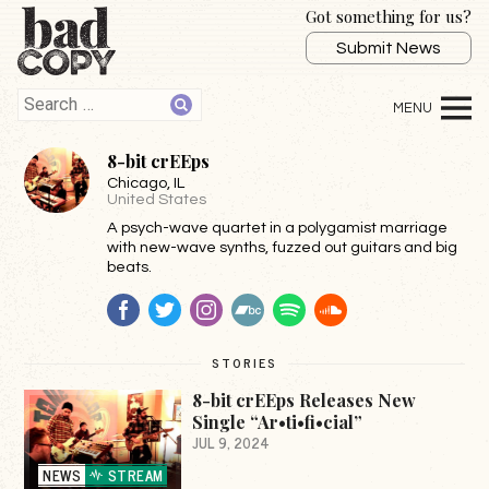
Got something for us?
Submit News
8-bit crEEps
Chicago
, IL
United States
A psych-wave quartet in a polygamist marriage
with new-wave synths, fuzzed out guitars and big
beats.
Facebook
Twitter
Instagram
BandCamp
Spotify
SoundCloud
STORIES
8-bit crEEps Releases New
Single “Ar•ti•fi•cial”
JUL 9, 2024
NEWS
STREAM