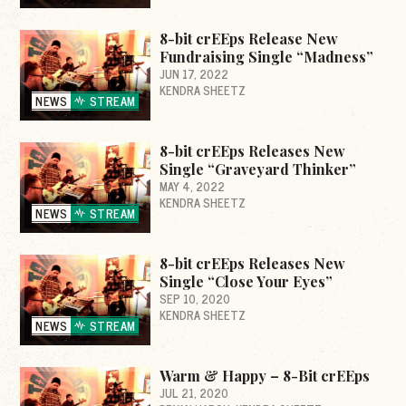
8-bit crEEps Release New
Fundraising Single “Madness”
JUN 17, 2022
KENDRA SHEETZ
NEWS
STREAM
8-bit crEEps Releases New
Single “Graveyard Thinker”
MAY 4, 2022
KENDRA SHEETZ
NEWS
STREAM
8-bit crEEps Releases New
Single “Close Your Eyes”
SEP 10, 2020
KENDRA SHEETZ
NEWS
STREAM
Warm & Happy – 8-Bit crEEps
JUL 21, 2020