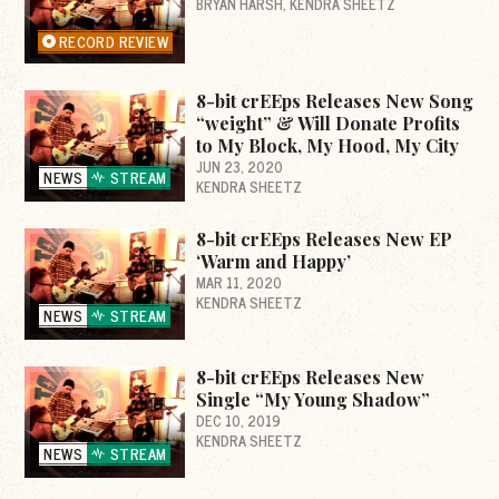
BRYAN HARSH
KENDRA SHEETZ
RECORD REVIEW
8-bit crEEps Releases New Song
“weight” & Will Donate Profits
to My Block, My Hood, My City
JUN 23, 2020
NEWS
STREAM
KENDRA SHEETZ
8-bit crEEps Releases New EP
‘Warm and Happy’
MAR 11, 2020
KENDRA SHEETZ
NEWS
STREAM
8-bit crEEps Releases New
Single “My Young Shadow”
DEC 10, 2019
KENDRA SHEETZ
NEWS
STREAM