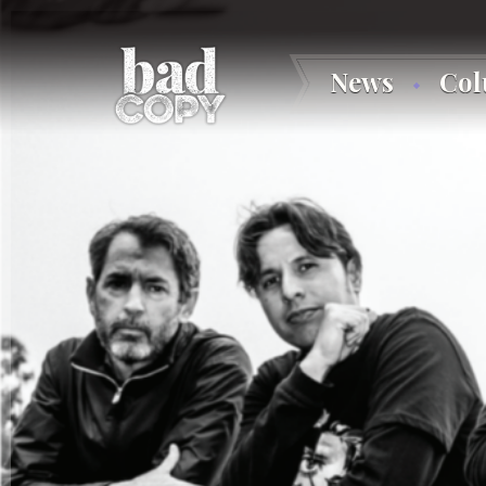
News
Co