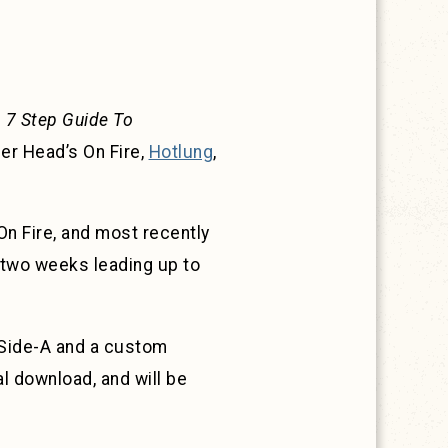
 7 Step Guide To
er Head’s On Fire,
Hotlung
,
n Fire, and most recently
 two weeks leading up to
n Side-A and a custom
al download, and will be