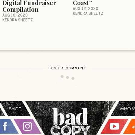
Digital Fundraiser
Coast”
Compilation
AUG 12, 2020
KENDRA SHEETZ
AUG 10, 2020
KENDRA SHEETZ
POST A COMMENT
SHOP
WHO W