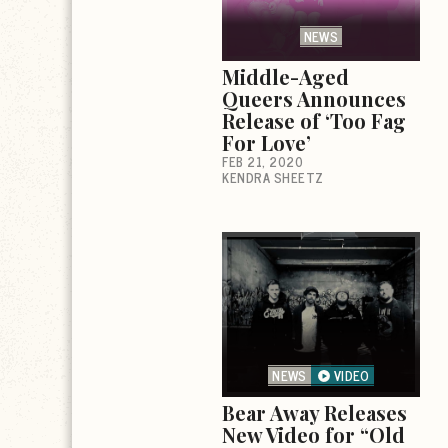
NEWS
Middle-Aged
Queers Announces
Release of ‘Too Fag
For Love’
FEB 21, 2020
KENDRA SHEETZ
NEWS
VIDEO
Bear Away Releases
New Video for “Old