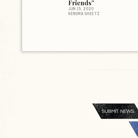
Friends”
JUN 15, 2020
KENDRA SHEETZ
SUBMIT NEWS