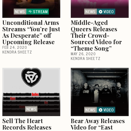
NEWS
STREAM
NEWS
VIDEO
Unconditional Arms
Middle-Aged
Streams “You’re Just
Queers Releases
As Desperate” off
Their Crowd-
Upcoming Release
Sourced Video for
FEB 24, 2020
“Theme Song”
KENDRA SHEETZ
MAY 26, 2020
KENDRA SHEETZ
NEWS
NEWS
VIDEO
Sell The Heart
Bear Away Releases
Records Releases
Video for “East