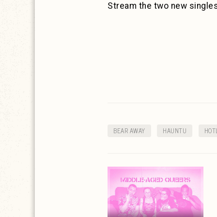
Stream the two new single
BEAR AWAY
HAUNTU
HOT