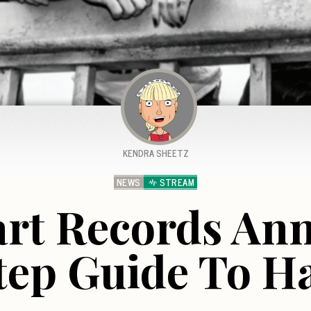
KENDRA SHEETZ
NEWS
STREAM
art Records A
Step Guide To H