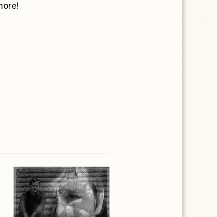
more!