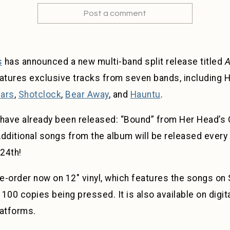
Post a comment
s
has announced a new multi-band split release titled
A
eatures exclusive tracks from seven bands, including H
ars
,
Shotclock
,
Bear Away
, and
Hauntu
.
ave already been released: “Bound” from Her Head’s O
Additional songs from the album will be released every
 24th!
re-order now on 12″ vinyl, which features the songs o
 100 copies being pressed. It is also available on digit
latforms.