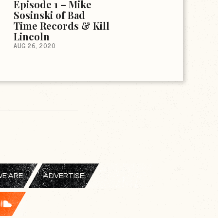
Episode 1 – Mike
Sosinski of Bad
Time Records & Kill
Lincoln
AUG 26, 2020
E ARE
ADVERTISE