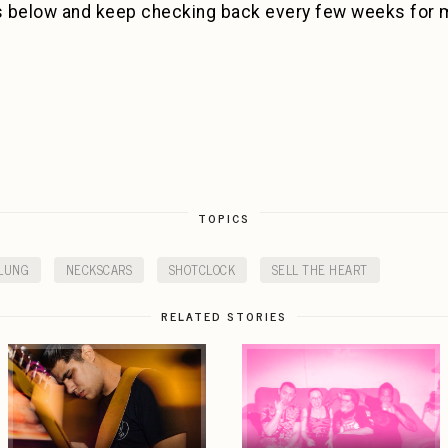
s below and keep checking back every few weeks for 
TOPICS
LUNG
NECKSCARS
SHOTCLOCK
SELL THE HEART
RELATED STORIES