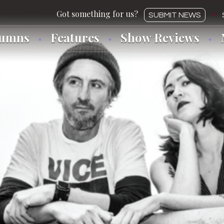
SUBMIT NEWS
lumns
Features
Show Reviews