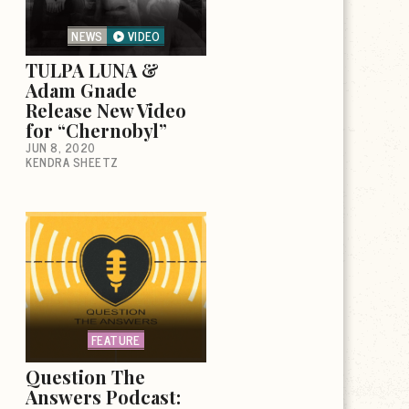
NEWS
VIDEO
TULPA LUNA &
Adam Gnade
Release New Video
for “Chernobyl”
JUN 8, 2020
KENDRA SHEETZ
FEATURE
Question The
Answers Podcast: