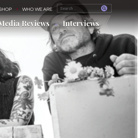
SHOP
WHO WE ARE
Media Reviews
Interviews