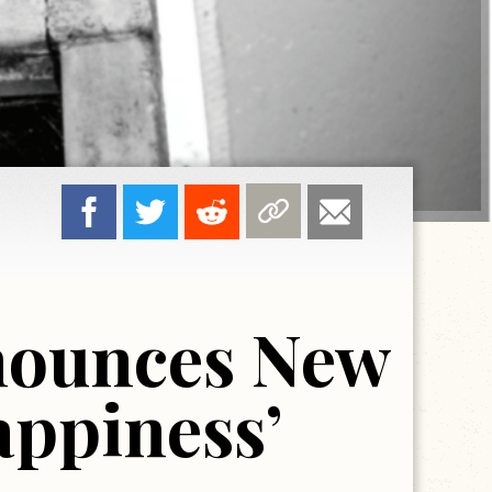
nnounces New
appiness’