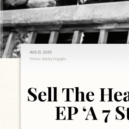
AUG 15, 2025
Photo: Becky Digiglio
Sell The He
EP ‘A 7 