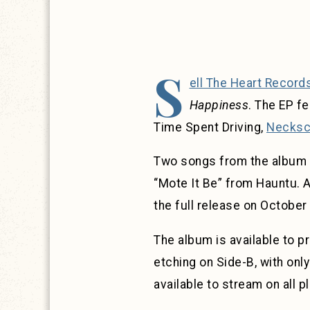
S
ell The Heart Record
Happiness
. The EP f
Time Spent Driving,
Necksc
Two songs from the album h
“Mote It Be” from Hauntu. 
the full release on October
The album is available to p
etching on Side-B, with only
available to stream on all p