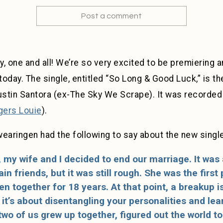
Post a comment
y, one and all! We’re so very excited to be premiering
today. The single, entitled “So Long & Good Luck,” is th
stin Santora (ex-The Sky We Scrape). It was recorded
gers Louie
).
earingen had the following to say about the new single
 my wife and I decided to end our marriage. It was
n friends, but it was still rough. She was the first
n together for 18 years. At that point, a breakup i
it’s about disentangling your personalities and le
two of us grew up together, figured out the world t