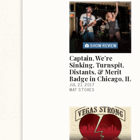
SHOW REVIEW
Captain, We’re
Sinking, Turnspit,
Distants, & Merit
Badge in Chicago, IL
JUL 21, 2017
MAT STOKES