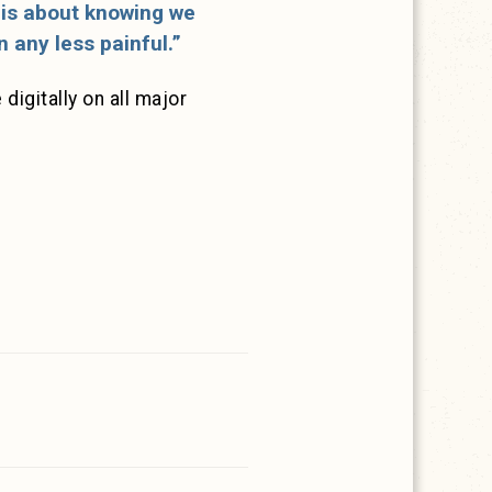
g is about knowing we
 any less painful.”
digitally on all major