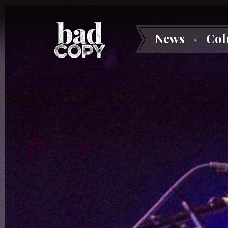
News
Co