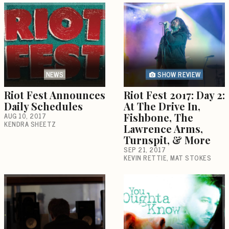
NEWS
SHOW REVIEW
Riot Fest Announces
Riot Fest 2017: Day 2:
Daily Schedules
At The Drive In,
AUG 10, 2017
Fishbone, The
KENDRA SHEETZ
Lawrence Arms,
Turnspit, & More
SEP 21, 2017
KEVIN RETTIE
MAT STOKES