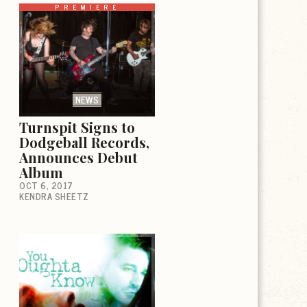
PREMIERE
NEWS
Turnspit Signs to
Dodgeball Records,
Announces Debut
Album
OCT 6, 2017
KENDRA SHEETZ