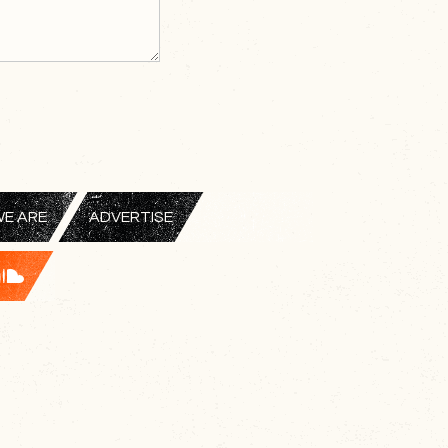
E ARE
ADVERTISE