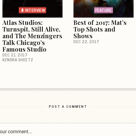
INTERVIEW
FEATURE
Atlas Studios:
Best of 2017: Mat’s
Turnspit, Still Alive,
Top Shots and
and The Menzingers
Shows
Talk Chicago’s
DEC 22, 2017
Famous Studio
DEC 21, 2017
KENDRA SHEETZ
POST A COMMENT