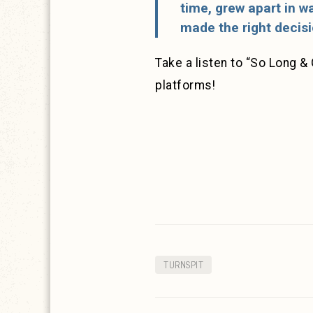
time, grew apart in wa
made the right decisi
Take a listen to “So Long & 
platforms!
TURNSPIT