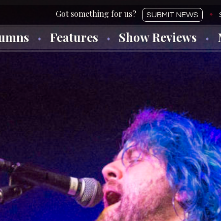
SUBMIT NEWS
lumns
Features
Show Reviews