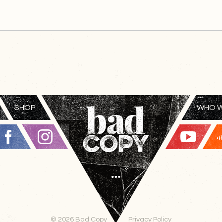
SHOP
WHO W
© 2026 Bad Copy
Privacy Policy