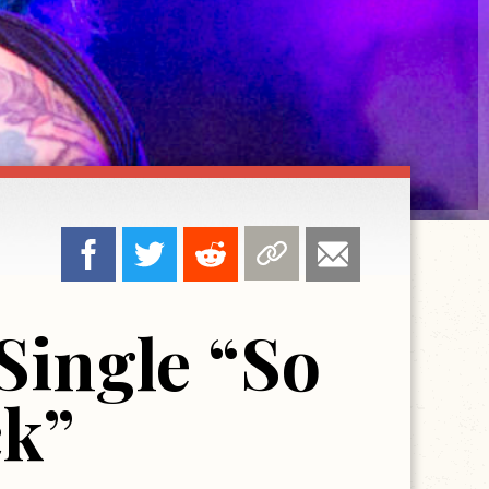
Single “So
ck”