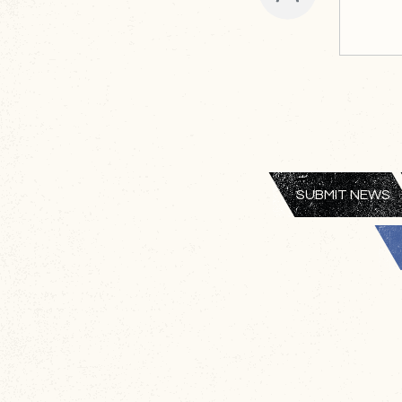
SUBMIT NEWS