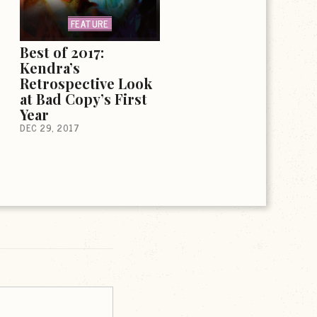
FEATURE
Best of 2017:
Kendra’s
Retrospective Look
at Bad Copy’s First
Year
DEC 29, 2017