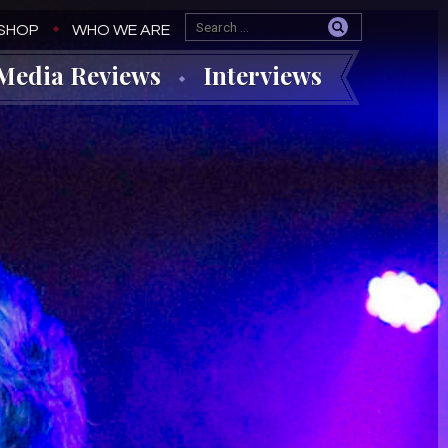
SHOP
WHO WE ARE
Media Reviews
Interviews