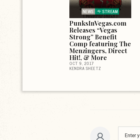
NEWS
STREAM
PunksInVegas.com
Releases “Vegas
Strong” Benefit
Comp featuring The
Menzingers, Direct
Hit!, & More
OCT 9, 2017
KENDRA SHEETZ