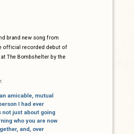
 and brand new song from
e official recorded debut of
 at The Bombshelter by the
:
 an amicable, mutual
 person I had ever
s not just about going
arning who you are now
ogether, and, over