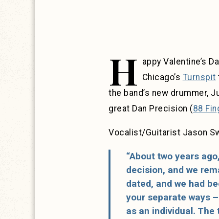
H
appy Valentine’s Da
Chicago’s
Turnspit
the band’s new drummer, Ju
great Dan Precision (
88 Fin
Vocalist/Guitarist Jason Sw
“About two years ago,
decision, and we remai
dated, and we had bee
your separate ways – 
as an individual. The 