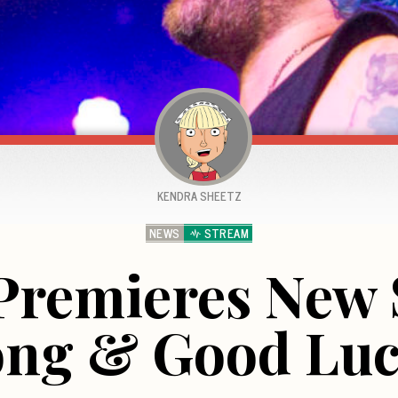
KENDRA SHEETZ
NEWS
STREAM
Premieres New 
ng & Good Lu