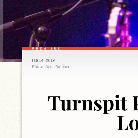
PREMIERE
FEB 14, 2019
Photo: Gene Butcher
Turnspit 
Lo