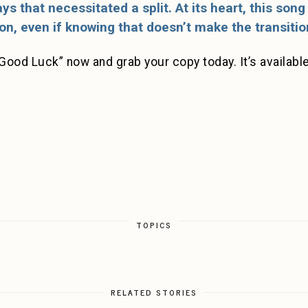
ys that necessitated a split. At its heart, this son
on, even if knowing that doesn’t make the transition
Good Luck” now and grab your copy today. It’s available 
TOPICS
RELATED STORIES