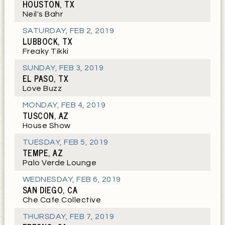
HOUSTON, TX
Neil's Bahr
SATURDAY
,
FEB 2, 2019
LUBBOCK, TX
Freaky Tikki
SUNDAY
,
FEB 3, 2019
EL PASO, TX
Love Buzz
MONDAY
,
FEB 4, 2019
TUSCON, AZ
House Show
TUESDAY
,
FEB 5, 2019
TEMPE, AZ
Palo Verde Lounge
WEDNESDAY
,
FEB 6, 2019
SAN DIEGO, CA
Che Cafe Collective
THURSDAY
,
FEB 7, 2019