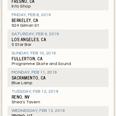
FRESNO, CA
Info Shop
FRIDAY
,
FEB 8, 2019
BERKELEY, CA
924 Gilman St.
SATURDAY
,
FEB 9, 2019
LOS ANGELES, CA
5 Star Bar
SUNDAY
,
FEB 10, 2019
FULLERTON, CA
Programme Skate and Sound
MONDAY
,
FEB 11, 2019
SACRAMENTO, CA
Blue Lamp
TUESDAY
,
FEB 12, 2019
RENO, NV
Shea's Tavern
WEDNESDAY
,
FEB 13, 2019