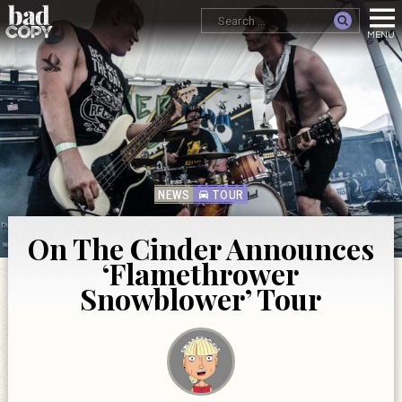
NEWS
TOUR
On The Cinder Announces
‘Flamethrower
Snowblower’ Tour