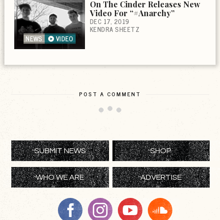
On The Cinder Releases New
Video For “#Anarchy”
DEC 17, 2019
KENDRA SHEETZ
NEWS
VIDEO
POST A COMMENT
SUBMIT NEWS
SHOP
WHO WE ARE
ADVERTISE