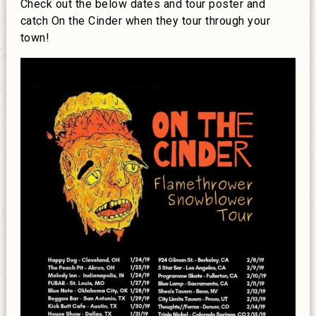
Check out the below dates and tour poster and
catch On the Cinder when they tour through your
town!