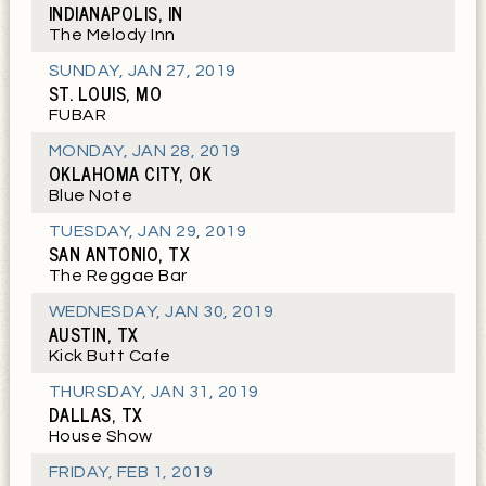
INDIANAPOLIS, IN
The Melody Inn
SUNDAY
,
JAN 27, 2019
ST. LOUIS, MO
FUBAR
MONDAY
,
JAN 28, 2019
OKLAHOMA CITY, OK
Blue Note
TUESDAY
,
JAN 29, 2019
SAN ANTONIO, TX
The Reggae Bar
WEDNESDAY
,
JAN 30, 2019
AUSTIN, TX
Kick Butt Cafe
THURSDAY
,
JAN 31, 2019
DALLAS, TX
House Show
FRIDAY
,
FEB 1, 2019