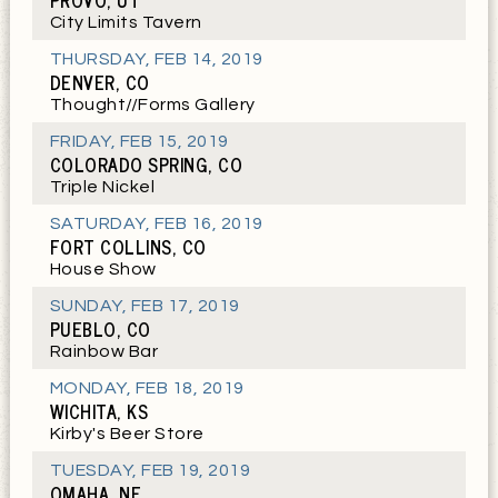
PROVO, UT
City Limits Tavern
THURSDAY
,
FEB 14, 2019
DENVER, CO
Thought//Forms Gallery
FRIDAY
,
FEB 15, 2019
COLORADO SPRING, CO
Triple Nickel
SATURDAY
,
FEB 16, 2019
FORT COLLINS, CO
House Show
SUNDAY
,
FEB 17, 2019
PUEBLO, CO
Rainbow Bar
MONDAY
,
FEB 18, 2019
WICHITA, KS
Kirby's Beer Store
TUESDAY
,
FEB 19, 2019
OMAHA, NE