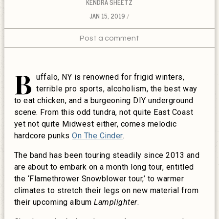
KENDRA SHEETZ
JAN 15, 2019
Post a comment
B
uffalo, NY is renowned for frigid winters,
terrible pro sports, alcoholism, the best way
to eat chicken, and a burgeoning DIY underground
scene. From this odd tundra, not quite East Coast
yet not quite Midwest either, comes melodic
hardcore punks
On The Cinder
.
The band has been touring steadily since 2013 and
are about to embark on a month long tour, entitled
the ‘Flamethrower Snowblower tour,’ to warmer
climates to stretch their legs on new material from
their upcoming album
Lamplighter
.