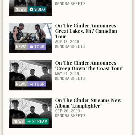
KENDRA SHEETZ
NEWS
VIDEO
On The Cinder Announces
Great Lakes, Eh? Canadian
Tour
AUG 13, 2018
KENDRA SHEETZ
NEWS
TOUR
On The Cinder Announces
‘Creep Down The Coast Tour’
MAY 21, 2019
KENDRA SHEETZ
NEWS
TOUR
On The Cinder Streams New
Album ‘Lamplighter’
SEP 20, 2019
KENDRA SHEETZ
NEWS
STREAM