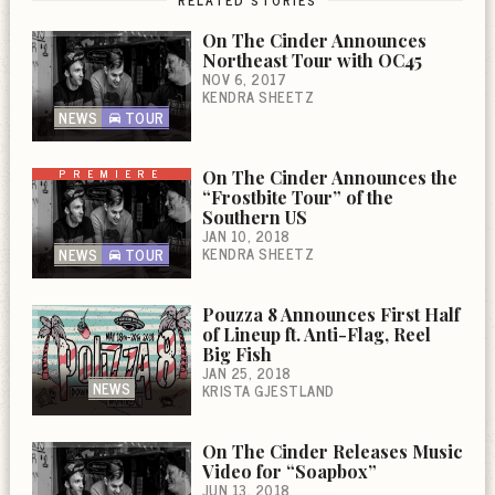
RELATED STORIES
On The Cinder Announces
Northeast Tour with OC45
NOV 6, 2017
KENDRA SHEETZ
NEWS
TOUR
PREMIERE
On The Cinder Announces the
“Frostbite Tour” of the
Southern US
JAN 10, 2018
KENDRA SHEETZ
NEWS
TOUR
Pouzza 8 Announces First Half
of Lineup ft. Anti-Flag, Reel
Big Fish
JAN 25, 2018
NEWS
KRISTA GJESTLAND
On The Cinder Releases Music
Video for “Soapbox”
JUN 13, 2018