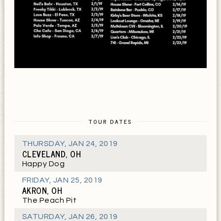
TOUR DATES
THURSDAY
,
JAN 24, 2019
CLEVELAND, OH
Happy Dog
FRIDAY
,
JAN 25, 2019
AKRON, OH
The Peach Pit
SATURDAY
,
JAN 26, 2019