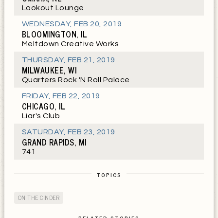
Lookout Lounge
WEDNESDAY
,
FEB 20, 2019
BLOOMINGTON, IL
Meltdown Creative Works
THURSDAY
,
FEB 21, 2019
MILWAUKEE, WI
Quarters Rock 'N Roll Palace
FRIDAY
,
FEB 22, 2019
CHICAGO, IL
Liar's Club
SATURDAY
,
FEB 23, 2019
GRAND RAPIDS, MI
741
TOPICS
ON THE CINDER