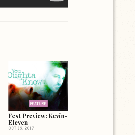
FEATURE
Fest Preview: Kevin-
Eleven
OCT 19, 2017