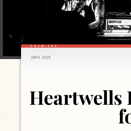
PREMIERE
JUN 6, 2025
Heartwells
f