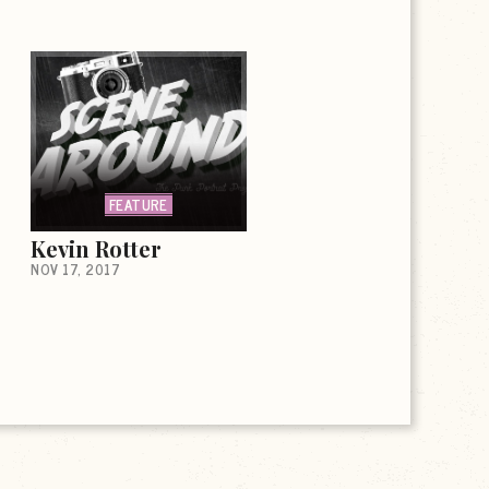
FEATURE
Kevin Rotter
NOV 17, 2017