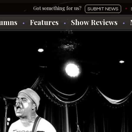
SUBMIT NEWS
lumns
Features
Show Reviews