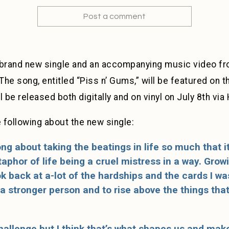
Post a comment
a brand new single and an accompanying music video 
 The song, entitled “Piss n’ Gums,” will be featured on 
l be released both digitally and on vinyl on July 8th vi
following about the new single:
song about taking the beatings in life so much that
phor of life being a cruel mistress in a way. Growin
look back at a-lot of the hardships and the cards I w
 stronger person and to rise above the things tha
challenge but I think that’s what shapes us and mak