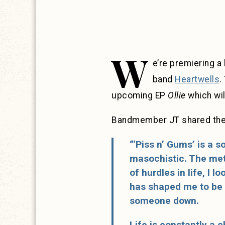
W
e’re premiering 
band
Heartwells
.
upcoming EP
Ollie
which wil
Bandmember JT shared the 
“‘Piss n’ Gums’ is a 
masochistic. The meta
of hurdles in life, I 
has shaped me to be a
someone down.
Life is constantly a 