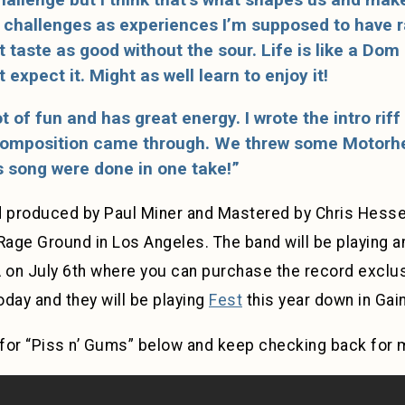
challenges as experiences I’m supposed to have ra
 taste as good without the sour. Life is like a Dom
expect it. Might as well learn to enjoy it!
ot of fun and has great energy. I wrote the intro riff
 composition came through. We threw some Motorhea
s song were done in one take!”
 produced by Paul Miner and Mastered by Chris Hesse
Rage Ground in Los Angeles. The band will be playing 
 on July 6th where you can purchase the record exclusi
day and they will be playing
Fest
this year down in Gain
for “Piss n’ Gums” below and keep checking back for 