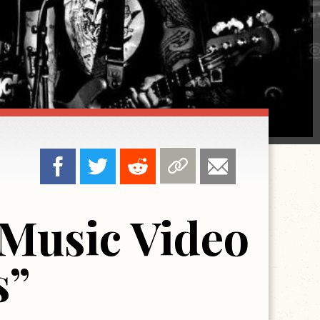
Music Video
s”