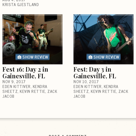
KRISTA GJESTLAND
SHOW REVIEW
SHOW REVIEW
Fest 16: Day 2 in
Fest: Day 3 in
Gainesville, FL
Gainesville, FL
NOV 9, 2017
NOV 10, 2017
EDEN KITTIVER
KENDRA
EDEN KITTIVER
KENDRA
SHEETZ
KEVIN RETTIE
ZACK
SHEETZ
KEVIN RETTIE
ZACK
JACOB
JACOB
POST A COMMENT