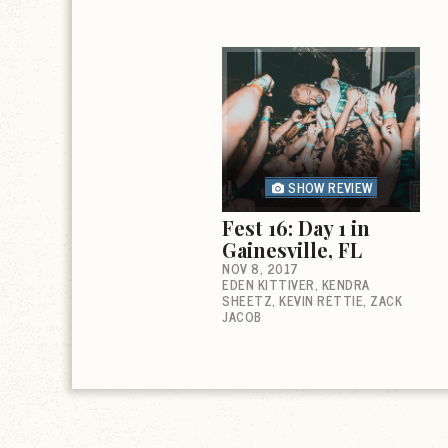
SHOW REVIEW
Fest 16: Day 1 in
Gainesville, FL
NOV 8, 2017
EDEN KITTIVER
KENDRA
SHEETZ
KEVIN RETTIE
ZACK
JACOB