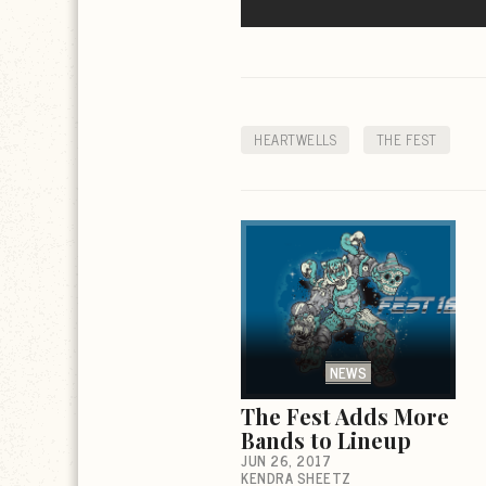
HEARTWELLS
THE FEST
NEWS
The Fest Adds More
Bands to Lineup
JUN 26, 2017
KENDRA SHEETZ