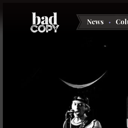
News
Co