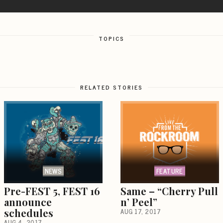
TOPICS
RELATED STORIES
NEWS
FEATURE
Pre-FEST 5, FEST 16
Same – “Cherry Pull
announce
n’ Peel”
schedules
AUG 17, 2017
AUG 4, 2017