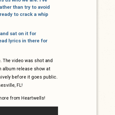
ther than try to avoid
 ready to crack a whip
 and sat on it for
d lyrics in there for
. The video was shot and
an album release show at
vely before it goes public.
esville, FL!
more from Heartwells!