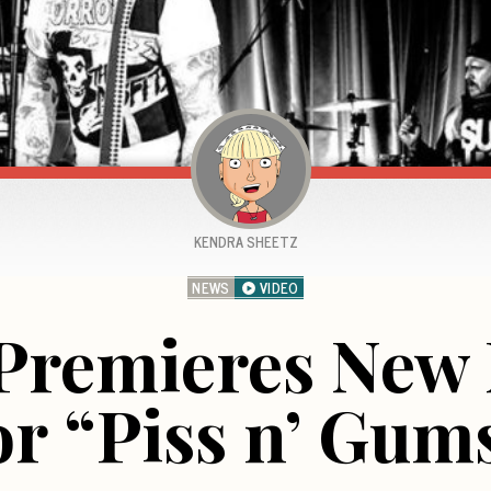
KENDRA SHEETZ
NEWS
VIDEO
 Premieres New 
or “Piss n’ Gum