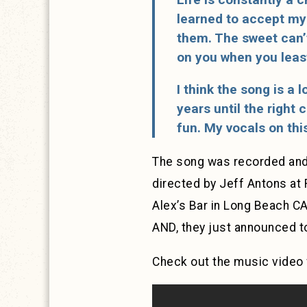
learned to accept my 
them. The sweet can’t
on you when you least 
I think the song is a l
years until the right
fun. My vocals on thi
The song was recorded and
directed by Jeff Antons at 
Alex’s Bar in Long Beach CA
AND, they just announced to
Check out the music video 