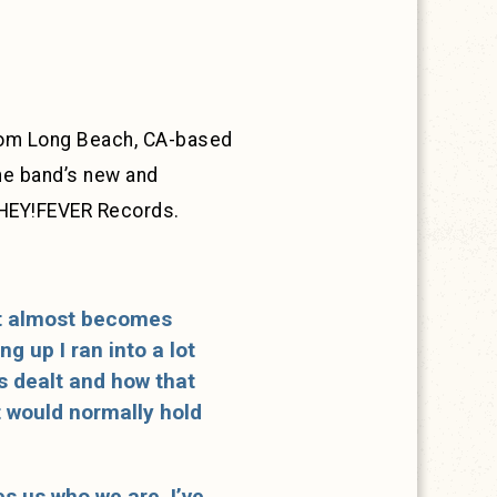
from Long Beach, CA-based
the band’s new and
a HEY!FEVER Records.
 it almost becomes
g up I ran into a lot
as dealt and how that
t would normally hold
es us who we are. I’ve