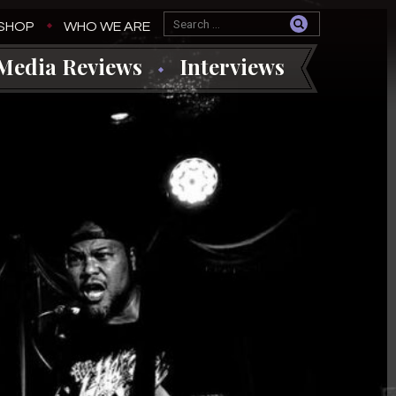
SHOP
WHO WE ARE
Media Reviews
Interviews