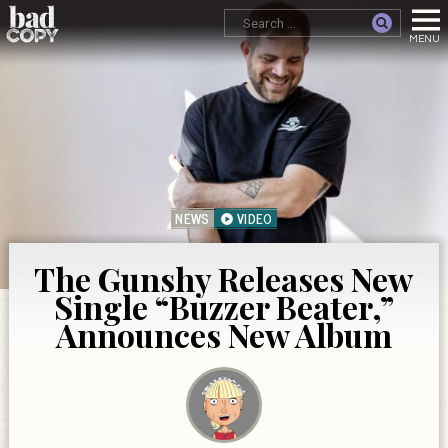
NEWS
VIDEO
The Gunshy Releases New
Single “Buzzer Beater,”
Announces New Album