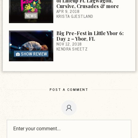
of Lineup Ft. Lagwagon,
Cursive, Crusades & more
APR 9, 2018
NEWS
KRISTA GJESTLAND
Big Pre-Fest in Little Ybor 6:
Day 2 – Ybor, FL
NOV 12, 2018
KENDRA SHEETZ
SHOW REVIEW
POST A COMMENT