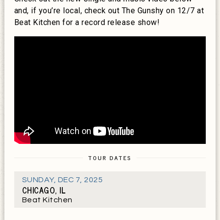
and, if you’re local, check out The Gunshy on 12/7 at
Beat Kitchen for a record release show!
TOUR DATES
SUNDAY
,
DEC 7, 2025
CHICAGO, IL
Beat Kitchen