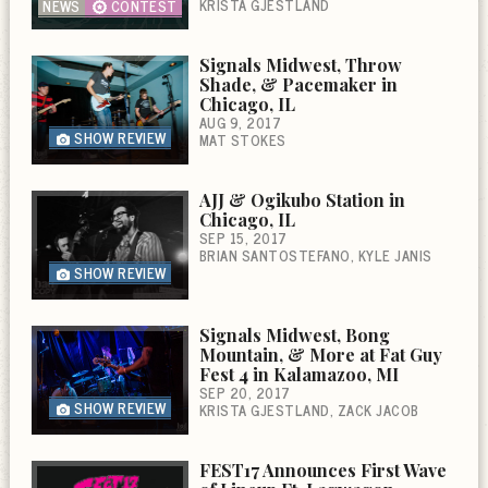
KRISTA GJESTLAND
NEWS
CONTEST
Signals Midwest, Throw
Shade, & Pacemaker in
Chicago, IL
AUG 9, 2017
SHOW REVIEW
MAT STOKES
AJJ & Ogikubo Station in
Chicago, IL
SEP 15, 2017
BRIAN SANTOSTEFANO
KYLE JANIS
SHOW REVIEW
Signals Midwest, Bong
Mountain, & More at Fat Guy
Fest 4 in Kalamazoo, MI
SEP 20, 2017
SHOW REVIEW
KRISTA GJESTLAND
ZACK JACOB
FEST17 Announces First Wave