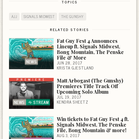
TOPICS
AJJ
SIGNALS MIDWEST
THE GUNSHY
RELATED STORIES
Fat Guy Fest 4 Announces
Lineup ft. Signals Midwest,
Bong Mountain, The Penske
File & More
NEWS
JUN 28, 2017
KRISTA GJESTLAND
PREMIERE
Matt Arbogast (The Gunshy)
Premieres Title Track Off
Upcoming Solo Album
JUL 19, 2017
KENDRA SHEETZ
NEWS
STREAM
Win tickets to Fat Guy Fest 4 ft.
Signals Midwest, The Penske
File, Bong Mountain & more!
AUG 3, 2017