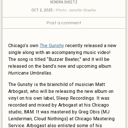
KENDRA SHEETZ
OCT 2, 2025
Photo: Jennifer Shaefer
Post a comment
Chicago’s own
The Gunshy
recently released a new
single along with an accompanying music video!
The song is titled “Buzzer Beater,” and it will be
released on the band’s new and upcoming album
Hurricane Umbrellas.
The Gunshy is the brainchild of musician Matt
Arbogast, who will be releasing the new album on
vinyl on his own label, Sleep Recordings. It was
recorded and mixed by Arbogast at his Chicago
studio, 8AM. It was mastered by Greg Obis (MJ
Lenderman, Cloud Nothings) at Chicago Mastering
Service. Arbogast also enlisted some of his