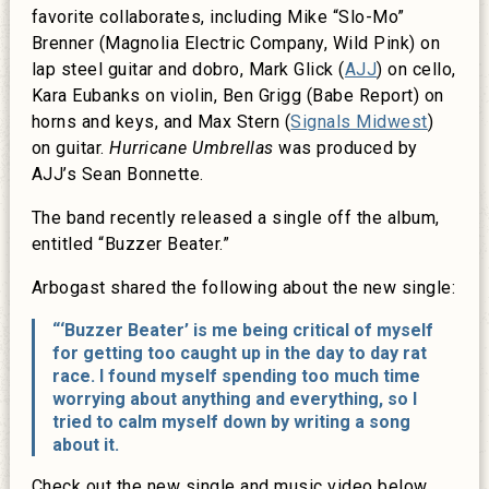
favorite collaborates, including Mike “Slo-Mo”
Brenner (Magnolia Electric Company, Wild Pink) on
lap steel guitar and dobro, Mark Glick (
AJJ
) on cello,
Kara Eubanks on violin, Ben Grigg (Babe Report) on
horns and keys, and Max Stern (
Signals Midwest
)
on guitar.
Hurricane Umbrellas
was produced by
AJJ’s Sean Bonnette.
The band recently released a single off the album,
entitled “Buzzer Beater.”
Arbogast shared the following about the new single:
“‘Buzzer Beater’ is me being critical of myself
for getting too caught up in the day to day rat
race. I found myself spending too much time
worrying about anything and everything, so I
tried to calm myself down by writing a song
about it.
Check out the new single and music video below