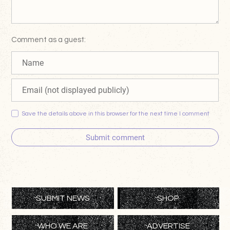
Comment as a guest:
Save the details above in this browser for the next time I comment
Submit comment
SUBMIT NEWS
SHOP
WHO WE ARE
ADVERTISE