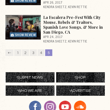
SHOW REVIEW
APR 26, 2017
KENDRA SHEETZ
KEVIN RETTIE
La Escalera Pre-Fest With City
Mouse, Rebels & Traitors,
Spanish Love Songs, & More in
San Diego, CA
SHOW REVIEW
APR 24, 2017
KENDRA SHEETZ
KEVIN RETTIE
⇠
1
2
3
4
5
SUBMIT NEWS
SHOP
WHO WE ARE
ADVERTISE