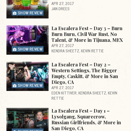
APR 27, 2017
JAN DREES
SHOW REVIEW
La Escalera Fest – Day 3 – Burn
Burn Burn, Civil War Rust, No
Talent, & More in Tijuana, MEX
APR 27, 2017
SHOW REVIEW
KENDRA SHEETZ
KEVIN RETTIE
La Escalera Fest – Day 2 –
Western Settings, The Bigger
Empty, Caskitt, & More in San
Diego, CA
SHOW REVIEW
APR 27, 2017
EDEN KITTIVER
KENDRA SHEETZ
KEVIN
RETTIE
La Escalera Fest – Day 1 –
Lysolgang, Squarecrow,
Russian Girlfriends, & More in
San Diego, CA