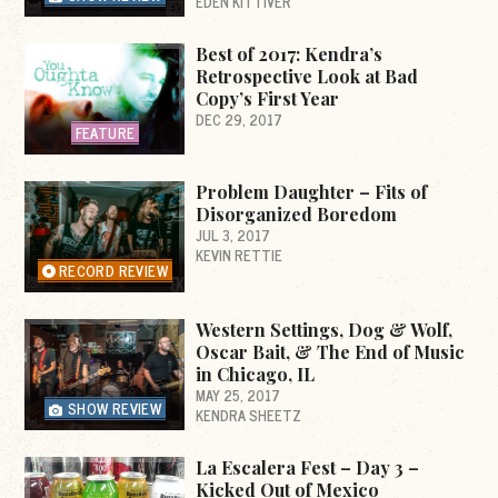
EDEN KITTIVER
Best of 2017: Kendra’s
Retrospective Look at Bad
Copy’s First Year
DEC 29, 2017
FEATURE
Problem Daughter – Fits of
Disorganized Boredom
JUL 3, 2017
KEVIN RETTIE
RECORD REVIEW
Western Settings, Dog & Wolf,
Oscar Bait, & The End of Music
in Chicago, IL
MAY 25, 2017
SHOW REVIEW
KENDRA SHEETZ
La Escalera Fest – Day 3 –
Kicked Out of Mexico