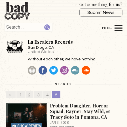
Got something for us?
Submit News
La Escalera Records
San Diego
, CA
United States
Without each other, we have nothing.
Website
Facebook
Twitter
Instagram
BandCamp
SoundCloud
STORIES
⇠
1
2
3
4
5
Problem Daughter, Horror
Squad, Rayner, Stay Wild, &
Tracy Soto in Pomona, CA
JAN 3, 2018
SHOW REVIEW