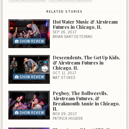
RELATED STORIES
Hot Water Music & Airstream
Futures in Chicago, IL
SEP 26, 2017
BRIAN SANTOSTEFANO
SHOW REVIEW
Descendents, The Get Up Kids,
& Airstream Futures in
Chicago, IL
OCT 11, 2017
SHOW REVIEW
MAT STOKES
Pegboy, The Bollweevils,
Airstream Futures, &
Breakmouth Annie in Chicago,
IL
SHOW REVIEW
NOV 29, 2017
PATRICK HOUDEK