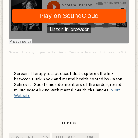
Scream Therapy
·
Episode 12: Devon Carson of Airstream Futures on PMDD & suicidal ideation
Scream Therapy is a podcast that explores the link
between Punk Rock and mental health hosted by Jason
Schreurs. Guests include members of the underground
music scene living with mental health challenges.
Visit
Website
TOPICS
AIRSTREAM FUTURES
LITTLE ROCKET RECORDS