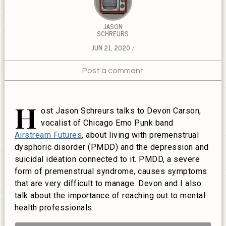
JASON
SCHREURS
JUN 21, 2020
Post a comment
H
ost Jason Schreurs talks to Devon Carson,
vocalist of Chicago Emo Punk band
Airstream Futures
, about living with premenstrual
dysphoric disorder (PMDD) and the depression and
suicidal ideation connected to it. PMDD, a severe
form of premenstrual syndrome, causes symptoms
that are very difficult to manage. Devon and I also
talk about the importance of reaching out to mental
health professionals.