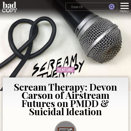
FEATURE
Scream Therapy: Devon
Carson of Airstream
Futures on PMDD &
Suicidal Ideation