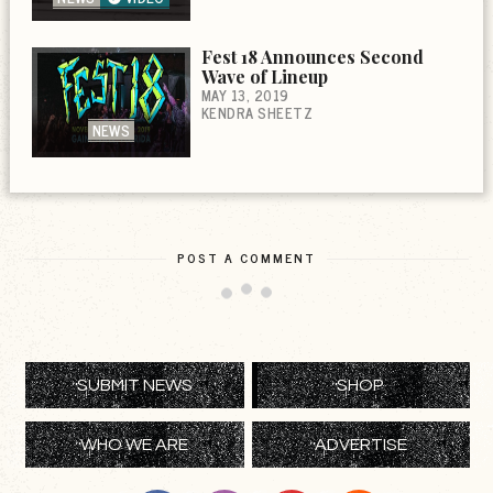
Fest 18 Announces Second
Wave of Lineup
MAY 13, 2019
KENDRA SHEETZ
NEWS
POST A COMMENT
SUBMIT NEWS
SHOP
WHO WE ARE
ADVERTISE