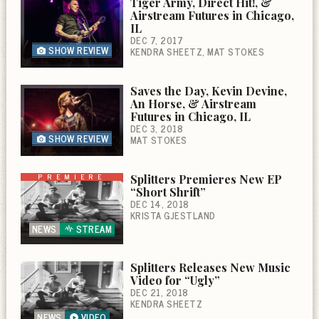
Tiger Army, Direct Hit!, &
Airstream Futures in Chicago,
IL
DEC 7, 2017
SHOW REVIEW
KENDRA SHEETZ
MAT STOKES
Saves the Day, Kevin Devine,
An Horse, & Airstream
Futures in Chicago, IL
DEC 3, 2018
SHOW REVIEW
MAT STOKES
PREMIERE
Splitters Premieres New EP
“Short Shrift”
DEC 14, 2018
KRISTA GJESTLAND
NEWS
STREAM
Splitters Releases New Music
Video for “Ugly”
DEC 21, 2018
KENDRA SHEETZ
NEWS
VIDEO