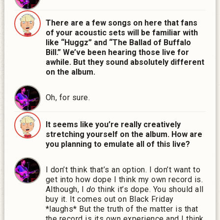
There are a few songs on here that fans
of your acoustic sets will be familiar with
like “Huggz” and “The Ballad of Buffalo
Bill.” We’ve been hearing those live for
awhile. But they sound absolutely different
on the album.
Oh, for sure.
It seems like you’re really creatively
stretching yourself on the album. How are
you planning to emulate all of this live?
I don’t think that’s an option. I don’t want to
get into how dope I think my own record is.
Although, I
do
think it’s dope. You should all
buy it. It comes out on Black Friday
*laughs*
But the truth of the matter is that
the record is its own experience and I think