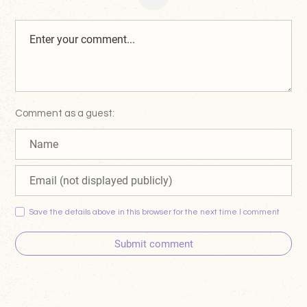
Comment as a guest:
Save the details above in this browser for the next time I comment
Submit comment