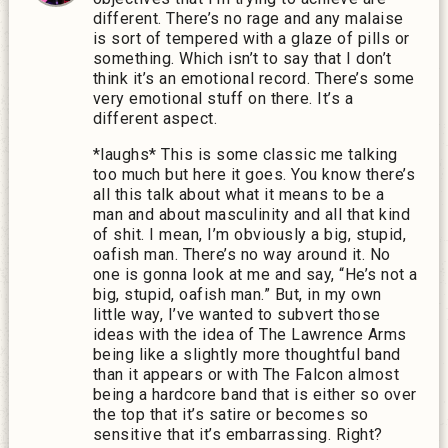
different. There’s no rage and any malaise
is sort of tempered with a glaze of pills or
something. Which isn’t to say that I don’t
think it’s an emotional record. There’s some
very emotional stuff on there. It’s a
different aspect.
*laughs* This is some classic me talking
too much but here it goes. You know there’s
all this talk about what it means to be a
man and about masculinity and all that kind
of shit. I mean, I’m obviously a big, stupid,
oafish man. There’s no way around it. No
one is gonna look at me and say, “He’s not a
big, stupid, oafish man.” But, in my own
little way, I’ve wanted to subvert those
ideas with the idea of The Lawrence Arms
being like a slightly more thoughtful band
than it appears or with The Falcon almost
being a hardcore band that is either so over
the top that it’s satire or becomes so
sensitive that it’s embarrassing. Right?