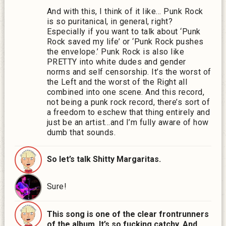
And with this, I think of it like… Punk Rock
is so puritanical, in general, right?
Especially if you want to talk about ‘Punk
Rock saved my life’ or ‘Punk Rock pushes
the envelope.’ Punk Rock is also like
PRETTY into white dudes and gender
norms and self censorship. It’s the worst of
the Left and the worst of the Right all
combined into one scene. And this record,
not being a punk rock record, there’s sort of
a freedom to eschew that thing entirely and
just be an artist…and I’m fully aware of how
dumb that sounds.
So let’s talk Shitty Margaritas.
Sure!
This song is one of the clear frontrunners
of the album. It’s so fucking catchy. And