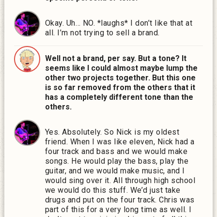
Okay. Uh… NO. *laughs* I don’t like that at
all. I’m not trying to sell a brand.
Well not a brand, per say. But a tone? It
seems like I could almost maybe lump the
other two projects together. But this one
is so far removed from the others that it
has a completely different tone than the
others.
Yes. Absolutely. So Nick is my oldest
friend. When I was like eleven, Nick had a
four track and bass and we would make
songs. He would play the bass, play the
guitar, and we would make music, and I
would sing over it. All through high school
we would do this stuff. We’d just take
drugs and put on the four track. Chris was
part of this for a very long time as well. I