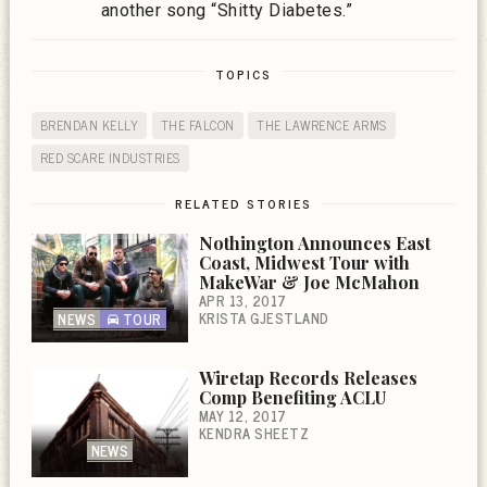
another song “Shitty Diabetes.”
TOPICS
BRENDAN KELLY
THE FALCON
THE LAWRENCE ARMS
RED SCARE INDUSTRIES
RELATED STORIES
Nothington Announces East
Coast, Midwest Tour with
MakeWar & Joe McMahon
APR 13, 2017
KRISTA GJESTLAND
NEWS
TOUR
Wiretap Records Releases
Comp Benefiting ACLU
MAY 12, 2017
KENDRA SHEETZ
NEWS