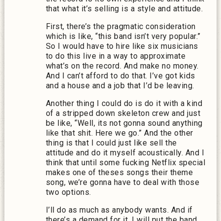
that what it’s selling is a style and attitude.
First, there’s the pragmatic consideration
which is like, “this band isn’t very popular.”
So I would have to hire like six musicians
to do this live in a way to approximate
what’s on the record. And make no money.
And I can’t afford to do that. I’ve got kids
and a house and a job that I’d be leaving.
Another thing I could do is do it with a kind
of a stripped down skeleton crew and just
be like, “Well, its not gonna sound anything
like that shit. Here we go.” And the other
thing is that I could just like sell the
attitude and do it myself acoustically. And I
think that until some fucking Netflix special
makes one of theses songs their theme
song, we’re gonna have to deal with those
two options.
I’ll do as much as anybody wants. And if
there’s a demand for it, I will put the band