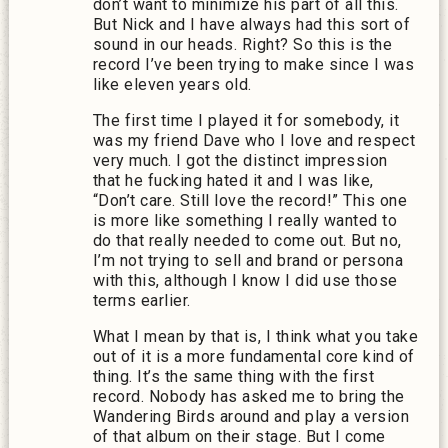
don’t want to minimize his part of all this.
But Nick and I have always had this sort of
sound in our heads. Right? So this is the
record I’ve been trying to make since I was
like eleven years old.
The first time I played it for somebody, it
was my friend Dave who I love and respect
very much. I got the distinct impression
that he fucking hated it and I was like,
“Don’t care. Still love the record!” This one
is more like something I really wanted to
do that really needed to come out. But no,
I’m not trying to sell and brand or persona
with this, although I know I did use those
terms earlier.
What I mean by that is, I think what you take
out of it is a more fundamental core kind of
thing. It’s the same thing with the first
record. Nobody has asked me to bring the
Wandering Birds around and play a version
of that album on their stage. But I come