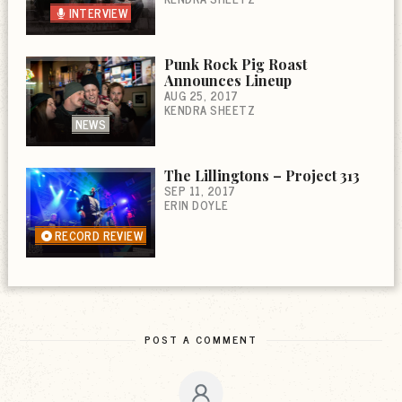
INTERVIEW
Punk Rock Pig Roast
Announces Lineup
AUG 25, 2017
KENDRA SHEETZ
NEWS
The Lillingtons – Project 313
SEP 11, 2017
ERIN DOYLE
RECORD REVIEW
POST A COMMENT