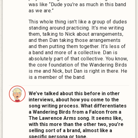
was like “Dude you’re as much in this band
as we are.”
This whole thing isn’t like a group of dudes
standing around practicing. It’s me writing
them, talking to Nick about arrangements,
a
nd then Dan taking those arrangements
and then putting them together.
It’s less of
a band and more of a collective. Dan is
absolutely part of that collective. You know,
the core foundation of the Wandering Birds
is me and Nick, but Dan is right in there. He
is a member of the band.
We’ve talked about this before in other
interviews, about how you come to the
song writing process. What differentiates
a Wandering Birds from a Falcon from a
The Lawrence Arms song. It seems like,
with this more than the other two, you’re
selling sort of a brand, almost like a
specific persona or tone.