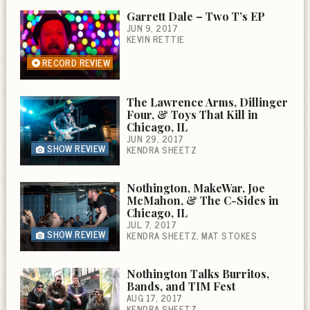
Garrett Dale – Two T’s EP
JUN 9, 2017
KEVIN RETTIE
RECORD REVIEW
The Lawrence Arms, Dillinger
Four, & Toys That Kill in
Chicago, IL
JUN 29, 2017
SHOW REVIEW
KENDRA SHEETZ
Nothington, MakeWar, Joe
McMahon, & The C-Sides in
Chicago, IL
JUL 7, 2017
SHOW REVIEW
KENDRA SHEETZ
MAT STOKES
Nothington Talks Burritos,
Bands, and TIM Fest
AUG 17, 2017
KENDRA SHEETZ