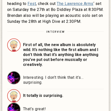
heading to
Fest
, check out
The Lawrence Arms
‘ set
on Saturday the 27th at Bo Diddley Plaza at 8:30PM.
Brendan also will be playing an acoustic solo set on
Sunday the 28th at High Dive at 2:30PM.
INTERVIEW
First of all, the new album is absolutely
wild. It’s nothing like the first album and I
don’t think that it’s anything like anything
you’ve put out before musically or
creatively.
Interesting. I don’t think that it’s…
surprising.
It totally
is
surprising.
That’s great!