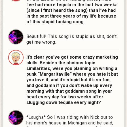
I’ve had more tequila in the last two weeks
(since I first heard the song) than I’ve had
in the past three years of my life because
of this stupid fucking song.
Beautiful! This song is stupid as shit, don’t
get me wrong.
It’s clear you’ve got some crazy marketing
skills. Besides the obvious topic
similarities, were you planning on writing a
punk “Margaritaville” where you hate it but
you love it, and it’s stupid but it’s so fun,
and goddamn if you don’t wake up every
morning with that goddamn song in your
head every day for two weeks after
slugging down tequila every night?
*Laughs* So I was riding with Nick out to
his mom’s house in Michigan and he said,