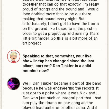
together that can do that exactly. I’m really
proud of songs and the sound and I would
love nothing more than to be out there
making that sound every night. But,
unfortunately, I don’t get to have the boots
on the ground like I used to in the past in
order to get a project up and running. It’s a
little bit harder. So this is a bit more of an
art project.
Speaking to that, somewhat, your live
show lineup has changed since the last
album, correct? Dan Tinkler is a solid
member now?
Well, Dan Tinkler became a part of the band
because he was engineering the record. It
just got to a point where it was Nick and I.
Dan was just such an integral part that I had
him play the drums on one song and he
played lead guitar on another song. And it