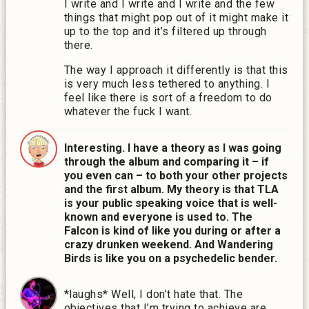
I write and I write and I write and the few
things that might pop out of it might make it
up to the top and it’s filtered up through
there.
The way I approach it differently is that this
is very much less tethered to anything. I
feel like there is sort of a freedom to do
whatever the fuck I want.
Interesting. I have a theory as I was going
through the album and comparing it – if
you even can – to both your other projects
and the first album. My theory is that TLA
is your public speaking voice that is well-
known and everyone is used to. The
Falcon is kind of like you during or after a
crazy drunken weekend. And Wandering
Birds is like you on a psychedelic bender.
*laughs* Well, I don’t hate that. The
objectives that I’m trying to achieve are