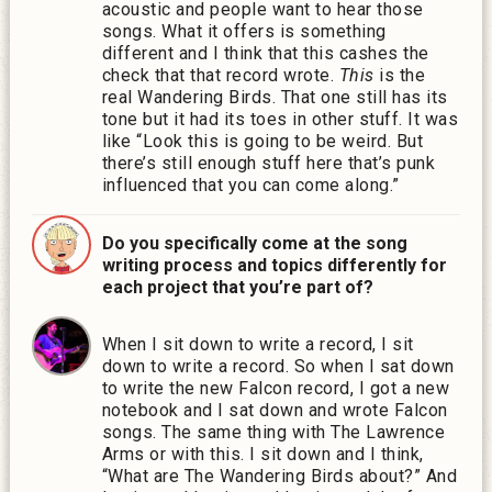
acoustic and people want to hear those
songs. What it offers is something
different and I think that this cashes the
check that that record wrote.
This
is the
real Wandering Birds. That one still has its
tone but it had its toes in other stuff. It was
like “Look this is going to be weird. But
there’s still enough stuff here that’s punk
influenced that you can come along.”
Do you specifically come at the song
writing process and topics differently for
each project that you’re part of?
When I sit down to write a record, I sit
down to write a record. So when I sat down
to write the new Falcon record, I got a new
notebook and I sat down and wrote Falcon
songs. The same thing with The Lawrence
Arms or with this. I sit down and I think,
“What are The Wandering Birds about?” And