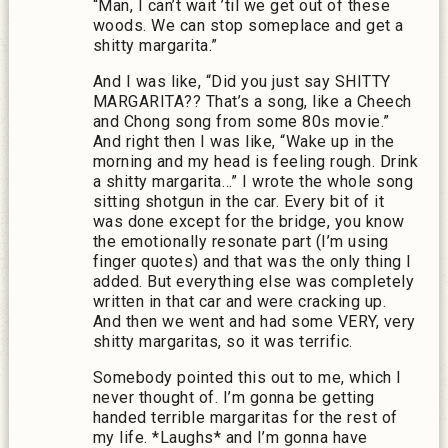
“Man, I can’t wait ’til we get out of these
woods. We can stop someplace and get a
shitty margarita.”
And I was like, “Did you just say SHITTY
MARGARITA?? That’s a song, like a Cheech
and Chong song from some 80s movie.”
And right then I was like, “Wake up in the
morning and my head is feeling rough. Drink
a shitty margarita…” I wrote the whole song
sitting shotgun in the car. Every bit of it
was done except for the bridge, you know
the emotionally resonate part (I’m using
finger quotes) and that was the only thing I
added. But everything else was completely
written in that car and were cracking up.
And then we went and had some VERY, very
shitty margaritas, so it was terrific.
Somebody pointed this out to me, which I
never thought of. I’m gonna be getting
handed terrible margaritas for the rest of
my life. *Laughs* and I’m gonna have