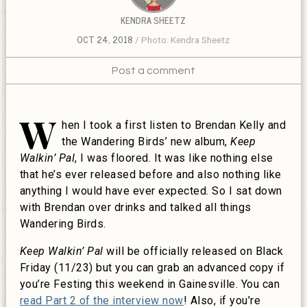
KENDRA SHEETZ
OCT 24, 2018
Photo: Kendra Sheetz
Post a comment
W
hen I took a first listen to Brendan Kelly and
the Wandering Birds’ new album,
Keep
Walkin’ Pal
, I was floored. It was like nothing else
that he’s ever released before and also nothing like
anything I would have ever expected. So I sat down
with Brendan over drinks and talked all things
Wandering Birds.
Keep Walkin’ Pal
will be officially released on Black
Friday (11/23) but you can grab an advanced copy if
you’re Festing this weekend in Gainesville. You can
read Part 2 of the interview now
! Also, if you’re