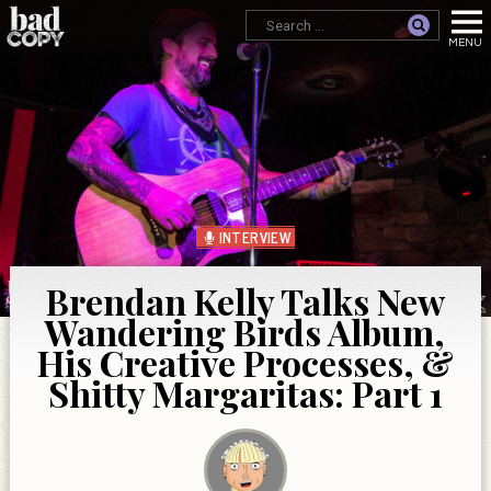
INTERVIEW
Brendan Kelly Talks New
Wandering Birds Album,
His Creative Processes, &
Shitty Margaritas: Part 1