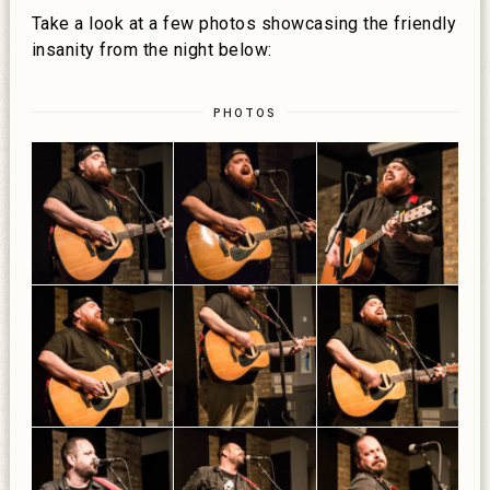
Take a look at a few photos showcasing the friendly
insanity from the night below:
PHOTOS