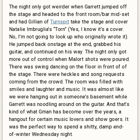
The night only got weirder when Garrett jumped off
the stage and headed to the front room/bar mid-set
and had Gillian of
Turnspit
take the stage and cover
Natalie Imbruglia’s “Torn” (Yes, I know it’s a cover.
No, I’m not going to look up who originally wrote it).
He jumped back onstage at the end, grabbed his
guitar, and continued on his way. The night only got
more out of control when Malort shots were poured.
There was swing dancing on the floor in front of of
the stage. There were heckles and song requests
coming from the crowd. The room was filled with
smiles and laughter and music. It was almost like
we were hanging out in someone’s basement while
Garrett was noodling around on the guitar. And that’s
kind of what Gman has become over the years, a
hangout for certain music lovers and show goers. It
was the perfect way to spend a shitty, damp end-
of-winter Wednesday night.