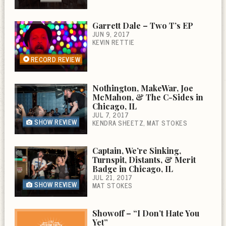
Garrett Dale – Two T’s EP
JUN 9, 2017
KEVIN RETTIE
RECORD REVIEW
Nothington, MakeWar, Joe
McMahon, & The C-Sides in
Chicago, IL
JUL 7, 2017
SHOW REVIEW
KENDRA SHEETZ
MAT STOKES
Captain, We’re Sinking,
Turnspit, Distants, & Merit
Badge in Chicago, IL
JUL 21, 2017
SHOW REVIEW
MAT STOKES
Showoff – “I Don’t Hate You
Yet”