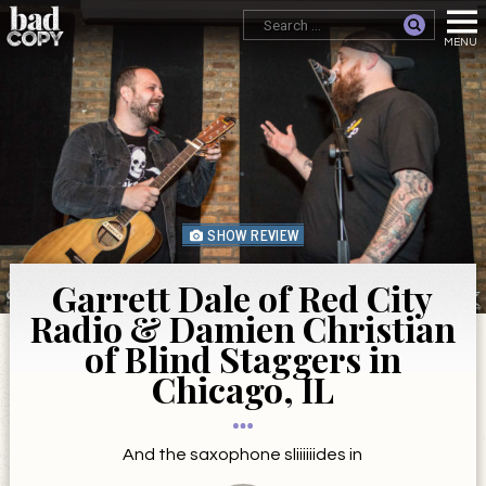
SHOW REVIEW
Garrett Dale of Red City
Radio & Damien Christian
of Blind Staggers in
Chicago, IL
And the saxophone sliiiiiides in