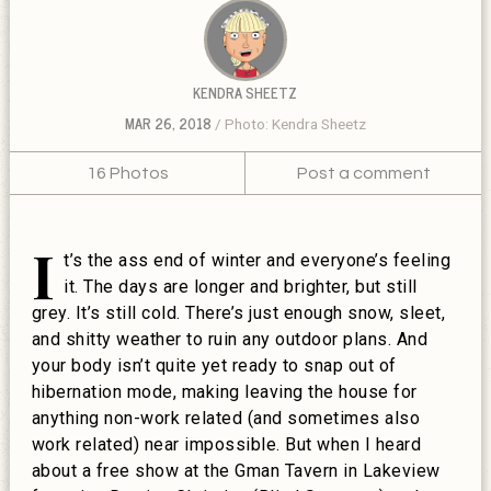
KENDRA SHEETZ
MAR 26, 2018
Photo: Kendra Sheetz
16 Photos
Post a comment
I
t’s the ass end of winter and everyone’s feeling
it. The days are longer and brighter, but still
grey. It’s still cold. There’s just enough snow, sleet,
and shitty weather to ruin any outdoor plans. And
your body isn’t quite yet ready to snap out of
hibernation mode, making leaving the house for
anything non-work related (and sometimes also
work related) near impossible. But when I heard
about a free show at the Gman Tavern in Lakeview