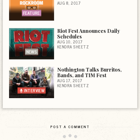
AUG 8, 2017
FEATURE
Riot Fest Announces Daily
Schedules
AUG 10, 2017
KENDRA SHEETZ
NEWS
Nothington Talks Burritos,
Bands, and TIM Fest
AUG 17, 2017
KENDRA SHEETZ
INTERVIEW
POST A COMMENT