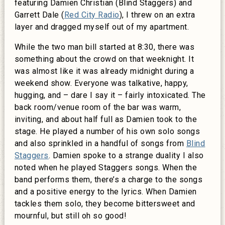
featuring Damien Christian (Blind Staggers) and
Garrett Dale (
Red City Radio
), I threw on an extra
layer and dragged myself out of my apartment.
While the two man bill started at 8:30, there was
something about the crowd on that weeknight. It
was almost like it was already midnight during a
weekend show. Everyone was talkative, happy,
hugging, and – dare I say it – fairly intoxicated. The
back room/venue room of the bar was warm,
inviting, and about half full as Damien took to the
stage. He played a number of his own solo songs
and also sprinkled in a handful of songs from
Blind
Staggers
. Damien spoke to a strange duality I also
noted when he played Staggers songs. When the
band performs them, there’s a charge to the songs
and a positive energy to the lyrics. When Damien
tackles them solo, they become bittersweet and
mournful, but still oh so good!