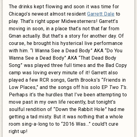
The drinks kept flowing and soon it was time for
Chicago’s newest almost resident
Garrett Dale
to
play. That’s right upper Midwesterners! Garrett’s
moving in soon, in a place that’s not that far from
Gman actually. But that’s a story for another day. Of
course, he brought his hysterical live performance
with him. “I Wanna See a Dead Body” AKA “Do You
Wanna See a Dead Body” AKA “That Dead Body
Song” was played three full times and the Bad Copy
camp was loving every minute of it! Garrett also
played a few RCR songs, Garth Brooks’s “Friends in
Low Places,” and the songs off his solo EP
Two T’s
.
Perhaps it’s the hurdles that I’ve been attempting to
move past in my own life recently, but tonight’s
soulful rendition of “Down the Rabbit Hole” had me
getting a tad misty. But it was nothing that a whole
room sing-a-long to to “2016 Was…” could’t cure
right up!