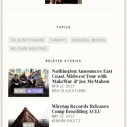
TOPICS
THE BLIND STAGGERS
TURNSPIT
DODGEBALL RECORDS
RED SCARE INDUSTRIES
RELATED STORIES
Nothington Announces East
Coast, Midwest Tour with
MakeWar & Joe McMahon
APR 13, 2017
KRISTA GJESTLAND
NEWS
TOUR
Wiretap Records Releases
Comp Benefiting ACLU
MAY 12, 2017
KENDRA SHEETZ
NEWS