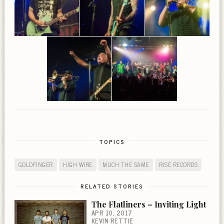
TOPICS
GOLDFINGER
HIGH WIRE
MUCH THE SAME
RISE RECORDS
RELATED STORIES
The Flatliners – Inviting Light
APR 10, 2017
KEVIN RETTIE