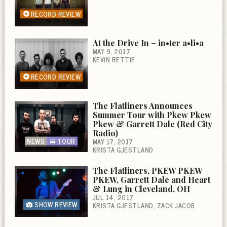
RECORD REVIEW
At the Drive In – in•ter a•li•a
MAY 9, 2017
KEVIN RETTIE
RECORD REVIEW
The Flatliners Announces
Summer Tour with Pkew Pkew
Pkew & Garrett Dale (Red City
Radio)
NEWS
TOUR
MAY 17, 2017
KRISTA GJESTLAND
The Flatliners, PKEW PKEW
PKEW, Garrett Dale and Heart
& Lung in Cleveland, OH
JUL 14, 2017
SHOW REVIEW
KRISTA GJESTLAND
ZACK JACOB