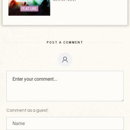
FEATURE
POST A COMMENT
Comment as a guest: