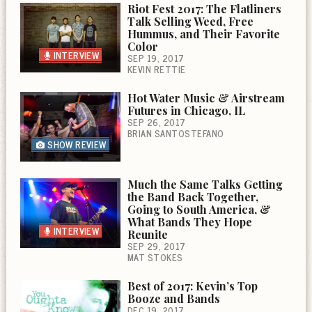
Riot Fest 2017: The Flatliners
Talk Selling Weed, Free
Hummus, and Their Favorite
Color
INTERVIEW
SEP 19, 2017
KEVIN RETTIE
Hot Water Music & Airstream
Futures in Chicago, IL
SEP 26, 2017
BRIAN SANTOSTEFANO
SHOW REVIEW
Much the Same Talks Getting
the Band Back Together,
Going to South America, &
What Bands They Hope
INTERVIEW
Reunite
SEP 29, 2017
MAT STOKES
Best of 2017: Kevin’s Top
Booze and Bands
DEC 19, 2017