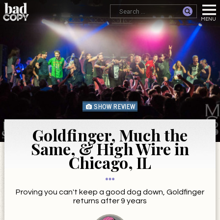
SHOW REVIEW
Goldfinger, Much the
Same, & High Wire in
Chicago, IL
Proving you can't keep a good dog down, Goldfinger
returns after 9 years