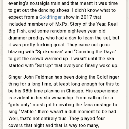
evening’s nostalgia train and that meant it was time
to get out the dancing shoes. I didn’t know what to
expect from a
Goldfinger
show in 2017 that
included members of MxPx, Story of the Year, Reel
Big Fish, and some random eighteen year-old
drummer prodigy who had a day to learn the set, but
it was pretty fucking great. They came out guns
blazing with “Spokesman” and “Counting the Days”
to get the crowd warmed up. I wasn’t until the ska
started with “Get Up” that everyone finally woke up.
Singer John Feldman has been doing the Goldfinger
thing for a long time, at least long enough for this to
be his 38th time playing in Chicago. His experience
is evident in his showmanship. From calling for a
“girls only” mosh pit to inviting the fans onstage to
sing “Mable,” there wasn’t a dull moment to be had.
Well, that’s not entirely true. They played four
covers that night and that is way too many,