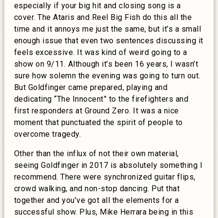
especially if your big hit and closing song is a
cover. The Ataris and Reel Big Fish do this all the
time and it annoys me just the same, but it’s a small
enough issue that even two sentences discussing it
feels excessive. It was kind of weird going to a
show on 9/11. Although it’s been 16 years, I wasn’t
sure how solemn the evening was going to turn out.
But Goldfinger came prepared, playing and
dedicating “The Innocent” to the firefighters and
first responders at Ground Zero. It was a nice
moment that punctuated the spirit of people to
overcome tragedy.
Other than the influx of not their own material,
seeing Goldfinger in 2017 is absolutely something I
recommend. There were synchronized guitar flips,
crowd walking, and non-stop dancing. Put that
together and you’ve got all the elements for a
successful show. Plus, Mike Herrara being in this