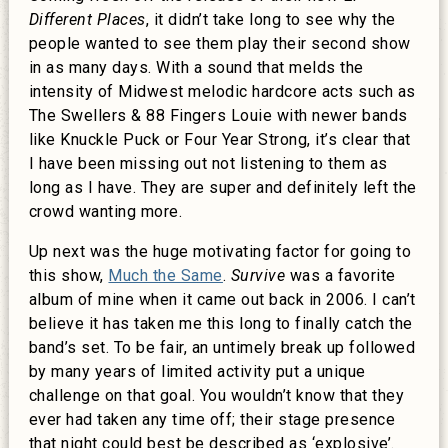
Different Places
, it didn’t take long to see why the
people wanted to see them play their second show
in as many days. With a sound that melds the
intensity of Midwest melodic hardcore acts such as
The Swellers & 88 Fingers Louie with newer bands
like Knuckle Puck or Four Year Strong, it’s clear that
I have been missing out not listening to them as
long as I have. They are super and definitely left the
crowd wanting more.
Up next was the huge motivating factor for going to
this show,
Much the Same
.
Survive
was a favorite
album of mine when it came out back in 2006. I can’t
believe it has taken me this long to finally catch the
band’s set. To be fair, an untimely break up followed
by many years of limited activity put a unique
challenge on that goal. You wouldn’t know that they
ever had taken any time off; their stage presence
that night could best be described as ‘explosive’.