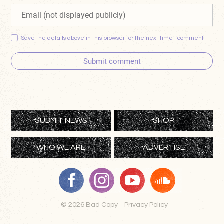
Save the details above in this browser for the next time I comment
Submit comment
SUBMIT NEWS
SHOP
WHO WE ARE
ADVERTISE
© 2026 Bad Copy
Privacy Policy