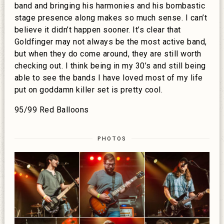
band and bringing his harmonies and his bombastic
stage presence along makes so much sense. I can’t
believe it didn’t happen sooner. It’s clear that
Goldfinger may not always be the most active band,
but when they do come around, they are still worth
checking out. I think being in my 30’s and still being
able to see the bands I have loved most of my life
put on goddamn killer set is pretty cool.
95/99 Red Balloons
PHOTOS