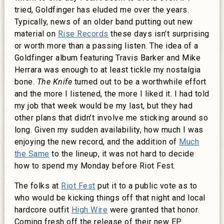
tried, Goldfinger has eluded me over the years.
Typically, news of an older band putting out new
material on
Rise Records
these days isn’t surprising
or worth more than a passing listen. The idea of a
Goldfinger album featuring Travis Barker and Mike
Herrara was enough to at least tickle my nostalgia
bone.
The Knife
turned out to be a worthwhile effort
and the more I listened, the more I liked it. I had told
my job that week would be my last, but they had
other plans that didn’t involve me sticking around so
long. Given my sudden availability, how much I was
enjoying the new record, and the addition of
Much
the Same
to the lineup, it was not hard to decide
how to spend my Monday before Riot Fest.
The folks at
Riot Fest
put it to a public vote as to
who would be kicking things off that night and local
hardcore outfit
High Wire
were granted that honor.
Coming fresh off the release of their new EP