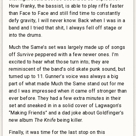
How Franky, the bassist, is able to play riffs faster
than Face to Face and still find time to constantly
defy gravity, I will never know. Back when I was in a
band and I tried that shit, I always fell off stage or
into the drums.
Much the Same’s set was largely made up of songs
off
Survive
peppered with a few newer ones. I’m
excited to hear what those turn into; they are
reminiscent of the band’s old skate punk sound, but
turned up to 11. Gunner’s voice was always a big
part of what made Much the Same stand out for me
and I was impressed when it came off stronger than
ever before. They had a few extra minutes in their
set and sneaked in in a solid cover of Lagwagon’s
“Making Friends” and a dad joke about Goldfinger’s
new album
The Knife
being killer.
Finally, it was time for the last stop on this