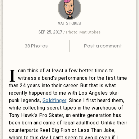
MAT STOKES
SEP 25, 2017
Photo: Mat Stokes
38 Photos
Post a comment
I
can think of at least a few better times to
witness a band’s performance for the first time
than 24 years into their career. But that is what
recently happened to me with Los Angeles ska-
punk legends,
Goldfinger
. Since I first heard them,
while collecting secret tapes in the warehouse of
Tony Hawk’s Pro Skater, an entire generation has
been born and came of legal adulthood. Unlike their
counterparts Reel Big Fish or Less Than Jake,
whom to this day I can’t seem to avoid even if I