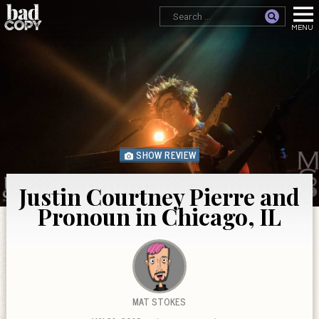
SHOW REVIEW
Justin Courtney Pierre and
Pronoun in Chicago, IL
MAT STOKES